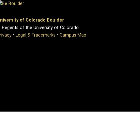
niversity of Colorado Boulder
 Regents of the University of Colorado
rivacy
•
Legal & Trademarks
•
Campus Map