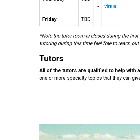
-
virtual
Friday
TBD
*Note the tutor room is closed during the firs
tutoring during this time feel free to reach out
Tutors
All of the tutors are qualified to help with
one or more specialty topics that they can giv