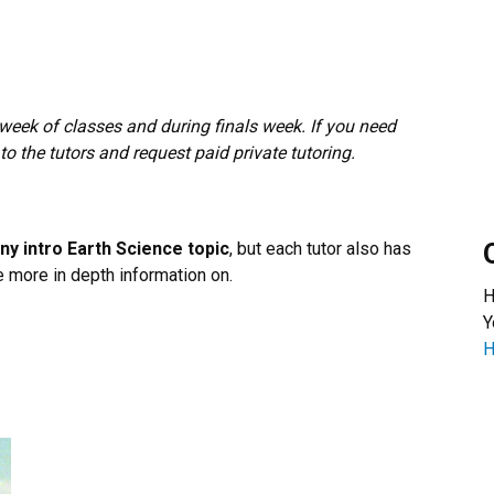
t week of classes and during finals week. If you need
 to the tutors and request paid private tutoring.
 any intro Earth Science topic
, but each tutor also has
e more in depth information on.
H
Y
H