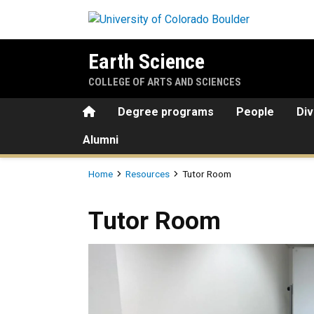
Skip to main content
Earth Science
COLLEGE OF ARTS AND SCIENCES
Home
Degree programs
People
Div
Alumni
Breadcrumb
Home
Resources
Tutor Room
Tutor Room
Tutor Room