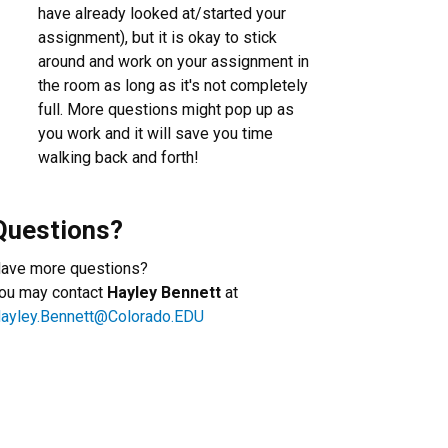
have already looked at/started your
assignment), but it is okay to stick
around and work on your assignment in
the room as long as it's not completely
full. More questions might pop up as
you work and it will save you time
walking back and forth!
Questions?
ave more questions?
ou may contact
Hayley Bennett
at
ayley.Bennett@Colorado.EDU