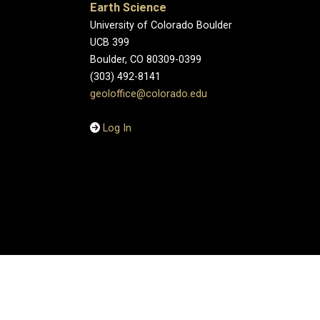
Earth Science
University of Colorado Boulder
UCB 399
Boulder, CO 80309-0399
(303) 492-8141
geoloffice@colorado.edu
Log In