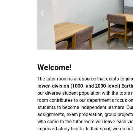
Previous
Welcome!
The tutor room is a resource that exists to
pro
lower-division (1000- and 2000-level) Ear
our diverse student population with the tools
room contributes to our department's focus on
students to become independent learners. Our
assignments, exam preparation, group projects
who come to the tutor room will leave each vis
improved study habits. In that spirit, we do n