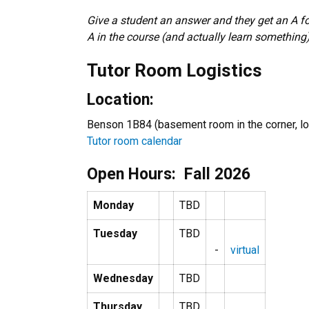
Give a student an answer and they get an A fo
A in the course (and actually learn something)
Tutor Room Logistics
Location:
Benson 1B84 (basement room in the corner, loo
Tutor room calendar
Open Hours: Fall 2026
Monday
TBD
Tuesday
TBD
-
virtual
Wednesday
TBD
Thursday
TBD