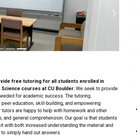
Next
vide free tutoring for all students enrolled in
th Science courses at CU Boulder.
We seek to provide
 needed for academic success. The tutoring
 peer education, skill-building, and empowering
 tutors are happy to help with homework and other
, and general comprehension. Our goal is that students
it with both increased understanding the material and
ot to simply hand out answers.