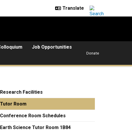
Colloquium
Job Opportunities
Donate
Research Facilities
Tutor Room
Conference Room Schedules
Earth Science Tutor Room 1B84