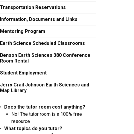
Transportation Reservations
Information, Documents and Links
Mentoring Program
Earth Science Scheduled Classrooms
Benson Earth Sciences 380 Conference
Room Rental
Student Employment
Jerry Crail Johnson Earth Sciences and
Map Library
Does the tutor room cost anything?
No! The tutor room is a 100% free
resource
What topics do you tutor?