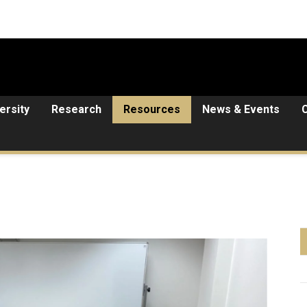
ersity
Research
Resources
News & Events