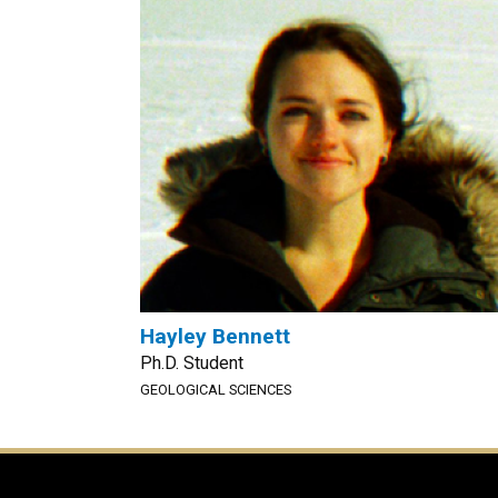
Hayley Bennett
Ph.D. Student
GEOLOGICAL SCIENCES