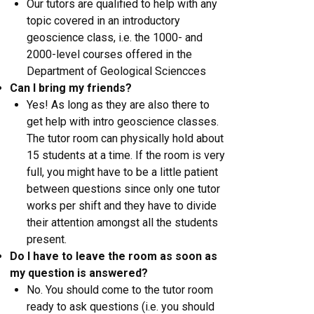
Our tutors are qualified to help with any
topic covered in an introductory
geoscience class, i.e. the 1000- and
2000-level courses offered in the
Department of Geological Sciencces
Can I bring my friends?
Yes! As long as they are also there to
get help with intro geoscience classes.
The tutor room can physically hold about
15 students at a time. If the room is very
full, you might have to be a little patient
between questions since only one tutor
works per shift and they have to divide
their attention amongst all the students
present.
Do I have to leave the room as soon as
my question is answered?
​No. You should come to the tutor room
ready to ask questions (i.e. you should