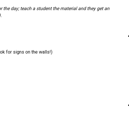
r the day; teach a student the material and they get an
.
k for signs on the walls!)