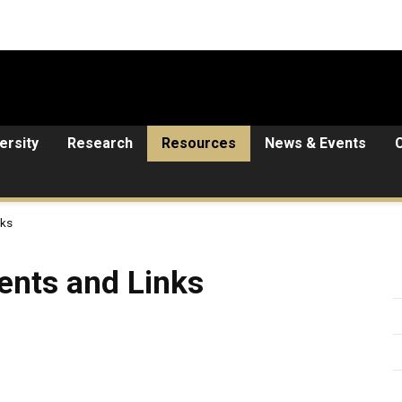
ersity
Research
Resources
News & Events
nks
 Links
ents and Links