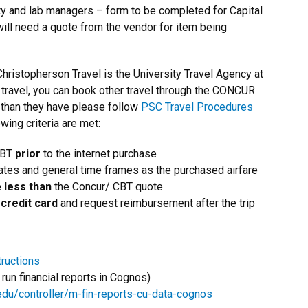
ty and lab managers – form to be completed for Capital
ll need a quote from the vendor for item being
Christopherson Travel is the University Travel Agency at
 travel, you can book other travel through the CONCUR
e than they have please follow
PSC Travel Procedures
owing criteria are met:
CBT
prior
to the internet purchase
tes and general time frames as the purchased airfare
e
less than
the Concur/ CBT quote
credit card
and request reimbursement after the trip
tructions
run financial reports in Cognos)
edu/controller/m-fin-reports-cu-data-cognos