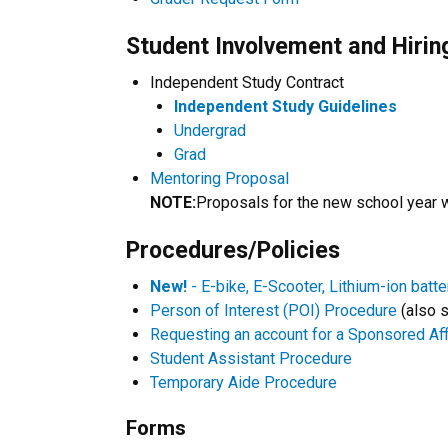
Student Involvement and Hirin
Independent Study Contract
Independent Study Guidelines
Undergrad
Grad
Mentoring Proposal
NOTE:
Proposals for the new school year w
Procedures/Policies
New!
- E-bike, E-Scooter, Lithium-ion batte
Person of Interest (POI) Procedure
(also s
Requesting an account for a Sponsored Affi
Student Assistant Procedure
Temporary Aide Procedure
Forms