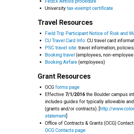
FedEx Airbills procedure
University
tax-exempt certificate
Travel Resources
Field Trip Participant Notice of Risk and W
CU Travel Card Info
: CU travel card informa
PSC travel site
: travel information, policies
Booking travel
(employees, non-employees
Booking Airfare
(employees)
Grant Resources
OCG
forms page
Effective
7/1/2016
the Boulder campus intr
includes guides for typically allowable a
(grants and/or contracts). [
http://www.color
statement
]
Office of Contracts & Grants (OCG) Contact
OCG Contacts page