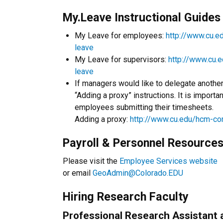
My.Leave Instructional Guides
My Leave for employees:
http://www.cu.
leave
My Leave for supervisors:
http://www.cu.
leave
If managers would like to delegate anothe
“Adding a proxy” instructions. It is importa
employees submitting their timesheets.
Adding a proxy:
http://www.cu.edu/hcm-c
Payroll & Personnel Resource
Please visit the
Employee Services website
or email
GeoAdmin@Colorado.EDU
Hiring Research Faculty
Professional Research Assistant 