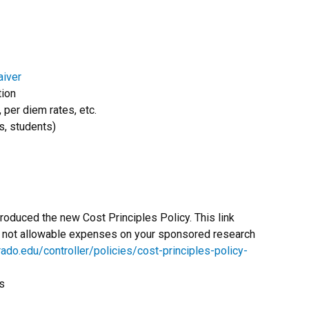
aiver
tion
, per diem rates, etc.
, students)
oduced the new Cost Principles Policy. This link
nd not allowable expenses on your sponsored research
ado.edu/controller/policies/cost-principles-policy-
s