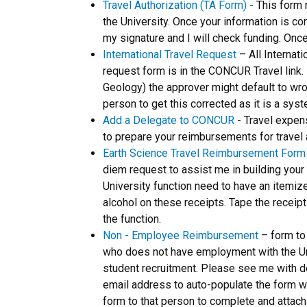
Travel Authorization (TA Form)
- This form 
the University. Once your information is c
my signature and I will check funding. Once
International Travel Request
– All Internat
request form is in the CONCUR Travel link.
Geology) the approver might default to wr
person to get this corrected as it is a syst
Add a Delegate to CONCUR
- Travel expen
to prepare your reimbursements for travel
Earth Science Travel Reimbursement Form
diem request to assist me in building you
University function need to have an itemiz
alcohol on these receipts. Tape the receip
the function.
Non - Employee Reimbursement
– form to
who does not have employment with the Univ
student recruitment. Please see me with de
email address to auto-populate the form wit
form to that person to complete and attach