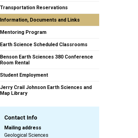
Transportation Reservations
Information, Documents and Links
Mentoring Program
Earth Science Scheduled Classrooms
Benson Earth Sciences 380 Conference
Room Rental
Student Employment
Jerry Crail Johnson Earth Sciences and
Map Library
Contact Info
Mailing address
Geological Sciences