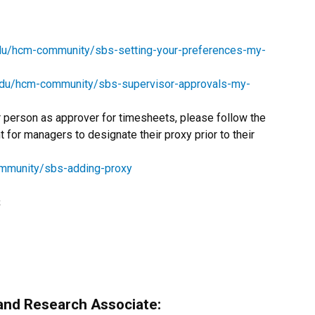
edu/hcm-community/sbs-setting-your-preferences-my-
edu/hcm-community/sbs-supervisor-approvals-my-
r person as approver for timesheets, please follow the
nt for managers to designate their proxy prior to their
ommunity/sbs-adding-proxy
s
and Research Associate: