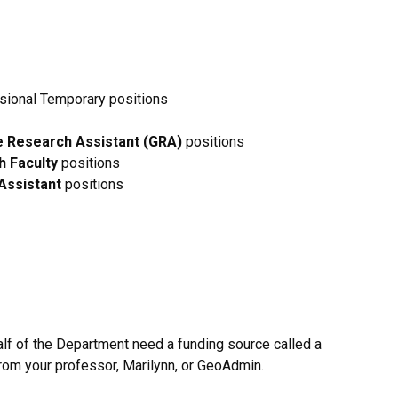
sional Temporary positions
 Research Assistant (GRA)
positions
 Faculty
positions
Assistant
positions
alf of the Department need a funding source called a
from your professor, Marilynn, or GeoAdmin.