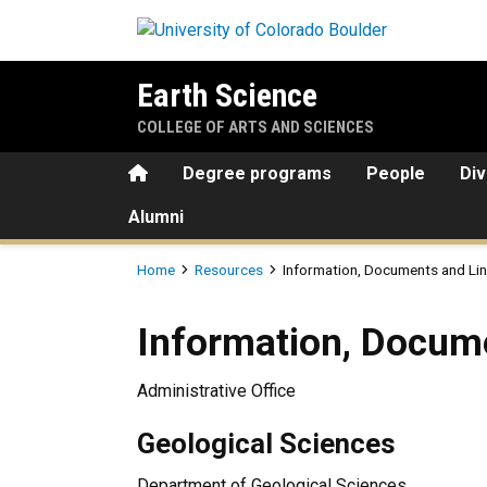
Skip to main content
Earth Science
COLLEGE OF ARTS AND SCIENCES
Home
Degree programs
People
Div
Alumni
Breadcrumb
Home
Resources
Information, Documents and Li
Information, Documents and
Information, Docum
Administrative Office
Geological Sciences
Department of Geological Sciences