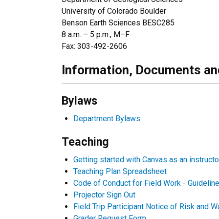
University of Colorado Boulder
Benson Earth Sciences BESC285
8 a.m. – 5 p.m., M–F
Fax: 303-492-2606
Information, Documents an
Bylaws
Department Bylaws
Teaching
G
etting started with Canvas as an instructo
Teaching Plan Spreadsheet
Code of Conduct for Field Work - Guidelin
Projector Sign Out
Field Trip Participant Notice of Risk and W
Grader Request Form