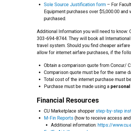
Sole Source Justification form
– For Facul
Equipment purchases over $5,000.00 and wi
purchased.
Additional Information you will need to know: 
303-694-8744. They will book all International
travel system. Should you find cheaper airfar
allow for internet airfare purchases, if the foll
Obtain a comparison quote from Concur/ 
Comparison quote must be for the same da
Total cost of the internet purchase must b
Purchase must be made using a
personal 
Financial Resources
CU Marketplace shopper
step-by-step ins
M-Fin Reports
(how to receive access and 
Additional information:
https://www.cu.