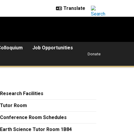
Colloquium
Job Opportunities
Donate
Research Facilities
Tutor Room
Conference Room Schedules
Earth Science Tutor Room 1B84