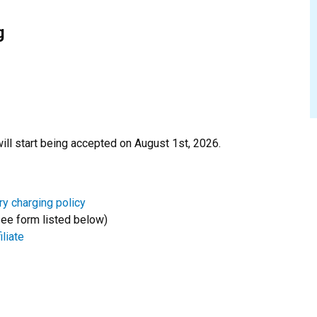
g
ill start being accepted on August 1st, 2026.
ry charging policy
ee form listed below)
liate