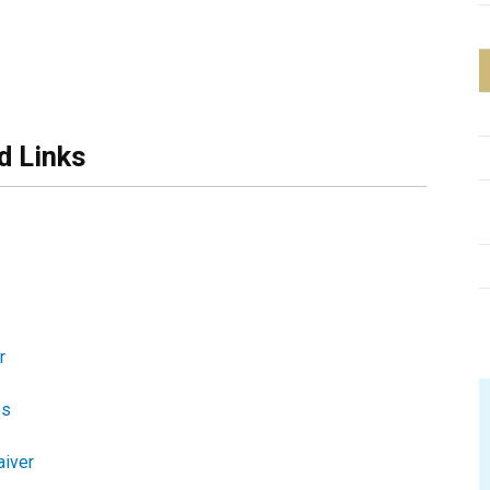
d Links
r
es
aiver