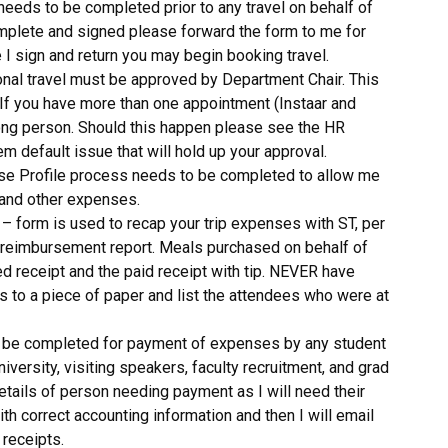
needs to be completed prior to any travel on behalf of
omplete and signed please forward the form to me for
 I sign and return you may begin booking travel.
ional travel must be approved by Department Chair. This
 If you have more than one appointment (Instaar and
ong person. Should this happen please see the HR
em default issue that will hold up your approval.
se Profile process needs to be completed to allow me
 and other expenses.
– form is used to recap your trip expenses with ST, per
r reimbursement report. Meals purchased on behalf of
ed receipt and the paid receipt with tip. NEVER have
ts to a piece of paper and list the attendees who were at
 be completed for payment of expenses by any student
ersity, visiting speakers, faculty recruitment, and grad
tails of person needing payment as I will need their
h correct accounting information and then I will email
 receipts.