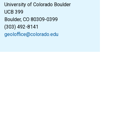
University of Colorado Boulder
UCB 399
Boulder, CO 80309-0399
(303) 492-8141
geoloffice@colorado.edu