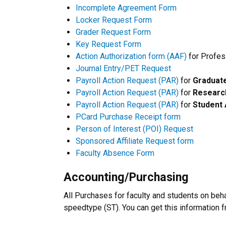
Incomplete Agreement Form
Locker Request Form
Grader Request Form
Key Request Form
Action Authorization form (AAF)
for Profes
Journal Entry/PET Request
Payroll Action Request (PAR)
for
Graduate
Payroll Action Request (PAR)
for
Research
Payroll Action Request (PAR)
for
Student 
PCard Purchase Receipt form
Person of Interest (POI) Request
Sponsored Affiliate Request form
Faculty Absence Form
Accounting/Purchasing
All Purchases for faculty and students on beh
speedtype (ST). You can get this information 