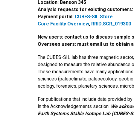
Location: Benson 345
Analysis requests for existing customers
Payment portal:
CUBES-SIL Store
Core Facility Overview
,
RRID:SCR_019300
New users: contact us to discuss sample 
Oversees users: must email us to obtain 
The CUBES-SIL lab has three magnetic sector
designed to measure the relative abundance o
These measurements have many applications in
sciences (paleoclimate, paleoecology, geobio
ecology, forensics, planetary sciences, microb
For publications that include data provided b
in the Acknowledgements section:
We acknowl
Earth Systems Stable Isotope Lab (CUBES-SI