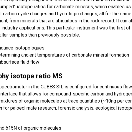
mped” isotope ratios for carbonate minerals, which enables us t
t carbon cycle changes and hydrologic changes, all for the same
nt, from minerals that are ubiquitous in the rock record. It can a
o industry applications. This particular instrument was the first of
ller samples than previously possible.
ndance isotopologues
etermining ancient temperatures of carbonate mineral formation
ubsurface fluid flow
hy isotope ratio MS
pectrometer in the CUBES SIL is configured for continuous flo
nterface that allows for compound-specific carbon and hydroge
f mixtures of organic molecules at trace quantities (~10ng per
 for paloeclimate research, forensic analysis, ecological isotop
nd δ15N of organic molecules