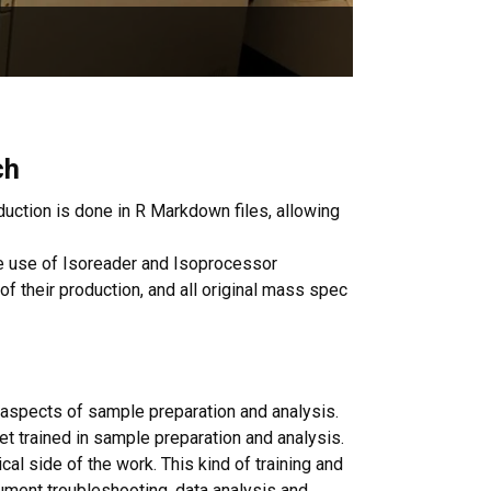
ch
uction is done in R Markdown files, allowing
the use of Isoreader and Isoprocessor
 of their production, and all original mass spec
l aspects of sample preparation and analysis.
et trained in sample preparation and analysis.
al side of the work. This kind of training and
rument troubleshooting, data analysis and