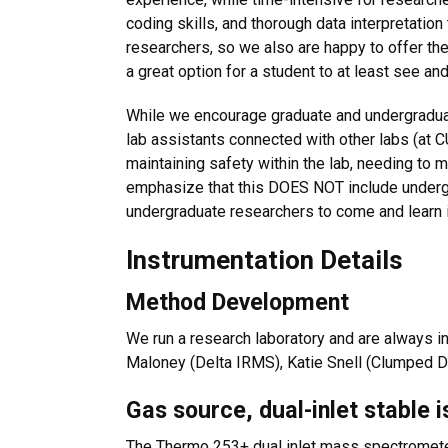
coding skills, and thorough data interpretation
researchers, so we also are happy to offer the
a great option for a student to at least see and 
While we encourage graduate and undergraduate
lab assistants connected with other labs (at CU
maintaining safety within the lab, needing to 
emphasize that this DOES NOT include underg
undergraduate researchers to come and learn in
Instrumentation Details
Method Development
We run a research laboratory and are always in
Maloney (Delta IRMS), Katie Snell (Clumped DI
Gas source, dual-inlet stable 
The Thermo 253+ dual inlet mass spectrometer