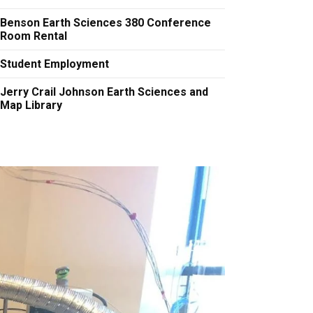
Benson Earth Sciences 380 Conference
Room Rental
Student Employment
Jerry Crail Johnson Earth Sciences and
Map Library