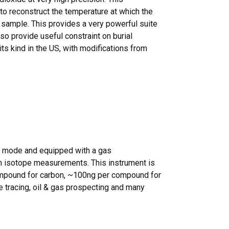
o reconstruct the temperature at which the
 sample. This provides a very powerful suite
lso provide useful constraint on burial
 its kind in the US, with modifications from
w mode and equipped with a gas
n isotope measurements. This instrument is
 compound for carbon, ~100ng per compound for
e tracing, oil & gas prospecting and many