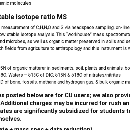
ganic molecules
table isotope ratio MS
e measurement of C,H,N,O and S via headspace sampling, on-lin
flow stable isotope analysis. This “workhouse” mass spectromete
 and microbes, as well as organic matter preserved in soils and 
h fields from agriculture to anthropology and this instrument is
N of organic matterer in sediments, soil, plants and animals; b
O; Waters – δ13C of DIC; δ15N & δ18O of nitrates/nitrites
 of bone, fossils, methane and hydrogen gas, & bulk organic mat
tes posted below are for
CU users
; we also prov
. Additional charges may be incurred for rush an
ates are significantly subsidized for students 
mselves.
 rate + mass spec + data reduction)