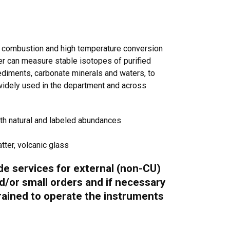
e combustion and high temperature conversion
r can measure stable isotopes of purified
sediments, carbonate minerals and waters, to
 widely used in the department and across
oth natural and labeled abundances
ter, volcanic glass
ide services for external (non-CU)
d/or small orders and if necessary
trained to operate the instruments