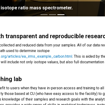
 isotope ratio mass spectrometer.
th transparent and reproducible resear
llected and reduced data from your samples. All of our data red
math used to determine isotope
e.org/articles/ea_irms_example_carbon.html
. This is aided by 
ct will include not only isotope values, but also full documentation
ching lab
efit to users when they have in-person access and training to al
rly those based at CU (who have easy access to the facility) to g
's knowledge of their samples and research goals with the analytic
rs, provides a wide range of skills in analytical techniques, inst