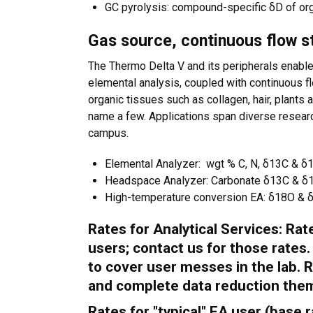
GC pyrolysis: compound-specific δD of or
Gas source, continuous flow s
The Thermo Delta V and its peripherals enabl
elemental analysis, coupled with continuous 
organic tissues such as collagen, hair, plants
name a few. Applications span diverse researc
campus.
Elemental Analyzer: wgt % C, N, δ13C & δ15
Headspace Analyzer: Carbonate δ13C & δ18
High-temperature conversion EA: δ18O & δD
Rates for Analytical Services: Ra
users; contact us for those rates
to cover user messes in the lab. R
and complete data reduction the
Rates for "typical" EA user (base