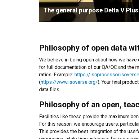
The general purpose Delta V Plus
Philosophy of open data wi
We believe in being open about how we have co
for full documentation of our QA/QC and the 
ratios. Example:
https://isoprocessor.isovers
(
https://www.isoverse.org/
). Your final produ
data files.
Philosophy of an open, tea
Facilities like these provide the maximum ben
For this reason, we encourage users, particula
This provides the best integration of the user
experience, while time-intensive for researche