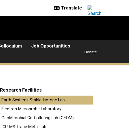
Colloquium
Job Opportunities
Donate
Research Facilities
Earth Systems Stable Isotope Lab
Electron Microprobe Laboratory
GeoMicrobial Co-Culturing Lab (GEOM)
ICP-MS Trace Metal Lab