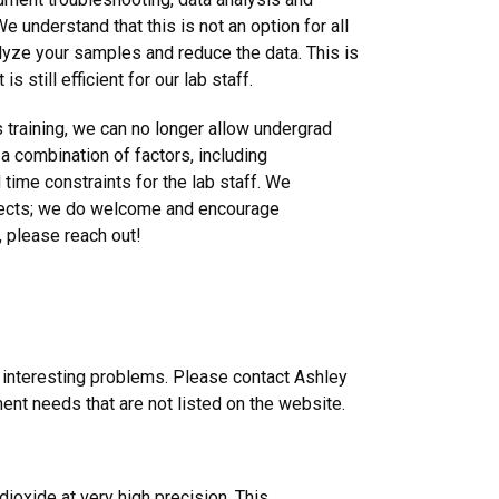
 understand that this is not an option for all
alyze your samples and reduce the data. This is
s still efficient for our lab staff.
 training, we can no longer allow undergrad
 a combination of factors, including
time constraints for the lab staff. We
jects; we do welcome and encourage
s, please reach out!
n interesting problems. Please contact Ashley
nt needs that are not listed on the website.
oxide at very high precision. This