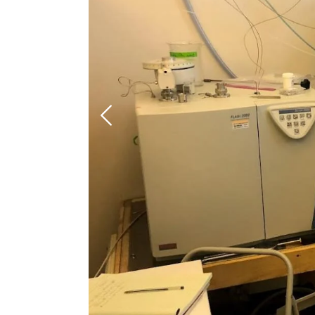
Previous