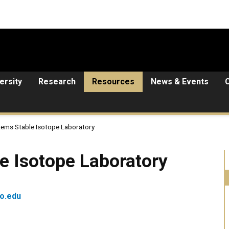
ersity
Research
Resources
News & Events
tems Stable Isotope Laboratory
pe Laboratory
e Isotope Laboratory
o.edu