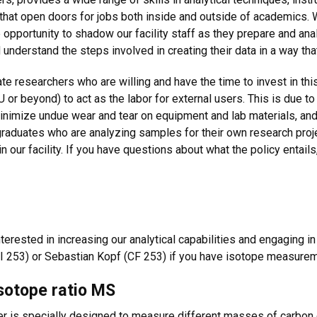
 that open doors for jobs both inside and outside of academics. We
 opportunity to shadow our facility staff as they prepare and an
understand the steps involved in creating their data in a way that i
 researchers who are willing and have the time to invest in this
 or beyond) to act as the labor for external users. This is due to
minimize undue wear and tear on equipment and lab materials, and 
raduates who are analyzing samples for their own research pro
 our facility. If you have questions about what the policy entail
terested in increasing our analytical capabilities and engaging i
 253) or Sebastian Kopf (CF 253) if you have isotope measureme
isotope ratio MS
 is specially designed to measure different masses of carbon di