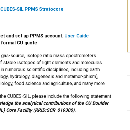
:
CUBES-SIL PPMS Stratocore
set and set up PPMS account.
User Guide
a formal CU quote
, gas-source, isotope ratio mass spectrometers
f stable isotopes of light elements and molecules.
 numerous scientific disciplines, including earth
logy, hydrology, diagenesis and metamor-phism),
iology, food science and agriculture, and many more.
y the CUBES-SIL, please include the following statement
edge the analytical contributions of the CU Boulder
L) Core Facility (RRID:SCR_019300)
.