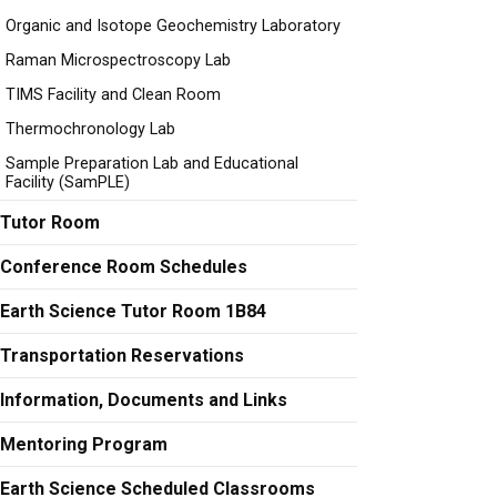
Organic and Isotope Geochemistry Laboratory
Raman Microspectroscopy Lab
TIMS Facility and Clean Room
Thermochronology Lab
Sample Preparation Lab and Educational
Facility (SamPLE)
Tutor Room
Conference Room Schedules
Earth Science Tutor Room 1B84
Transportation Reservations
Information, Documents and Links
Mentoring Program
Earth Science Scheduled Classrooms