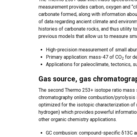
measurement provides carbon, oxygen and “clu
carbonate formed, along with information abou
of data regarding ancient climate and environme
histories of carbonate rocks, and thus utility t
previous models that allow us to measure sma
High-precision measurement of small abu
Primary application: mass-47 of CO
for d
2
Applications for paleoclimate, tectonics, s
Gas source, gas chromatograp
The second Thermo 253+ isotope ratio mass s
chromatography online combustion/pyrolysis i
optimized for the isotopic characterization o
hydrogen) which provides powerful information
other organic chemistry applications.
GC combusion: compound-specific δ13C a