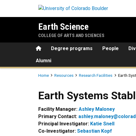
Skip to main content
Earth Science
COLLEGE OF ARTS AND SCIENCES
Home
Degree programs
People
Div
Alumni
Breadcrumb
Home
Resources
Research Facilities
Earth Sys
Earth Systems Stable Isoto
Earth Systems Stabl
Facility Manager:
Ashley Maloney
Primary Contact:
ashley.maloney@colorad
Principal Investigator:
Katie Snell
Co-Investigator:
Sebastian Kopf