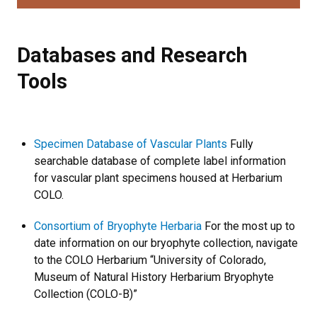
Databases and Research Tools
Databases and Research
Tools
Specimen Database of Vascular Plants
Fully
searchable database of complete label information
for vascular plant specimens housed at Herbarium
COLO.
Consortium of Bryophyte Herbaria
For the most up to
date information on our bryophyte collection, navigate
to the COLO Herbarium “University of Colorado,
Museum of Natural History Herbarium Bryophyte
Collection (COLO-B)”