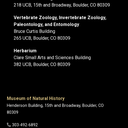
218 UCB, 15th and Broadway, Boulder, CO 80309
Vertebrate Zoology, Invertebrate Zoology,
Paleontology, and Entomology
Bruce Curtis Building
265 UCB, Boulder, CO 80309
Herbarium
Clare Small Arts and Sciences Building
382 UCB, Boulder, CO 80309
Museum of Natural History
Henderson Building, 15th and Broadway, Boulder, CO
80309
303-492-6892