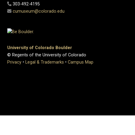
303-492-4195
cumuseum@colorado.edu
University of Colorado Boulder
© Regents of the University of Colorado
Privacy
•
Legal & Trademarks
•
Campus Map