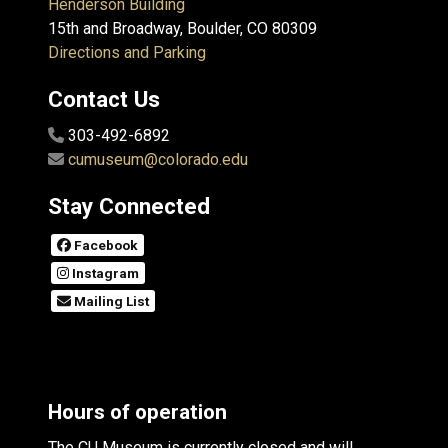
Henderson Building
15th and Broadway, Boulder, CO 80309
Directions and Parking
Contact Us
303-492-6892
cumuseum@colorado.edu
Stay Connected
Facebook
Instagram
Mailing List
Hours of operation
The CU Museum is currently closed and will