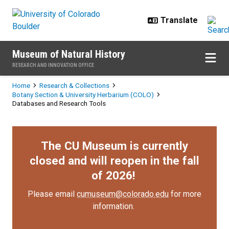
Skip to main content
Museum of Natural History
RESEARCH AND INNOVATION OFFICE
Breadcrumb
Home
Research & Collections
Botany Section & University Herbarium (COLO)
Databases and Research Tools
The CU Museum is currently
closed and will reopen in the fall
of 2026!
Please email
cumuseum@colorado.edu
for more
information.