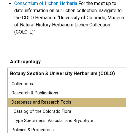
Consortium of Lichen Herbaria
For the most up to
date information on our lichen collection, navigate to
the COLO Herbarium “University of Colorado, Museum
of Natural History Herbarium Lichen Collection
(COLO-L)”
Anthropology
Botany Section & University Herbarium (COLO)
Collections
Research & Publications
Databases and Research Tools
Catalog of the Colorado Flora
Type Specimens: Vascular and Bryophyte
Policies & Procedures