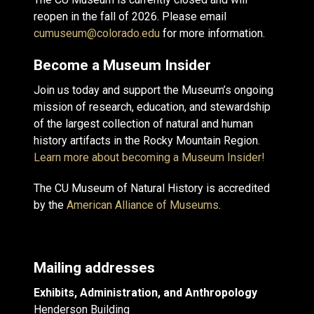
reopen in the fall of 2026. Please email
cumuseum@colorado.edu
for more information.
Become a Museum Insider
Join us today and support the Museum’s ongoing
mission of research, education, and stewardship
of the largest collection of natural and human
history artifacts in the Rocky Mountain Region.
Learn more about becoming a Museum Insider!
The CU Museum of Natural History is accredited
by the
American Alliance of Museums
.
Mailing addresses
Exhibits, Administration, and Anthropology
Henderson Building