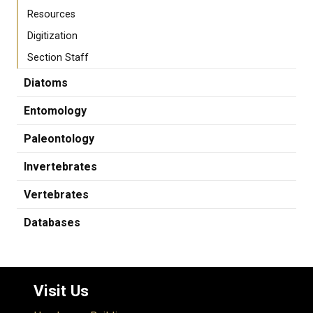
Resources
Digitization
Section Staff
Diatoms
Entomology
Paleontology
Invertebrates
Vertebrates
Databases
Visit Us