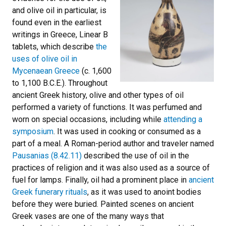
and olive oil in particular, is
found even in the earliest
writings in Greece, Linear B
tablets, which describe
the
uses of olive oil in
Mycenaean Greece
(c. 1,600
to 1,100 B.C.E.). Throughout
ancient Greek history, olive and other types of oil
performed a variety of functions. It was perfumed and
worn on special occasions, including while
attending a
symposium
. It was used in cooking or consumed as a
part of a meal. A Roman-period author and traveler named
Pausanias (8.42.11)
described the use of oil in the
practices of religion and it was also used as a source of
fuel for lamps. Finally, oil had a prominent place in
ancient
Greek funerary rituals
, as it was used to anoint bodies
before they were buried. Painted scenes on ancient
Greek vases are one of the many ways that