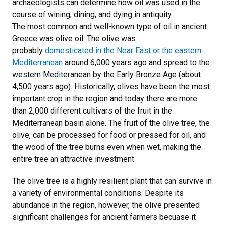
archaeologists can determine how oil was used in the
course of wining, dining, and dying in antiquity.
The most common and well-known type of oil in ancient
Greece was olive oil. The olive was
probably
domesticated in the Near East or the eastern
Mediterranean
around 6,000 years ago and spread to the
western Mediteranean by the Early Bronze Age (about
4,500 years ago). Historically, olives have been the most
important crop in the region and today there are more
than 2,000 different cultivars of the fruit in the
Mediterranean basin alone. The fruit of the olive tree, the
olive, can be processed for food or pressed for oil, and
the wood of the tree burns even when wet, making the
entire tree an attractive investment.
The olive tree is a highly resilient plant that can survive in
a variety of environmental conditions. Despite its
abundance in the region, however, the olive presented
significant challenges for ancient farmers becuase it