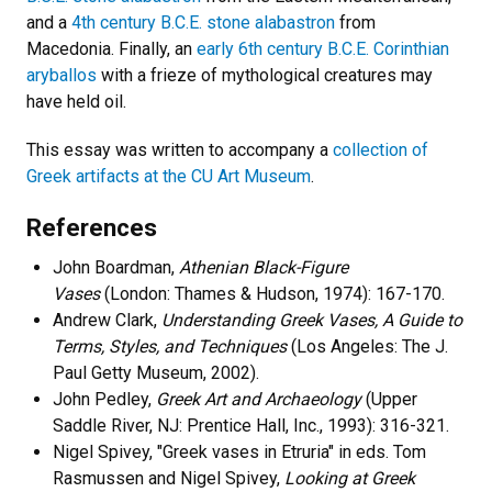
and a
4th century B.C.E. stone alabastron
from
Macedonia. Finally, an
early 6th century B.C.E. Corinthian
aryballos
with a frieze of mythological creatures may
have held oil.
This essay was written to accompany a
collection of
Greek artifacts at the CU Art Museum
.
References
John Boardman,
Athenian Black-Figure
Vases
(London: Thames & Hudson, 1974): 167-170.
Andrew Clark,
Understanding Greek Vases, A Guide to
Terms, Styles, and Techniques
(Los Angeles: The J.
Paul Getty Museum, 2002).
John Pedley,
Greek Art and Archaeology
(Upper
Saddle River, NJ: Prentice Hall, Inc., 1993): 316-321.
Nigel Spivey, "Greek vases in Etruria" in eds. Tom
Rasmussen and Nigel Spivey,
Looking at Greek