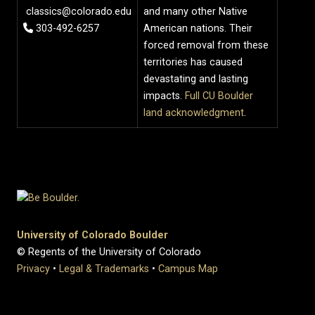
classics@colorado.edu
and many other Native
303-492-6257
American nations. Their
forced removal from these
territories has caused
devastating and lasting
impacts.
Full CU Boulder
land acknowledgment
.
University of Colorado Boulder
© Regents of the University of Colorado
Privacy
•
Legal & Trademarks
•
Campus Map