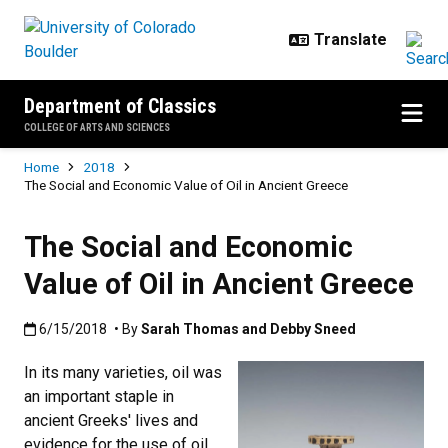
Skip to main content
Department of Classics
COLLEGE OF ARTS AND SCIENCES
Breadcrumb
Home
2018
The Social and Economic Value of Oil in Ancient Greece
The Social and Economic
Value of Oil in Ancient Greece
Published:6/15/2018
6/15/2018
• By
Sarah Thomas and Debby Sneed
In its many varieties, oil was
an important staple in
ancient Greeks' lives and
evidence for the use of oil,