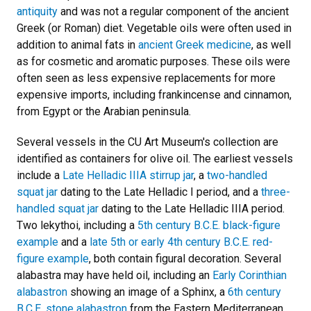
antiquity
and was not a regular component of the ancient
Greek (or Roman) diet. Vegetable oils were often used in
addition to animal fats in
ancient Greek medicine
, as well
as for cosmetic and aromatic purposes. These oils were
often seen as less expensive replacements for more
expensive imports, including frankincense and cinnamon,
from Egypt or the Arabian peninsula.
Several vessels in the CU Art Museum's collection are
identified as containers for olive oil. The earliest vessels
include a
Late Helladic IIIA stirrup jar
, a
two-handled
squat jar
dating to the Late Helladic I period, and a
three-
handled squat jar
dating to the Late Helladic IIIA period.
Two lekythoi, including a
5th century B.C.E. black-figure
example
and a
late 5th or early 4th century B.C.E. red-
figure example
, both contain figural decoration. Several
alabastra may have held oil, including an
Early Corinthian
alabastron
showing an image of a Sphinx, a
6th century
B.C.E. stone alabastron
from the Eastern Mediterranean,