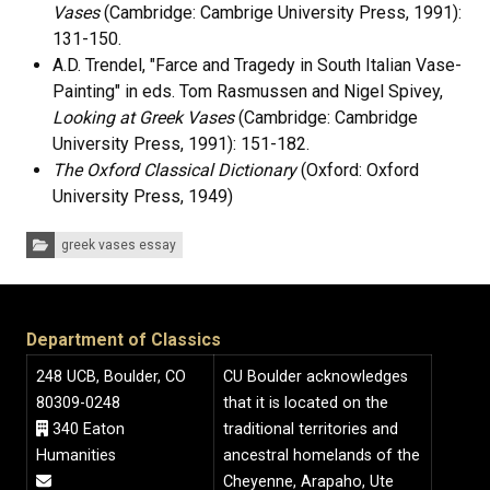
Vases
(Cambridge: Cambrige University Press, 1991):
131-150.
A.D. Trendel, "Farce and Tragedy in South Italian Vase-
Painting" in eds. Tom Rasmussen and Nigel Spivey,
Looking at Greek Vases
(Cambridge: Cambridge
University Press, 1991): 151-182.
The Oxford Classical Dictionary
(Oxford: Oxford
University Press, 1949)
Categories:
greek vases essay
Department of Classics
248 UCB, Boulder, CO
CU Boulder acknowledges
80309-0248
that it is located on the
340 Eaton
traditional territories and
Humanities
ancestral homelands of the
Cheyenne, Arapaho, Ute