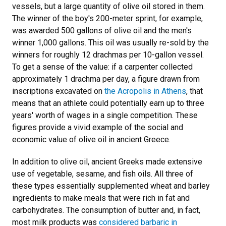
vessels, but a large quantity of olive oil stored in them.
The winner of the boy's 200-meter sprint, for example,
was awarded 500 gallons of olive oil and the men's
winner 1,000 gallons. This oil was usually re-sold by the
winners for roughly 12 drachmas per 10-gallon vessel.
To get a sense of the value: if a carpenter collected
approximately 1 drachma per day, a figure drawn from
inscriptions excavated on
the Acropolis in Athens
, that
means that an athlete could potentially earn up to three
years' worth of wages in a single competition. These
figures provide a vivid example of the social and
economic value of olive oil in ancient Greece.
In addition to olive oil, ancient Greeks made extensive
use of vegetable, sesame, and fish oils. All three of
these types essentially supplemented wheat and barley
ingredients to make meals that were rich in fat and
carbohydrates. The consumption of butter and, in fact,
most milk products was
considered barbaric in