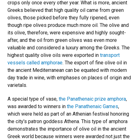
crops only once every other year. What is more, ancient
Greeks believed that high quality oil came from green
olives, those picked before they fully ripened, even
though ripe olives produce much more oil. The olive and
its olive, therefore, were expensive and highly sought-
after, and the oil from green olives was even more
valuable and considered a luxury among the Greeks. The
highest quality olive oils were exported in
transport
vessels called amphorae
. The export of fine olive oil in
the ancient Mediterranean can be equated with modern
day trade in wine, with emphases on places of origin and
varietals.
A special type of vase,
the Panathenaic prize amphora
,
was awarded to winners in
the Panathenaic Games
,
which were held as part of an Athenian festival honoring
the city's patron goddess Athena. This type of amphora
demonstrates the importance of olive oil in the ancient
Greek world because winners were awarded not just the