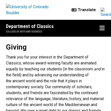
Skip to main content
Department of Classics
COLLEGE OF ARTS AND SCIENCES
Giving
Giving
Thank you for your interest in the Department of
Classics, whose award-winning faculty are animated
equally by teaching our students (in the classroom
and
in
the field) and by advancing our understanding of
the ancient world and the role that it plays in
contemporary society. Our community of scholars,
students, and friends are fascinated by the continued
relevance of the language, literature, history, and material
culture of the ancient world of the Mediterranean and
beyond. We owe a great debt to our donors and friends,