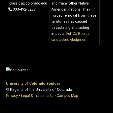
classics@colorado.edu
and many other Native
303-492-6257
American nations. Their
forced removal from these
territories has caused
devastating and lasting
impacts.
Full CU Boulder
land acknowledgment
.
University of Colorado Boulder
© Regents of the University of Colorado
Privacy
•
Legal & Trademarks
•
Campus Map