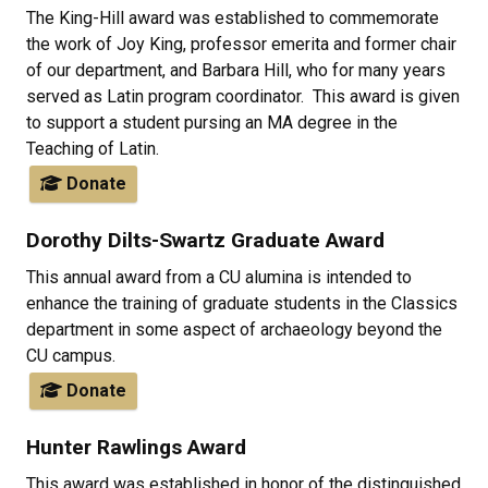
The King-Hill award was established to commemorate
the work of Joy King, professor emerita and former chair
of our department, and Barbara Hill, who for many years
served as Latin program coordinator. This award is given
to support a student pursing an MA degree in the
Teaching of Latin.
Donate
Dorothy Dilts-Swartz Graduate Award
This annual award from a CU alumina is intended to
enhance the training of graduate students in the Classics
department in some aspect of archaeology beyond the
CU campus.
Donate
Hunter Rawlings Award
This award was established in honor of the distinguished