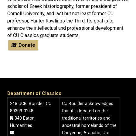
scholar of Greek historiography, former president of
Cornell University, and last but not least former CU
professor, Hunter Rawlings the Third. Its goal is to
enhance the intellectual and professional development
of CU Classics graduate students.
Donate
Department of Classics
248 UCB, Boulder, CO
CU Boulder acknowledges
80309-0248
that it is located on the
340 Eaton
traditional territories and
Humanities
ancestral homelands of the
Cheyenne, Arapaho, Ute