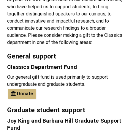
who have helped us to support students, to bring
together distinguished speakers to our campus, to
conduct innovative and impactful research, and to
communicate our research findings to a broader
audience. Please consider making a gift to the Classics
department in one of the following areas:
General support
Classics Department Fund
Our general gift fund is used primarily to support
undergraduate and graduate students.
Donate
Graduate student support
Joy King and Barbara Hill Graduate Support
Fund