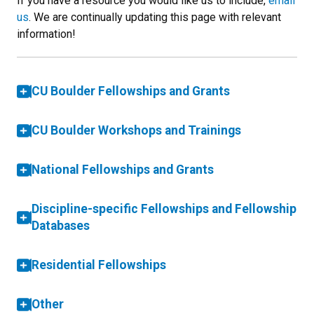
If you have a resource you would like us to include,
email
us
. We are continually updating this page with relevant
information!
CU Boulder Fellowships and Grants
CU Boulder Workshops and Trainings
National Fellowships and Grants
Discipline-specific Fellowships and Fellowship
Databases
Residential Fellowships
Other