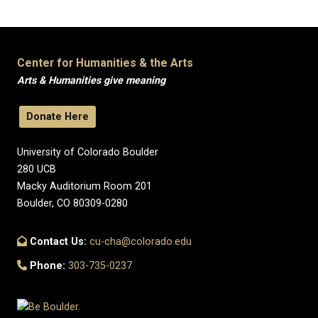
Center for Humanities & the Arts
Arts & Humanities give meaning
Donate Here
University of Colorado Boulder
280 UCB
Macky Auditorium Room 201
Boulder, CO 80309-0280
Contact Us:
cu-cha@colorado.edu
Phone:
303-735-0237