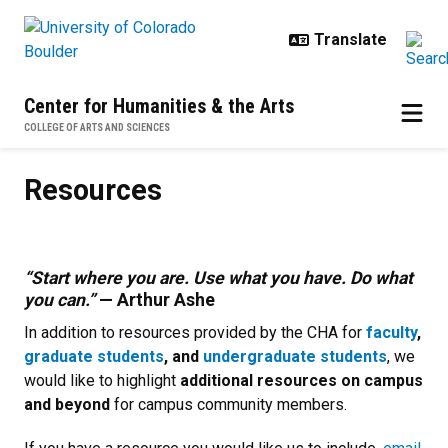
Skip to main content
Center for Humanities & the Arts
COLLEGE OF ARTS AND SCIENCES
Resources
Resources
“Start where you are. Use what you have. Do what
you can.”
—
Arthur Ashe
In addition to resources provided by the CHA for
faculty
,
graduate students
, and
undergraduate students
, we
would like to highlight
additional resources on campus
and beyond
for campus community members.