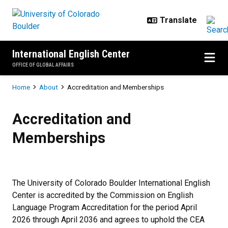
Skip to main content
International English Center
OFFICE OF GLOBAL AFFAIRS
Breadcrumb
Home
About
Accreditation and Memberships
Accreditation and Memberships
Accreditation and
Memberships
The University of Colorado Boulder International English
Center is accredited by the Commission on English
Language Program Accreditation for the period April
2026 through April 2036 and agrees to uphold the CEA