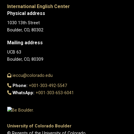
International English Center
Physical address
1030 13th Street
Boulder, CO, 80302
Mailing address
UCB 63
Boulder, CO, 80309
ieccu@colorado.edu
Phone:
+001-303-492-5547
WhatsApp:
+001-303-653-6041
University of Colorado Boulder
© Regents of the University of Colorado