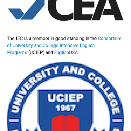
The IEC is a member in good standing in the
Consortium
of University and College Intensive English
Programs
(UCIEP) and
EnglishUSA
.