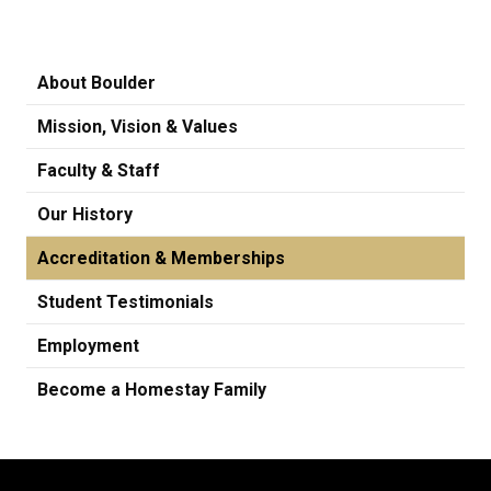
About Boulder
Mission, Vision & Values
Faculty & Staff
Our History
Accreditation & Memberships
Student Testimonials
Employment
Become a Homestay Family