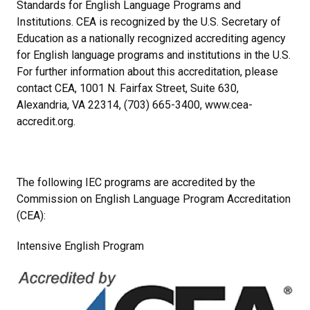
Standards for English Language Programs and
Institutions. CEA is recognized by the U.S. Secretary of
Education as a nationally recognized accrediting agency
for English language programs and institutions in the U.S.
For further information about this accreditation, please
contact CEA, 1001 N. Fairfax Street, Suite 630,
Alexandria, VA 22314, (703) 665-3400, www.cea-
accredit.org.
The following IEC programs are accredited by the
Commission on English Language Program Accreditation
(CEA):
Intensive English Program