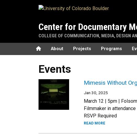
Skip to main content
Center for Documentary M
COLLEGE OF COMMUNICATION, MEDIA, DESIGN A
Home
About
Projects
Programs
Ev
Events
Mimesis Without Org
Jan 30, 2025
March 12 | 5pm | Folsom 
Filmmaker in attendance
RSVP Required
READ MORE