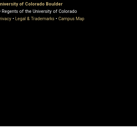
niversity of Colorado Boulder
 Regents of the University of Colorado
rivacy
•
Legal & Trademarks
•
Campus Map