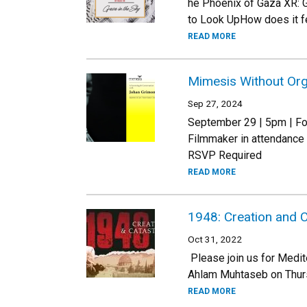
he Phoenix of Gaza XR: G
to Look UpHow does it fe
READ MORE
Mimesis Without Org
Sep 27, 2024
September 29 | 5pm | Fo
Filmmaker in attendance
RSVP Required
READ MORE
1948: Creation and 
Oct 31, 2022
Please join us for Medit
Ahlam Muhtaseb on Thurs
READ MORE