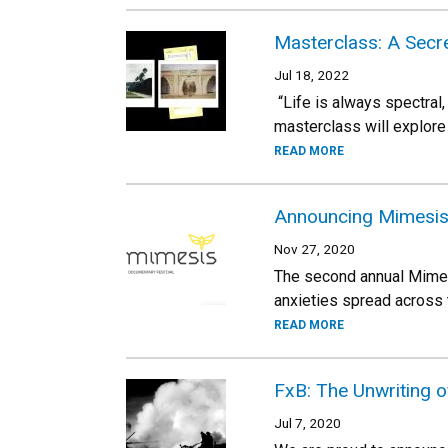
Masterclass: A Secr
Jul 18, 2022
“Life is always spectral,
masterclass will explore
READ MORE
Announcing Mimesis
Nov 27, 2020
The second annual Mimesi
anxieties spread across 
READ MORE
FxB: The Unwriting o
Jul 7, 2020