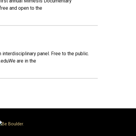
he first annual Mimesis Documentary
free and open to the
nterdisciplinary panel. Free to the public.
.eduWe are in the