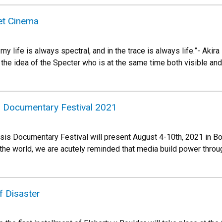
et Cinema
 my life is always spectral, and in the trace is always life.”- Aki
 the idea of the Specter who is at the same time both visible and
 Documentary Festival 2021
s Documentary Festival will present August 4-10th, 2021 in Boul
the world, we are acutely reminded that media build power throu
f Disaster