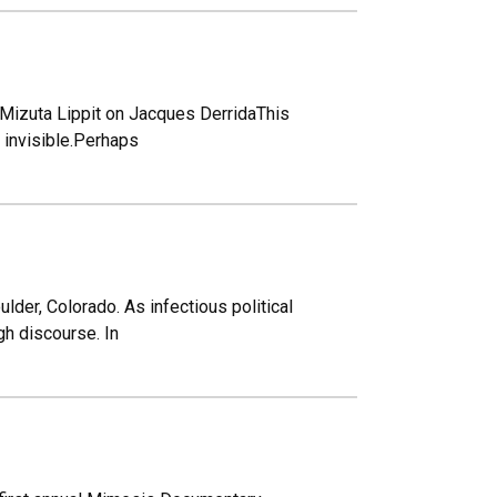
ra Mizuta Lippit on Jacques DerridaThis
 invisible.Perhaps
der, Colorado. As infectious political
gh discourse. In