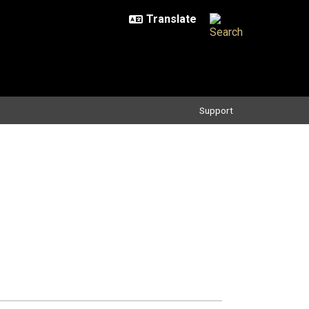
Support