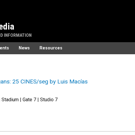
edia
ND INFORMATION
ents
News
Resources
ans: 25 CINES/seg by Luis Macías
Stadium | Gate 7 | Studio 7