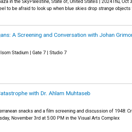
aza in the SkyPalestine, State of, United States | 2024Thu, Oct
el to be afraid to look up when blue skies drop strange objects
ans: A Screening and Conversation with Johan Grimo
lsom Stadium | Gate 7 | Studio 7
Catastrophe with Dr. Ahlam Muhtaseb
erranean snacks and a film screening and discussion of 1948: Cre
day, November 3rd at 5:00 PM in the Visual Arts Complex