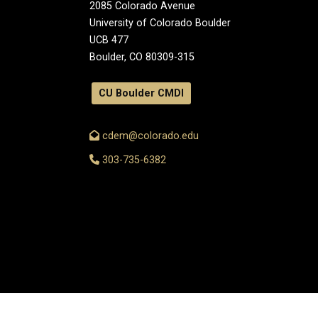
2085 Colorado Avenue
University of Colorado Boulder
UCB 477
Boulder, CO 80309-315
CU Boulder CMDI
cdem@colorado.edu
303-735-6382