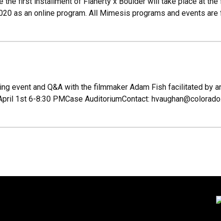
the first installment of Flaherty x Boulder will take place at t
020 as an online program. All Mimesis programs and events are 
ing event and Q&A with the filmmaker Adam Fish facilitated by an i
April 1st 6-8:30 PMCase AuditoriumContact: hvaughan@colorado