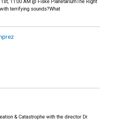
 31st, 11:00 AM @ Fiske PlanetariumThe Right
 with terrifying sounds?What
nprez
ation & Catastrophe with the director Dr.