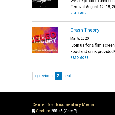
We are proud to announce 
Festival August 12-18, 2
READ MORE
Crash Theory
Mar 5, 2020
Join us for a film screen
Food and drink provided
READ MORE
Pagination
Previous page
Page 2
Next page
‹ previous
2
next ›
Center for Documentary Media
Stadium
255-45 (Gate 7)