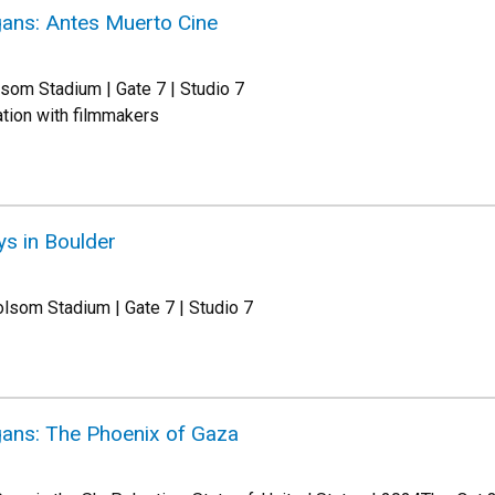
ans: Antes Muerto Cine
som Stadium | Gate 7 | Studio 7
tion with filmmakers
ys in Boulder
lsom Stadium | Gate 7 | Studio 7
ans: The Phoenix of Gaza