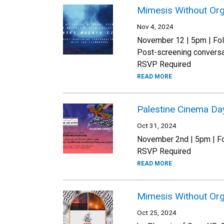
Mimesis Without Org
Nov 4, 2024
November 12 | 5pm | Fol
Post-screening conversa
RSVP Required
READ MORE
Palestine Cinema Da
Oct 31, 2024
November 2nd | 5pm | Fo
RSVP Required
READ MORE
Mimesis Without Org
Oct 25, 2024