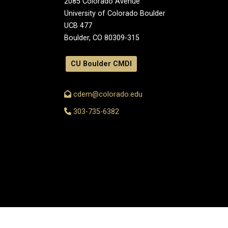
2085 Colorado Avenue
University of Colorado Boulder
UCB 477
Boulder, CO 80309-315
CU Boulder CMDI
cdem@colorado.edu
303-735-6382