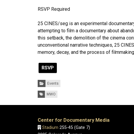
RSVP Required
25 CINES/seg is an experimental documentary b
attempting to film a documentary about abando
this setback, the demolition of the cinema co
unconventional narrative techniques, 25 CINES
memory, decay, and the process of filmmaking i
RSVP
Categories:
Events
Tags:
MWO
Center for Documentary Media
Stadium
255-45 (Gate 7)