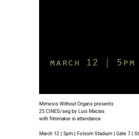
Mimesis Without Organs presents
25 CINES/seg by Luis Macías
with filmmaker in attendance
March 12 | 5pm | Folsom Stadium | Gate 7 | S