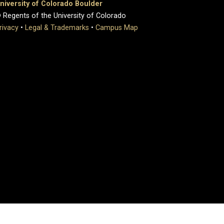
niversity of Colorado Boulder
 Regents of the University of Colorado
rivacy
•
Legal & Trademarks
•
Campus Map