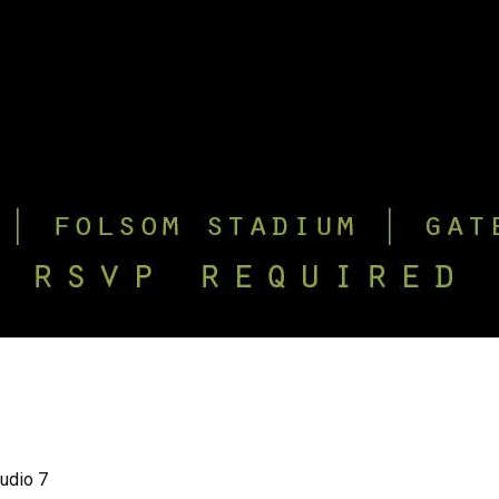
tudio 7