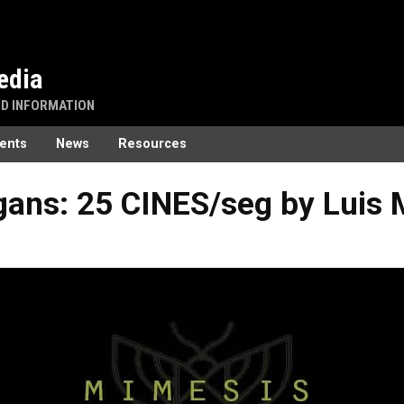
edia
ND INFORMATION
ents
News
Resources
gans: 25 CINES/seg by Luis 