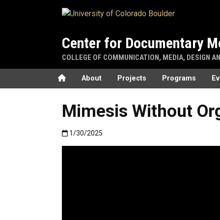
Skip to main content
Center for Documentary M
COLLEGE OF COMMUNICATION, MEDIA, DESIGN A
Home
About
Projects
Programs
Ev
Mimesis Without Or
Published:1/30/2025
1/30/2025