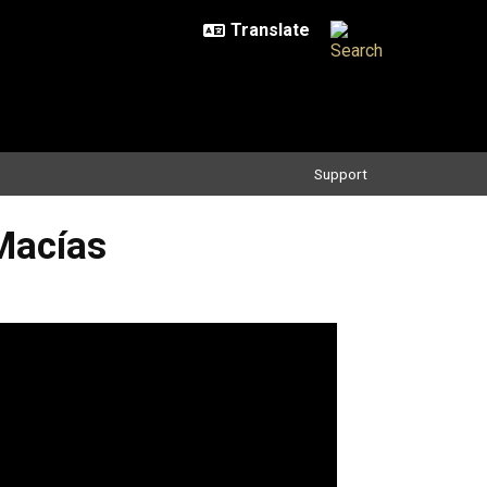
Support
Macías