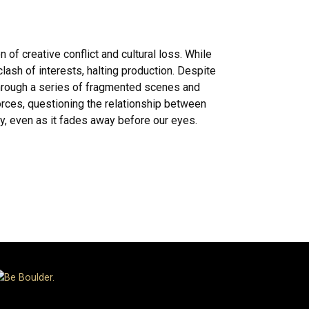
f creative conflict and cultural loss. While
ash of interests, halting production. Despite
 Through a series of fragmented scenes and
orces, questioning the relationship between
ry, even as it fades away before our eyes.