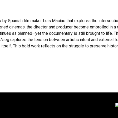
y Spanish filmmaker Luis Macías that explores the intersection o
ned cinemas, the director and producer become embroiled in a cl
ntinues as planned—yet the documentary is still brought to life.
/seg captures the tension between artistic intent and external f
tself. This bold work reflects on the struggle to preserve histo