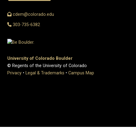
cdem@colorado.edu
303-735-6382
University of Colorado Boulder
© Regents of the University of Colorado
Privacy
•
Legal & Trademarks
•
Campus Map