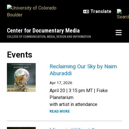
Skip to main content
Center for Documentary Media
COLLEGE OF COMMUNICATION, MEDIA, DESIGN AND INFORMATION
Events
Reclaiming Our Sky by Naim
Aburaddi
Apr 17, 2026
April 20 | 3:15 pm MT | Fiske
Planetarium
with artist in attendance
READ MORE