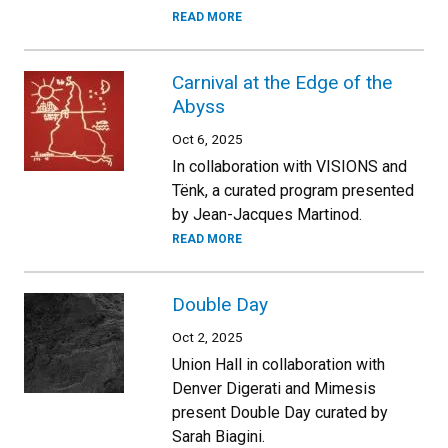
READ MORE
Carnival at the Edge of the
Abyss
Oct 6, 2025
In collaboration with VISIONS and
Tënk, a curated program presented
by Jean-Jacques Martinod.
READ MORE
Double Day
Oct 2, 2025
Union Hall in collaboration with
Denver Digerati and Mimesis
present Double Day curated by
Sarah Biagini.