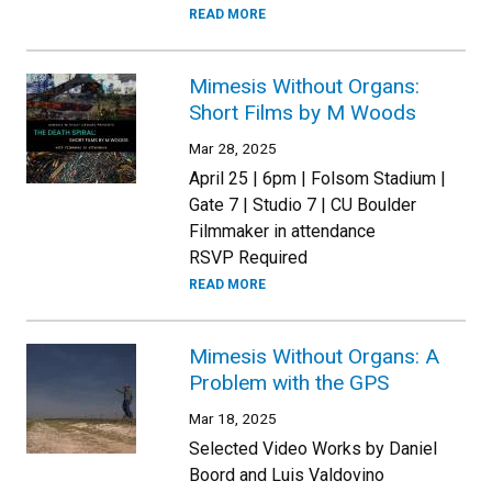
READ MORE
Mimesis Without Organs:
Short Films by M Woods
Mar 28, 2025
April 25 | 6pm | Folsom Stadium |
Gate 7 | Studio 7 | CU Boulder
Filmmaker in attendance
RSVP Required
READ MORE
Mimesis Without Organs: A
Problem with the GPS
Mar 18, 2025
Selected Video Works by Daniel
Boord and Luis Valdovino