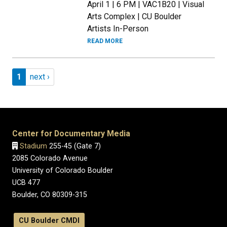
April 1 | 6 PM | VAC1B20 | Visual
Arts Complex | CU Boulder
Artists In-Person
READ MORE
Pagination
Page 1
Next page
1
next ›
Center for Documentary Media
Stadium
255-45 (Gate 7)
2085 Colorado Avenue
University of Colorado Boulder
UCB 477
Boulder, CO 80309-315
CU Boulder CMDI