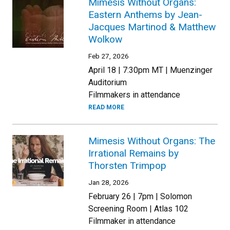
Mimesis Without Organs:
Eastern Anthems by Jean-
Jacques Martinod & Matthew
Wolkow
Feb 27, 2026
April 18 | 7:30pm MT | Muenzinger
Auditorium
Filmmakers in attendance
READ MORE
Mimesis Without Organs: The
Irrational Remains by
Thorsten Trimpop
Jan 28, 2026
February 26 | 7pm | Solomon
Screening Room | Atlas 102
Filmmaker in attendance