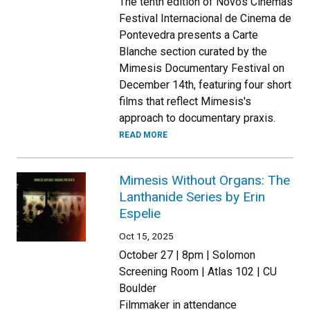
The tenth edition of Novos Cinemas
Festival Internacional de Cinema de
Pontevedra presents a Carte
Blanche section curated by the
Mimesis Documentary Festival on
December 14th, featuring four short
films that reflect Mimesis's
approach to documentary praxis.
READ MORE
Mimesis Without Organs: The
Lanthanide Series by Erin
Espelie
Oct 15, 2025
October 27 | 8pm | Solomon
Screening Room | Atlas 102 | CU
Boulder
Filmmaker in attendance