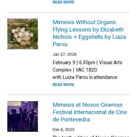
READ MORE
Mimesis Without Organs:
Flying Lessons by Elizabeth
Nichols + Eggshells by Luiza
Parvu
Jan 27, 2026
February 9 | 6.30pm | Visual Arts
Complex | VAC 1B20
with Luiza Parvu in attendance
READ MORE
Mimesis at Novos Cinemas
Festival Internacional de Cine
de Pontevedra
Dec 6, 2025