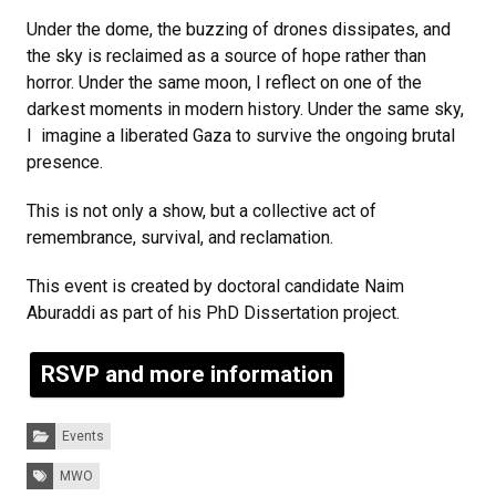
Under the dome, the buzzing of drones dissipates, and
the sky is reclaimed as a source of hope rather than
horror. Under the same moon, I reflect on one of the
darkest moments in modern history. Under the same sky,
I imagine a liberated Gaza to survive the ongoing brutal
presence.
This is not only a show, but a collective act of
remembrance, survival, and reclamation.
This event is created by doctoral candidate Naim
Aburaddi as part of his PhD Dissertation project.
RSVP and more information
Categories:
Events
Tags:
MWO