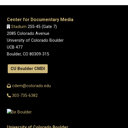
Center for Documentary Media
Stadium
255-45 (Gate 7)
2085 Colorado Avenue
University of Colorado Boulder
UCB 477
Boulder, CO 80309-315
CU Boulder CMDI
cdem@colorado.edu
303-735-6382
University of Colorado Boulder