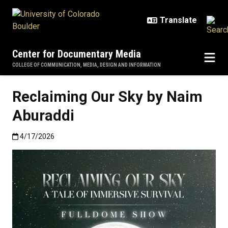
Skip to main content
Center for Documentary Media
COLLEGE OF COMMUNICATION, MEDIA, DESIGN AND INFORMATION
Reclaiming Our Sky by Naim
Aburaddi
Published:4/17/2026
4/17/2026