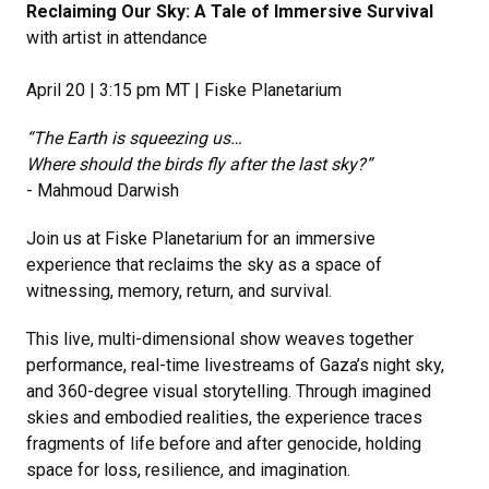
Reclaiming Our Sky: A Tale of Immersive Survival
with artist in attendance
April 20 | 3:15 pm MT | Fiske Planetarium
“The Earth is squeezing us…
Where should the birds fly after the last sky?”
- Mahmoud Darwish
Join us at Fiske Planetarium for an immersive
experience that reclaims the sky as a space of
witnessing, memory, return, and survival.
This live, multi-dimensional show weaves together
performance, real-time livestreams of Gaza’s night sky,
and 360-degree visual storytelling. Through imagined
skies and embodied realities, the experience traces
fragments of life before and after genocide, holding
space for loss, resilience, and imagination.