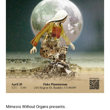
Mimesis Without Organs presents...