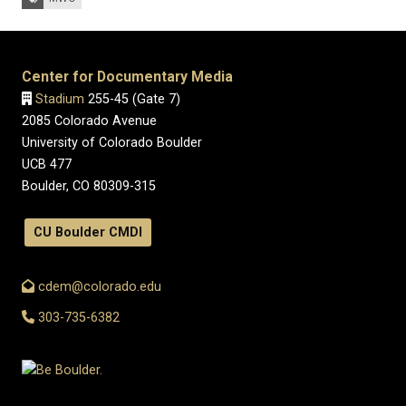
Center for Documentary Media
Stadium
255-45 (Gate 7)
2085 Colorado Avenue
University of Colorado Boulder
UCB 477
Boulder, CO 80309-315
CU Boulder CMDI
cdem@colorado.edu
303-735-6382