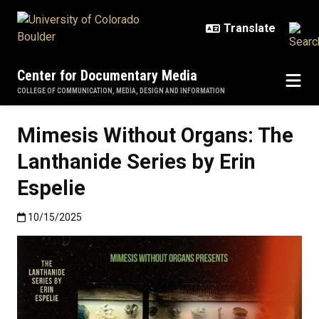
Skip to main content
Center for Documentary Media
COLLEGE OF COMMUNICATION, MEDIA, DESIGN AND INFORMATION
Mimesis Without Organs: The
Lanthanide Series by Erin
Espelie
Published:10/15/2025
10/15/2025