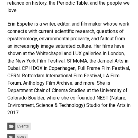
reliance on history, the Periodic Table, and the people we
love.
Erin Espelie is a writer, editor, and filmmaker whose work
connects with current scientific research, questions of
epistemology, environmental precarity, and fallout from
an increasingly image saturated culture. Her films have
shown at the Whitechapel and LUX galleries in London,
the New York Film Festival, SFMoMA, the Jameel Arts in
Dubai, CPH:DOX in Copenhagen, Full Frame Film Festival,
CERN, Rotterdam International Film Festival, LA Film
Forum, Anthology Film Archive, and more. She is
Department Chair of Cinema Studies at the University of
Colorado Boulder, where she co-founded NEST (Nature,
Environment, Science & Technology) Studio for the Arts in
2017.
Categories:
Events
Tags:
MWO