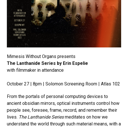
Mimesis Without Organs presents
The Lanthanide Series by Erin Espelie
with filmmaker in attendance
October 27 | 8pm | Solomon Screening Room | Atlas 102
From the portals of personal computing devices to
ancient obsidian mirrors, optical instruments control how
people see, foresee, frame, record, and remember their
lives.
The Lanthanide Series
meditates on how we
understand the world through such material means, with a