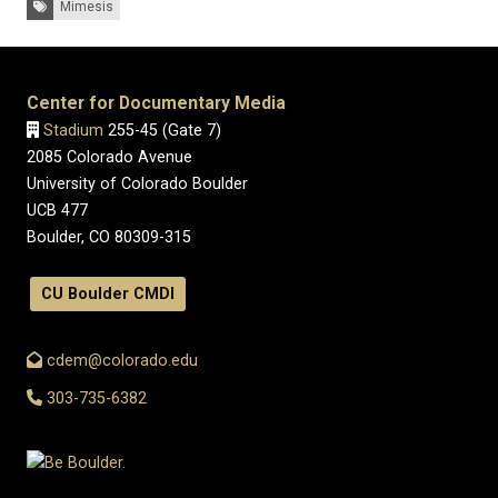
Mimesis
Center for Documentary Media
Stadium
255-45 (Gate 7)
2085 Colorado Avenue
University of Colorado Boulder
UCB 477
Boulder, CO 80309-315
CU Boulder CMDI
cdem@colorado.edu
303-735-6382