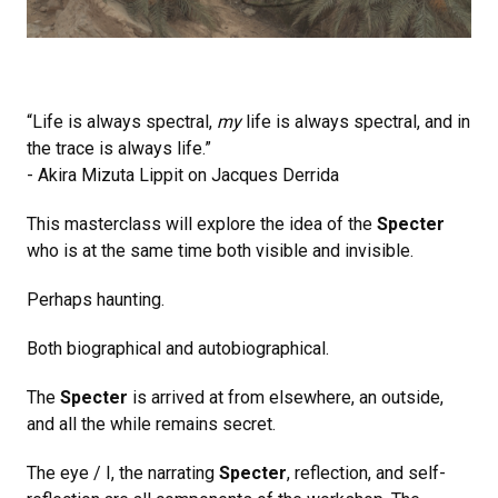
“Life is always spectral,
my
life is always spectral, and in
the trace is always life.”
- Akira Mizuta Lippit on Jacques Derrida
This masterclass will explore the idea of the
Specter
who is at the same time both visible and invisible.
Perhaps haunting.
Both biographical and autobiographical.
The
Specter
is arrived at from elsewhere, an outside,
and all the while remains secret.
The eye / I, the narrating
Specter
, reflection, and self-