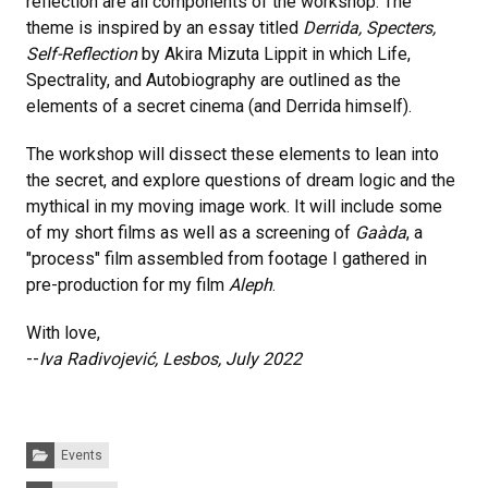
reflection are all components of the workshop. The
theme is inspired by an essay titled
Derrida, Specters,
Self-Reflection
by Akira Mizuta Lippit in which Life,
Spectrality, and Autobiography are outlined as the
elements of a secret cinema (and Derrida himself).
The workshop will dissect these elements to lean into
the secret, and explore questions of dream logic and the
mythical in my moving image work. It will include some
of my short films as well as a screening of
Gaàda
, a
"process" film assembled from footage I gathered in
pre-production for my film
Aleph
.
With love,
--
Iva Radivojević, Lesbos, July 2022
Categories:
Events
Tags: