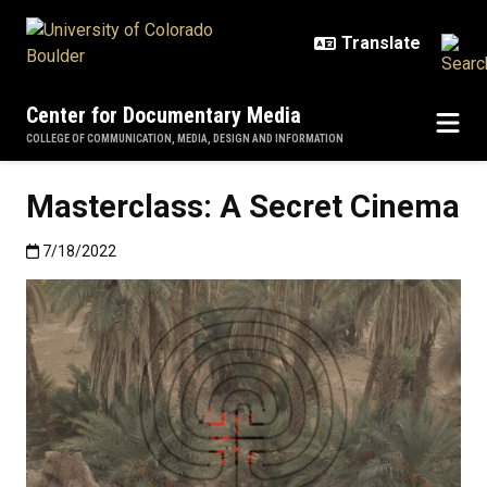
Skip to main content
Center for Documentary Media
COLLEGE OF COMMUNICATION, MEDIA, DESIGN AND INFORMATION
Masterclass: A Secret Cinema
Published:7/18/2022
7/18/2022