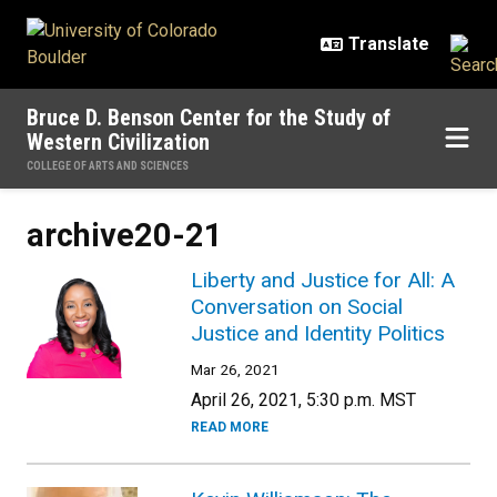
Skip to main content
Bruce D. Benson Center for the Study of
Western Civilization
COLLEGE OF ARTS AND SCIENCES
archive20-21
Liberty and Justice for All: A
Conversation on Social
Justice and Identity Politics
Mar 26, 2021
April 26, 2021, 5:30 p.m. MST
READ MORE