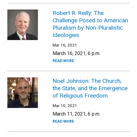
Robert R. Reilly: The
Challenge Posed to American
Pluralism by Non-Pluralistic
Ideologies
Mar 16, 2021
March 16, 2021, 6 p.m.
READ MORE
Noel Johnson: The Church,
the State, and the Emergence
of Religious Freedom
Mar 10, 2021
March 11, 2021, 6 p.m.
READ MORE