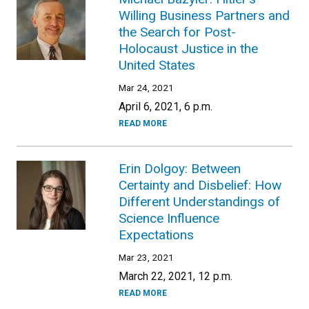
Willing Business Partners and
the Search for Post-
Holocaust Justice in the
United States
Mar 24, 2021
April 6, 2021, 6 p.m.
READ MORE
Erin Dolgoy: Between
Certainty and Disbelief: How
Different Understandings of
Science Influence
Expectations
Mar 23, 2021
March 22, 2021, 12 p.m.
READ MORE