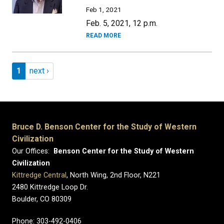
Feb 1, 2021
Feb. 5, 2021, 12 p.m.
READ MORE
Pagination
Page 1
Next page
1
next ›
Bruce D. Benson Center for the Study of Western
Civilization
Our Offices:
Benson Center for the Study of Western
Civilization
Kittredge Central
, North Wing, 2nd Floor, N221
2480 Kittredge Loop Dr.
Boulder, CO 80309
Phone: 303-492-0406