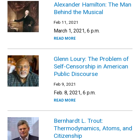
Alexander Hamilton: The Man
Behind the Musical
Feb 11, 2021
March 1, 2021, 6 p.m.
READ MORE
Glenn Loury: The Problem of
Self-Censorship in American
Public Discourse
Feb 9, 2021
Feb. 8, 2021, 6 p.m.
READ MORE
Bernhardt L. Trout:
Thermodynamics, Atoms, and
Citizenship