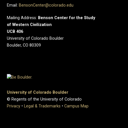
Email:
BensonCenter@colorado.edu
Mailing Address:
Benson Center for the Study
of Western Civilization
UCB 406
University of Colorado Boulder
Boulder, CO 80309
University of Colorado Boulder
© Regents of the University of Colorado
Privacy
•
Legal & Trademarks
•
Campus Map