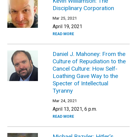
Kevin Williamson: The
Disciplinary Corporation
Mar 25, 2021
April 19, 2021
READ MORE
Daniel J. Mahoney: From the
Culture of Repudiation to the
Cancel Culture: How Self-
Loathing Gave Way to the
Specter of Intellectual
Tyranny
Mar 24, 2021
April 13, 2021, 6 p.m.
READ MORE
Michael Bazyler: Hitler’s