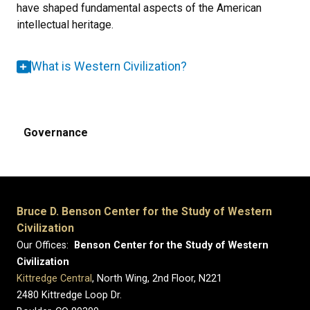
have shaped fundamental aspects of the American
intellectual heritage.
What is Western Civilization?
Governance
Bruce D. Benson Center for the Study of Western
Civilization
Our Offices:
Benson Center for the Study of Western
Civilization
Kittredge Central
, North Wing, 2nd Floor, N221
2480 Kittredge Loop Dr.