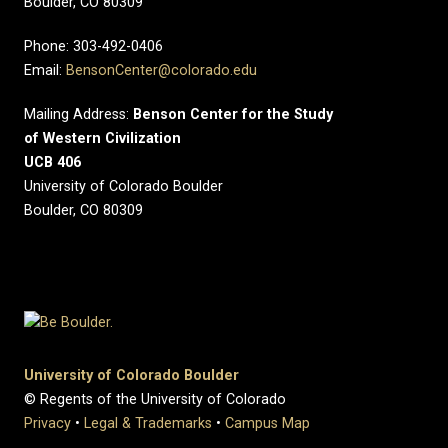
Boulder, CO 80309
Phone: 303-492-0406
Email:
BensonCenter@colorado.edu
Mailing Address:
Benson Center for the Study
of Western Civilization
UCB 406
University of Colorado Boulder
Boulder, CO 80309
University of Colorado Boulder
© Regents of the University of Colorado
Privacy
•
Legal & Trademarks
•
Campus Map