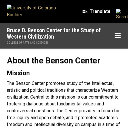
Skip to main content
Bruce D. Benson Center for the Study of
Western Civilization
COLLEGE OF ARTS AND SCIENCES
About the Benson Center
About the Benson Center
Mission
The Benson Center promotes study of the intellectual,
artistic and political traditions that characterize Western
civilization. Central to this mission is our commitment to
fostering dialogue about fundamental values and
controversial questions. The Center provides a forum for
free inquiry and open debate, and it promotes academic
freedom and intellectual diversity on campus in a time of