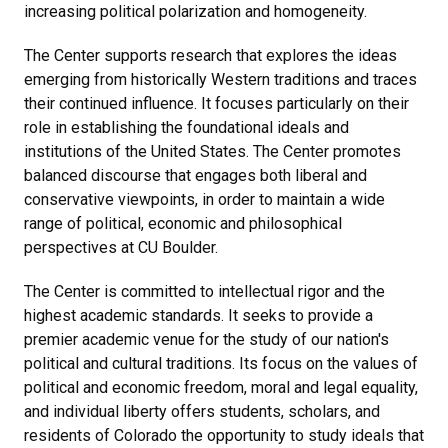
increasing political polarization and homogeneity.
The Center supports research that explores the ideas
emerging from historically Western traditions and traces
their continued influence. It focuses particularly on their
role in establishing the foundational ideals and
institutions of the United States. The Center promotes
balanced discourse that engages both liberal and
conservative viewpoints, in order to maintain a wide
range of political, economic and philosophical
perspectives at CU Boulder.
The Center is committed to intellectual rigor and the
highest academic standards. It seeks to provide a
premier academic venue for the study of our nation's
political and cultural traditions. Its focus on the values of
political and economic freedom, moral and legal equality,
and individual liberty offers students, scholars, and
residents of Colorado the opportunity to study ideals that