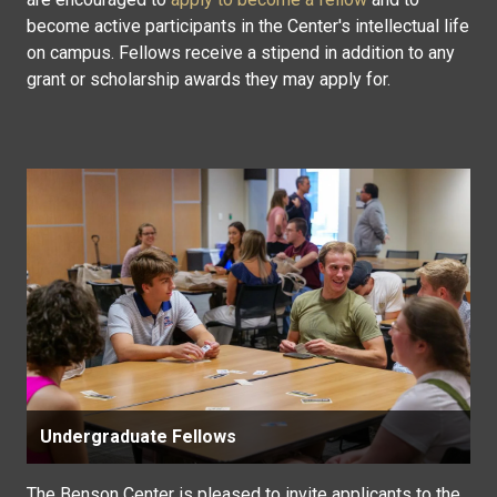
become active participants in the Center's intellectual life
on campus. Fellows receive a stipend in addition to any
grant or scholarship awards they may apply for.
Undergraduate Fellows
The Benson Center is pleased to invite applicants to the