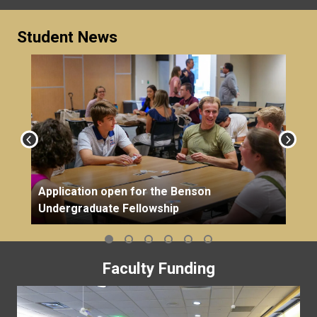
Student News
Application open for the Benson
Undergraduate Fellowship
Faculty Funding