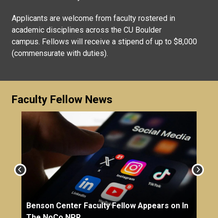
Applicants are welcome from faculty rostered in
academic disciplines across the CU Boulder
campus. Fellows will receive a stipend of up to $8,000
(commensurate with duties).
Faculty Fellow News
Benson Center Faculty Fellow Appears on In
The NoCo NPR