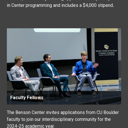
in Center programming and includes a $4,000 stipend
.
Faculty Fellows
The Benson Center invites applications from CU Boulder
faculty to join our interdisciplinary community for the
2024-25 academic year.