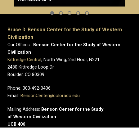
Bruce D. Benson Center for the Study of Western
Civilization
Our Offices:
Benson Center for the Study of Western
Civilization
Kittredge Central
, North Wing, 2nd Floor, N221
2480 Kittredge Loop Dr.
Boulder, CO 80309
Phone: 303-492-0406
Email:
BensonCenter@colorado.edu
Mailing Address:
Benson Center for the Study
of Western Civilization
UCB 406
University of Colorado Boulder