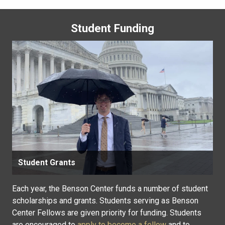
Student Funding
Student Grants
Each year, the Benson Center funds a number of student
scholarships and grants. Students serving as Benson
Center Fellows are given priority for funding. Students
are encouraged to
apply to become a fellow
and to