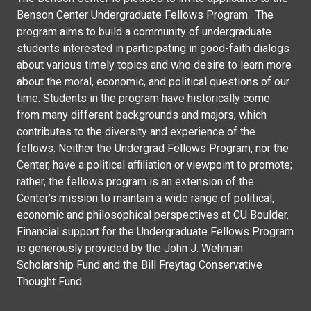
Benson Center Undergraduate Fellows Program. The
program aims to build a community of undergraduate
students interested in participating in good-faith dialogs
about various timely topics and who desire to learn more
about the moral, economic, and political questions of our
time. Students in the program have historically come
from many different backgrounds and majors, which
contributes to the diversity and experience of the
fellows. Neither the Undergrad Fellows Program, nor the
Center, have a political affiliation or viewpoint to promote;
rather, the fellows program is an extension of the
Center’s mission to maintain a wide range of political,
economic and philosophical perspectives at CU Boulder.
Financial support for the Undergraduate Fellows Program
is generously provided by the John J. Wehman
Scholarship Fund and the Bill Freytag Conservative
Thought Fund.