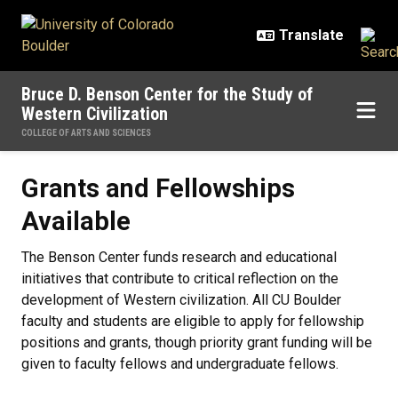
Skip to main content
Bruce D. Benson Center for the Study of
Western Civilization
COLLEGE OF ARTS AND SCIENCES
Grants and Fellowships Available
Grants and Fellowships
Available
The Benson Center funds research and educational
initiatives that contribute to critical reflection on the
development of Western civilization. All CU Boulder
faculty and students are eligible to apply for fellowship
positions and grants, though priority grant funding will be
given to faculty fellows and undergraduate fellows.