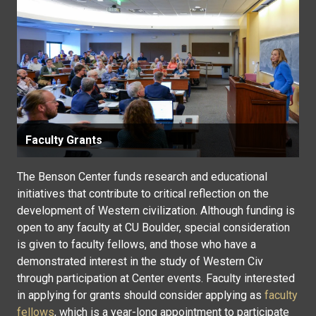
Faculty Grants
The Benson Center funds research and educational
initiatives that contribute to critical reflection on the
development of Western civilization. Although funding is
open to any faculty at CU Boulder, special consideration
is given to faculty fellows, and those who have a
demonstrated interest in the study of Western Civ
through participation at Center events. Faculty interested
in applying for grants should consider applying as
faculty
fellows
, which is a year-long appointment to participate