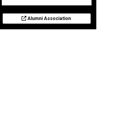
Alumni Association