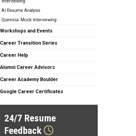
Interviewing
AI Resume Analysis
Quinncia: Mock Interviewing
Workshops and Events
Career Transition Series
Career Help
Alumni Career Advisors
Career Academy Boulder
Google Career Certificates
24/7 Resume
Feedback