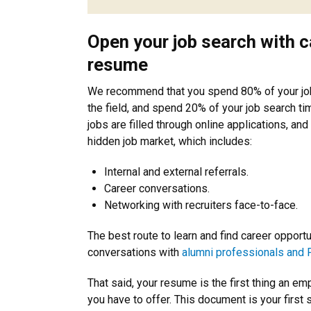
Open your job search with c
resume
We recommend that you spend 80% of your job 
the field, and spend 20% of your job search ti
jobs are filled through online applications, and 
hidden job market, which includes:
Internal and external referrals.
Career conversations.
Networking with recruiters face-to-face.
The best route to learn and find career oppor
conversations with
alumni professionals and 
That said, your resume is the first thing an em
you have to offer. This document is your first st