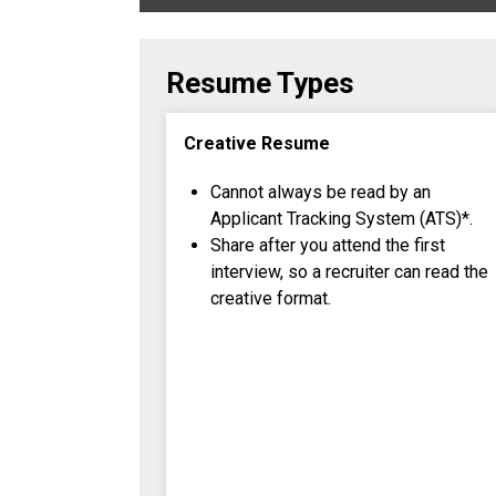
Resume Types
Creative Resume
Cannot always be read by an
Applicant Tracking System (ATS)*.
Share after you attend the first
interview, so a recruiter can read the
creative format.