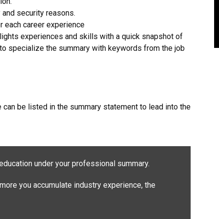
ion.
 and security reasons.
for each career experience
ights experiences and skills with a quick snapshot of
t to specialize the summary with keywords from the job
can be listed in the summary statement to lead into the
education under your professional summary.
more you accumulate industry experience, the