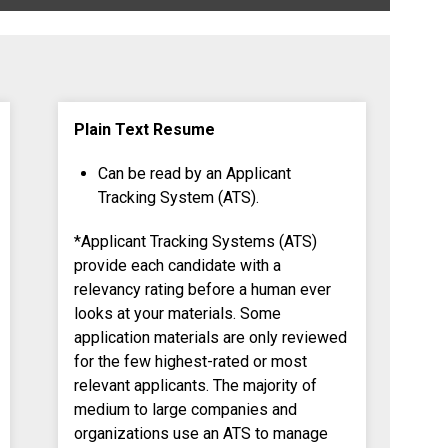
Plain Text Resume
Can be read by an Applicant
Tracking System (ATS).
*Applicant Tracking Systems (ATS)
provide each candidate with a
relevancy rating before a human ever
looks at your materials. Some
application materials are only reviewed
for the few highest-rated or most
relevant applicants. The majority of
medium to large companies and
organizations use an ATS to manage