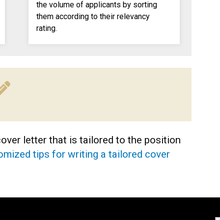
the volume of applicants by sorting
them according to their relevancy
rating.
ver letter that is tailored to the position
mized tips for writing a tailored cover