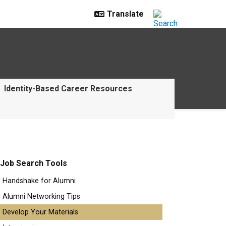
Identity-Based Career Resources
Job Search Tools
Handshake for Alumni
Alumni Networking Tips
Develop Your Materials