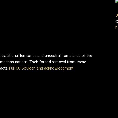
U
©
P
 traditional territories and ancestral homelands of the
merican nations. Their forced removal from these
pacts.
Full CU Boulder land acknowledgment