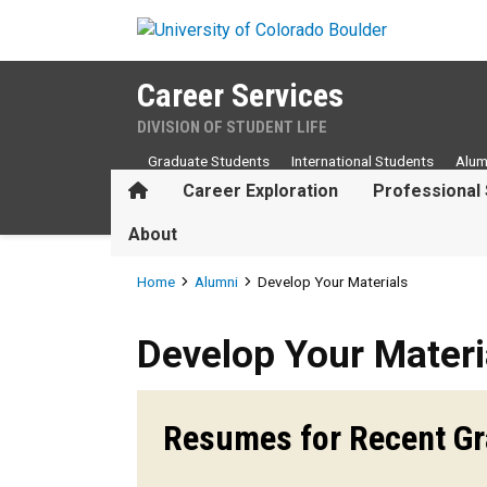
Skip to main content
Career Services
DIVISION OF STUDENT LIFE
Graduate Students
International Students
Alum
Home
Career Exploration
Professional 
About
Breadcrumb
Home
Alumni
Develop Your Materials
Develop Your Materials
Develop Your Materi
Resumes for Recent G