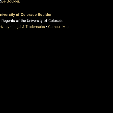
niversity of Colorado Boulder
 Regents of the University of Colorado
rivacy
•
Legal & Trademarks
•
Campus Map