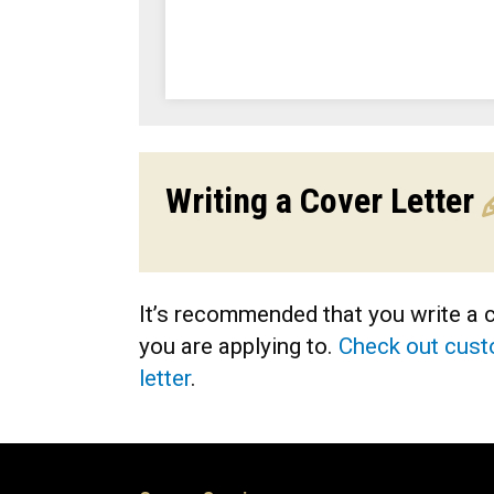
Writing a Cover Letter
It’s recommended that you write a co
you are applying to.
Check out custo
letter
.