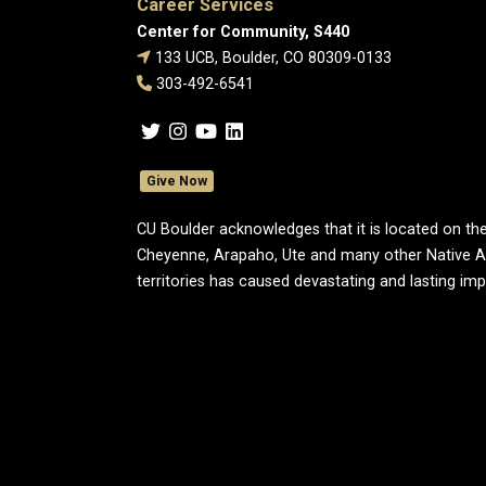
Career Services
Center for Community, S440
133 UCB, Boulder, CO 80309-0133
303-492-6541
Give Now
CU Boulder acknowledges that it is located on the
Cheyenne, Arapaho, Ute and many other Native A
territories has caused devastating and lasting im