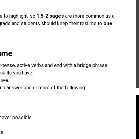
 to highlight, so
1.5-2 pages
are more common as a
rads and students should keep their resume to
one
sume
-tense, active verbs and end with a bridge phrase.
skills you have.
have.
and answer one or more of the following:
never possible.
e.