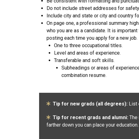
Be consistent with formatting and punctuat
Do not include street addresses for safety
Include city and state or city and country 
On page one, a professional summary highl
who you are as a candidate. It is importan
posting each time you apply for a new job.
One to three occupational titles.
Level and areas of experience.
Transferable and soft skills.
Subheadings or areas of experience 
combination resume.
Tip for new grads (all degrees):
List 
Tip for recent grads and alumni:
The 
farther down you can place your education.