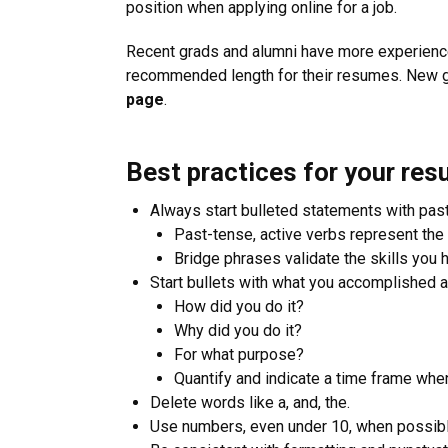
position when applying online for a job.
Recent grads and alumni have more experience
recommended length for their resumes. New g
page
.
Best practices for your re
Always start bulleted statements with past
Past-tense, active verbs represent the 
Bridge phrases validate the skills you 
Start bullets with what you accomplished 
How did you do it?
Why did you do it?
For what purpose?
Quantify and indicate a time frame whe
Delete words like a, and, the.
Use numbers, even under 10, when possibl