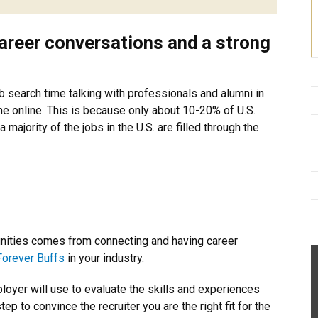
areer conversations and a strong
search time talking with professionals and alumni in
me online. This is because only about 10-20% of U.S.
a majority of the jobs in the U.S. are filled through the
tunities comes from connecting and having career
Forever Buffs
in your industry.
ployer will use to evaluate the skills and experiences
ep to convince the recruiter you are the right fit for the