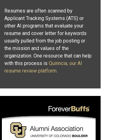
Resumes are often scanned by
Applicant Tracking Systems (ATS) or
other AI programs that evaluate your
resume and cover letter for keywords
usually pulled from the job posting or
the mission and values of the
organization. One resource that can help
with this process is
Quinncia, our AI
resume review platform.