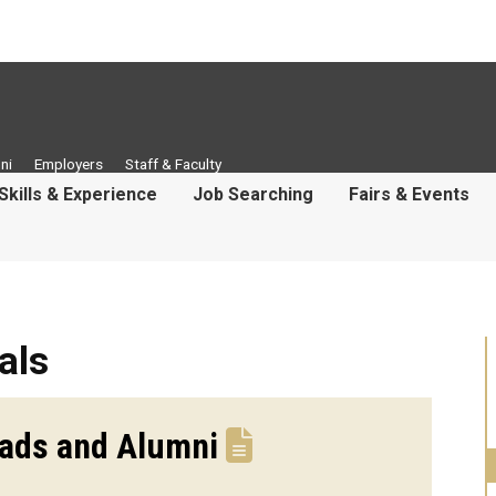
ni
Employers
Staff & Faculty
Skills & Experience
Job Searching
Fairs & Events
als
rads and Alumni