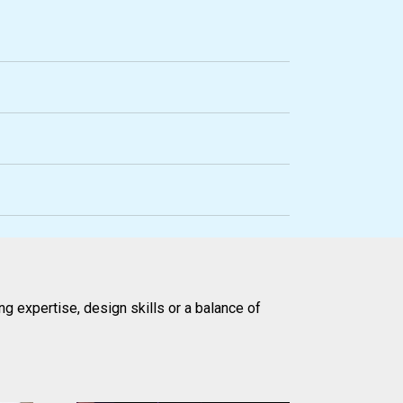
g expertise, design skills or a balance of