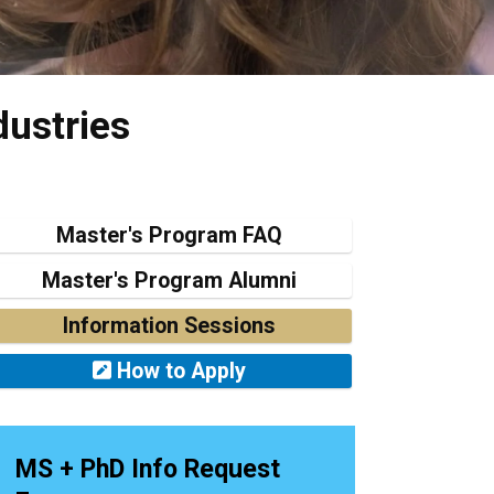
dustries
Master's Program FAQ
Master's Program Alumni
Information Sessions
How to Apply
MS + PhD Info Request