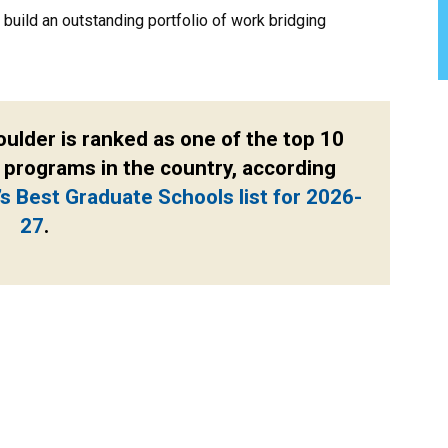
build an outstanding portfolio of work bridging
oulder is ranked as one of the top 10
 programs in the country, according
’s Best Graduate Schools list for 2026-
27
.