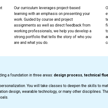
nt
Our curriculum leverages project-based
O
learning with an emphasis on presenting your
e
work. Guided by course and project
t
assignments as well as direct feedback from
f
working professionals, we help you develop a
t
strong portfolio that tells the story of who you
a
are and what you do.
c
ding a foundation in three areas:
design process
,
technical flu
personalization. You will take classes to deepen the skills to m
ion design, wearable technology, or many other disciplines. Th
goals.