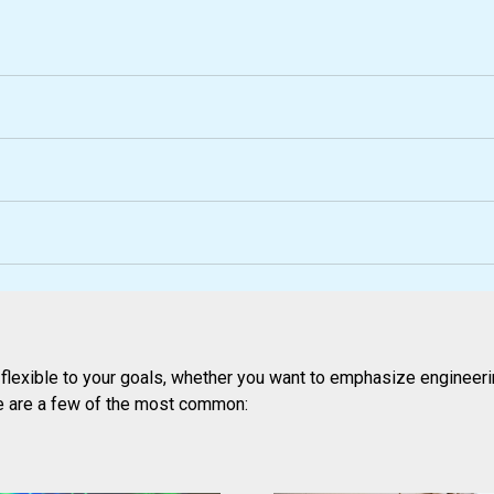
lexible to your goals, whether you want to emphasize engineerin
e are a few of the most common: