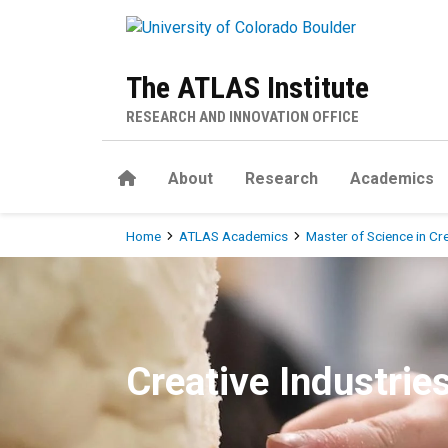
Skip to main content
The ATLAS Institute
RESEARCH AND INNOVATION OFFICE
Home
About
Research
Academics
Breadcrumb
Home
ATLAS Academics
Master of Science in Cr
MS in Creative Technology &
Creative Industrie