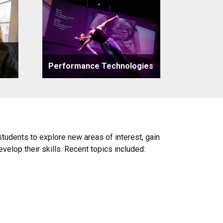
Performance Technologies
udents to explore new areas of interest, gain
evelop their skills. Recent topics included: