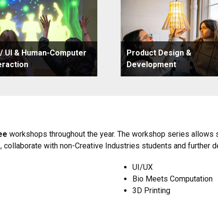
 / UI & Human-Computer
Product Design &
eraction
Development
ee
workshops throughout the year. The workshop series allows st
s, collaborate with non-Creative Industries students and further d
UI/UX
Bio Meets Computation
3D Printing