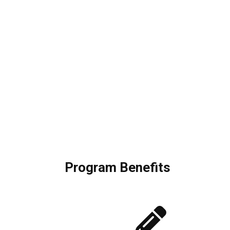
Program Benefits