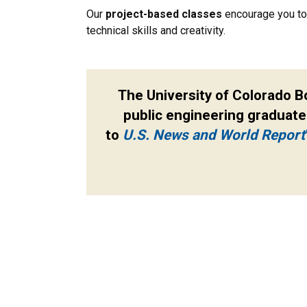
Our
project-based classes
encourage you to 
technical skills and creativity.
The University of Colorado B
public engineering graduate
to
U.S. News and World Report