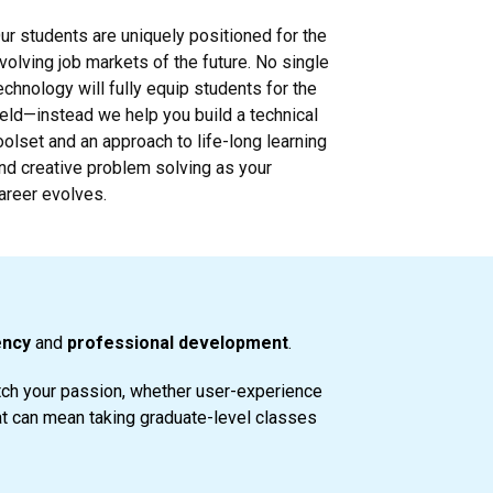
ur students are uniquely positioned for the
volving job markets of the future. No single
echnology will fully equip students for the
ield—instead we help you build a technical
oolset and an approach to life-long learning
nd creative problem solving as your
areer evolves.
ency
and
professional development
.
atch your passion, whether user-experience
at can mean taking graduate-level classes