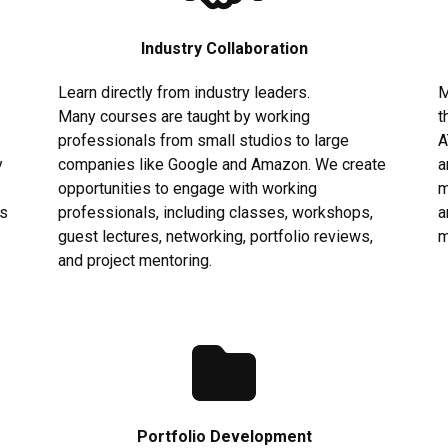
Industry Collaboration
Learn directly from industry leaders.
M
Many courses are taught by working
t
professionals from small studios to large
A
y
companies like Google and Amazon. We create
a
opportunities to engage with working
m
us
professionals, including classes, workshops,
a
guest lectures, networking, portfolio reviews,
m
and project mentoring.
Portfolio Development