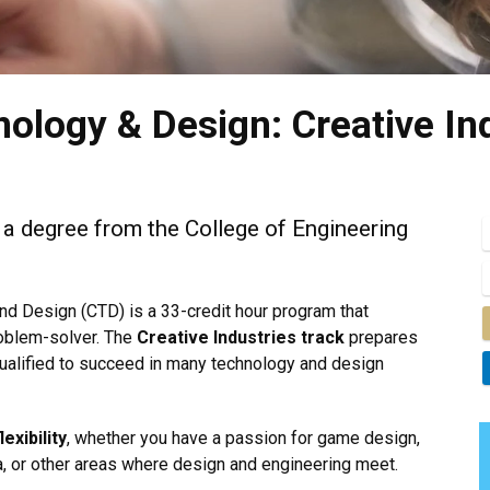
nology & Design: Creative In
h a degree from the College of Engineering
nd Design (CTD) is a 33-credit hour program that
roblem-solver. The
Creative Industries track
prepares
 qualified to succeed in many technology and design
flexibility
, whether you have a passion for game design,
, or other areas where design and engineering meet.