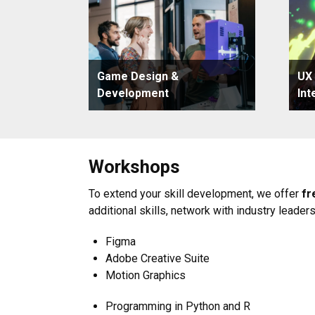
Game Design &
UX
Development
Int
Workshops
To extend your skill development, we offer
fr
additional skills, network with industry leader
Figma
Adobe Creative Suite
Motion Graphics
Programming in Python and R