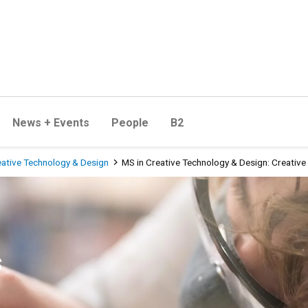
News + Events
People
B2
eative Technology & Design
MS in Creative Technology & Design: Creative 
 Design: Creative Industries
s