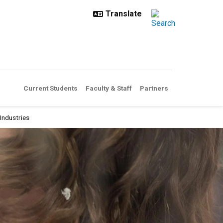
Current Students
Faculty & Staff
Partners
Industries