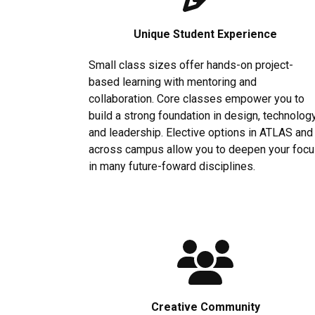
Unique Student Experience
Small class sizes offer hands-on project-
based learning with mentoring and
collaboration. Core classes empower you to
build a strong foundation in design, technolog
and leadership. Elective options in ATLAS and
across campus allow you to deepen your foc
in many future-foward disciplines.
Creative Community