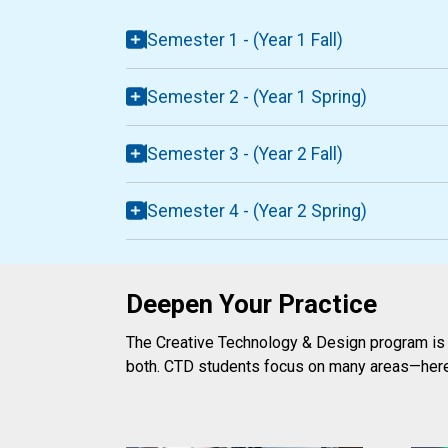
Semester 1 - (Year 1 Fall)
Semester 2 - (Year 1 Spring)
Semester 3 - (Year 2 Fall)
Semester 4 - (Year 2 Spring)
Deepen Your Practice
The Creative Technology & Design program is f
both. CTD students focus on many areas—her