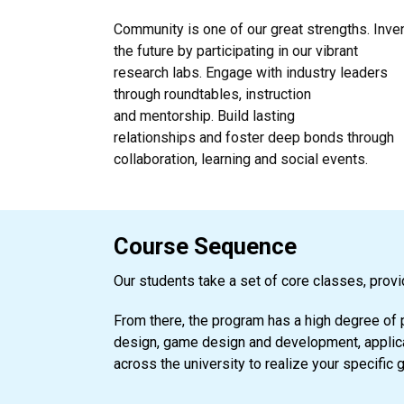
Community is one of our great strengths. Inve
the future by participating in our vibrant
research labs. Engage with industry leaders
through roundtables, instruction
and mentorship. Build lasting
relationships and foster deep bonds through
collaboration, learning and social events.
Course Sequence
Our students take a set of core classes, provi
From there, the program has a high degree of 
design, game design and development, applicat
across the university to realize your specific 