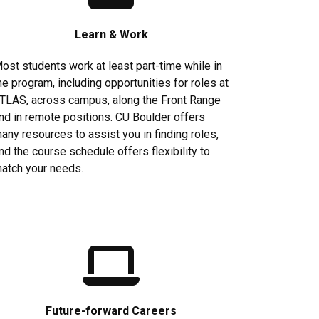
Learn & Work
ost students work at least part-time while in
he program, including opportunities for roles at
TLAS, across campus, along the Front Range
nd in remote positions. CU Boulder offers
any resources to assist you in finding roles,
nd the course schedule offers flexibility to
atch your needs.
Future-forward Careers