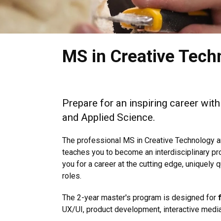
MS in Creative Tech
Prepare for an inspiring career wit
and Applied Science.
The professional MS in Creative Technology a
teaches you to become an interdisciplinary p
you for a career at the cutting edge, uniquely
roles.
The 2-year master's program is designed for
UX/UI, product development, interactive media