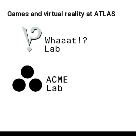
Games and virtual reality at ATLAS