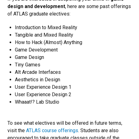
design and development
, here are some past offerings
of ATLAS graduate electives:
Introduction to Mixed Reality
Tangible and Mixed Reality
How to Hack (Almost) Anything
Game Development
Game Design
Tiny Games
Alt Arcade Interfaces
Aesthetics in Design
User Experience Design 1
User Experience Design 2
Whaaat!? Lab Studio
To see what electives will be offered in future terms,
visit the
ATLAS course offerings
. Students are also
encouraged to take graduate classes outside of the