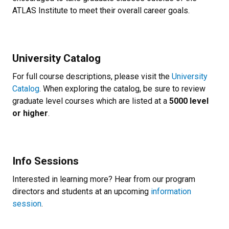
ATLAS Institute to meet their overall career goals.
University Catalog
For full course descriptions, please visit the
University
Catalog
. When exploring the catalog, be sure to review
graduate level courses which are listed at a
5000 level
or higher
.
Info Sessions
Interested in learning more? Hear from our program
directors and students at an upcoming
information
session
.