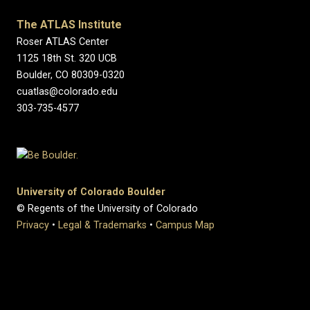
The ATLAS Institute
Roser ATLAS Center
1125 18th St. 320 UCB
Boulder, CO 80309-0320
cuatlas@colorado.edu
303-735-4577
University of Colorado Boulder
© Regents of the University of Colorado
Privacy
•
Legal & Trademarks
•
Campus Map