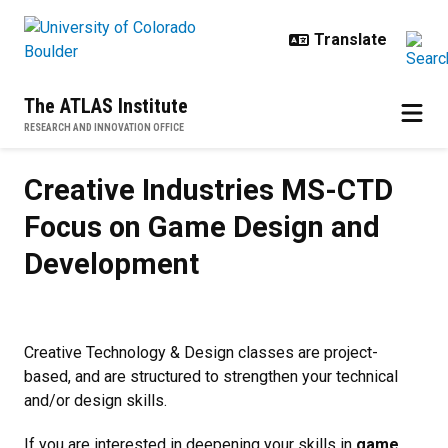
Skip to main content
The ATLAS Institute
RESEARCH AND INNOVATION OFFICE
Creative Industries MS-CTD Foc
Creative Industries MS-CTD
Focus on Game Design and
Development
Creative Technology & Design classes are project-
based, and are structured to strengthen your technical
and/or design skills.
If you are interested in deepening your skills in
game