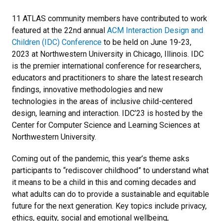
11 ATLAS community members have contributed to work
featured at the 22nd annual
ACM Interaction Design and
Children (IDC) Conference
to be held on June 19-23,
2023 at Northwestern University in Chicago, Illinois. IDC
is the premier international conference for researchers,
educators and practitioners to share the latest research
findings, innovative methodologies and new
technologies in the areas of inclusive child-centered
design, learning and interaction. IDC’23 is hosted by the
Center for Computer Science and Learning Sciences at
Northwestern University.
Coming out of the pandemic, this year’s theme asks
participants to “rediscover childhood” to understand what
it means to be a child in this and coming decades and
what adults can do to provide a sustainable and equitable
future for the next generation. Key topics include privacy,
ethics, equity, social and emotional wellbeing,