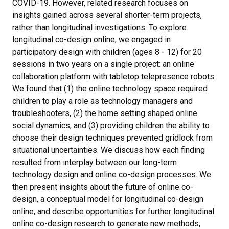
COVID-19. However, related research focuses on
insights gained across several shorter-term projects,
rather than longitudinal investigations. To explore
longitudinal co-design online, we engaged in
participatory design with children (ages 8 - 12) for 20
sessions in two years on a single project: an online
collaboration platform with tabletop telepresence robots.
We found that (1) the online technology space required
children to play a role as technology managers and
troubleshooters, (2) the home setting shaped online
social dynamics, and (3) providing children the ability to
choose their design techniques prevented gridlock from
situational uncertainties. We discuss how each finding
resulted from interplay between our long-term
technology design and online co-design processes. We
then present insights about the future of online co-
design, a conceptual model for longitudinal co-design
online, and describe opportunities for further longitudinal
online co-design research to generate new methods,