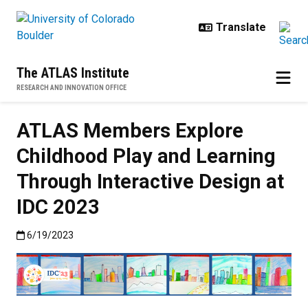
Skip to main content
The ATLAS Institute
RESEARCH AND INNOVATION OFFICE
ATLAS Members Explore
Childhood Play and Learning
Through Interactive Design at
IDC 2023
Published:6/19/2023
6/19/2023