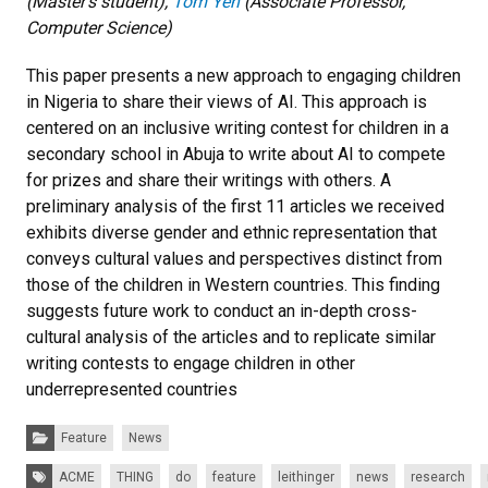
(Master's student),
Tom Yeh
(Associate Professor,
Computer Science)
This paper presents a new approach to engaging children
in Nigeria to share their views of AI. This approach is
centered on an inclusive writing contest for children in a
secondary school in Abuja to write about AI to compete
for prizes and share their writings with others. A
preliminary analysis of the first 11 articles we received
exhibits diverse gender and ethnic representation that
conveys cultural values and perspectives distinct from
those of the children in Western countries. This finding
suggests future work to conduct an in-depth cross-
cultural analysis of the articles and to replicate similar
writing contests to engage children in other
underrepresented countries
Categories:
Feature
News
Tags:
ACME
THING
do
feature
leithinger
news
research