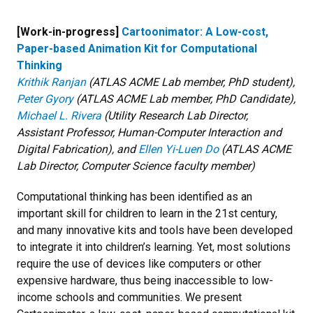
[Work-in-progress]
Cartoonimator: A Low-cost,
Paper-based Animation Kit for Computational
Thinking
Krithik Ranjan
(ATLAS ACME Lab member, PhD student),
Peter Gyory
(ATLAS ACME Lab member, PhD Candidate),
Michael L. Rivera
(Utility Research Lab Director,
Assistant Professor, Human-Computer Interaction and
Digital Fabrication), and
Ellen Yi-Luen Do
(ATLAS ACME
Lab Director, Computer Science faculty member)
Computational thinking has been identified as an
important skill for children to learn in the 21st century,
and many innovative kits and tools have been developed
to integrate it into children’s learning. Yet, most solutions
require the use of devices like computers or other
expensive hardware, thus being inaccessible to low-
income schools and communities. We present