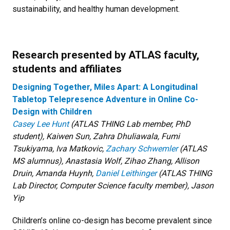
sustainability, and healthy human development.
Research presented by ATLAS faculty,
students and affiliates
Designing Together, Miles Apart: A Longitudinal
Tabletop Telepresence Adventure in Online Co-
Design with Children
Casey Lee Hunt
(ATLAS THING Lab member, PhD
student), Kaiwen Sun, Zahra Dhuliawala, Fumi
Tsukiyama, Iva Matkovic,
Zachary Schwemler
(ATLAS
MS alumnus), Anastasia Wolf, Zihao Zhang, Allison
Druin, Amanda Huynh,
Daniel Leithinger
(ATLAS THING
Lab Director, Computer Science faculty member), Jason
Yip
Children’s online co-design has become prevalent since