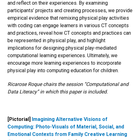
and reflect on their experiences. By examining
participants’ projects and creating processes, we provide
empirical evidence that remixing physical play activities
with coding can engage learners in various CT concepts
and practices, reveal how CT concepts and practices can
be represented in physical play, and highlight
implications for designing physical play-mediated
computational learning experiences. Ultimately, we
encourage more learning experiences to incorporate
physical play into computing education for children.
Ricarose Roque chairs the session “Computational and
Data Literacy” in which this paper is included.
[Pictorial]
Imagining Alternative Visions of
Computing: Photo-Visuals of Material, Social, and
Emotional Contexts from Family Creative Learning