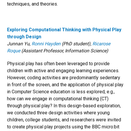
techniques, and theories.
Exploring Computational Thinking with Physical Play
through Design
Junnan Yu,
Ronni Hayden
(PhD student),
Ricarose
Roque
(Assistant Professor, Information Science)
Physical play has often been leveraged to provide
children with active and engaging learning experiences.
However, coding activities are predominantly sedentary
in front of the screen, and the application of physical play
in Computer Science education is less explored, e.g.,
how can we engage in computational thinking (CT)
through physical play? In this design-based exploration,
we conducted three design activities where young
children, college students, and researchers were invited
to create physical play projects using the BBC micro:bit