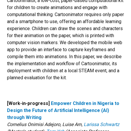
Cartoonimator, a low-cost, paper-based computational kit
for children to create animations and engage with
computational thinking. Cartoonimator requires only paper
and a smartphone to use, offering an affordable learning
experience. Children can draw the scenes and characters
for their animation on the paper, which is printed with
computer vision markers. We developed the mobile web
app to provide an interface to capture keyframes and
compile them into animations. In this paper, we describe
the implementation and workflow of Cartoonimator, its
deployment with children at a local STEAM event, and a
planned evaluation for the kit.
[Work-in-progress]
Empower Children in Nigeria to
Design the Future of Artificial Intelligence (AI)
through Writing
Cornelius Onimisi Adejoro, Luise Arn,
Larissa Schwartz