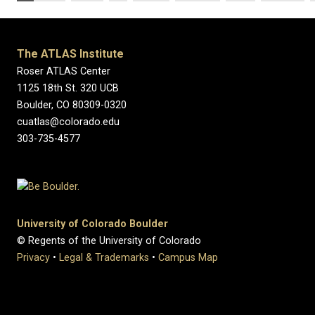
The ATLAS Institute
Roser ATLAS Center
1125 18th St. 320 UCB
Boulder, CO 80309-0320
cuatlas@colorado.edu
303-735-4577
University of Colorado Boulder
© Regents of the University of Colorado
Privacy
•
Legal & Trademarks
•
Campus Map