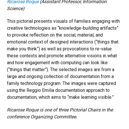
Ricarose Roque
(Assistant Professor, Information
Science)
This pictorial presents visuals of families engaging with
creative technologies as “knowledge-building artifacts”
to provoke reflection on the social, material, and
emotional context of designed interactions (“things that
make you think”) as well as provocations to re-value
these contexts and promote alternative visions in what
and how engagement with computing can look like
(“things that matter”). The selected images are from a
large and ongoing collection of documentation from a
family technology program. The images were captured
using the Reggio Emilia documentation approach to
documentation, which aims to “make learning visible.”
Ricarose Roque is one of three Pictorial Chairs in the
conference Organizing Committee.