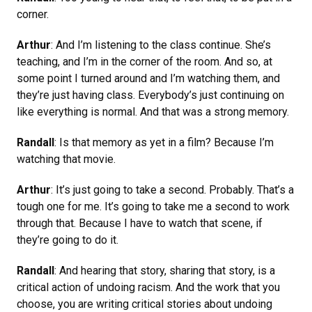
corner.
Arthur
: And I’m listening to the class continue. She’s
teaching, and I’m in the corner of the room. And so, at
some point I turned around and I’m watching them, and
they’re just having class. Everybody’s just continuing on
like everything is normal. And that was a strong memory.
Randall
: Is that memory as yet in a film? Because I’m
watching that movie.
Arthur
: It’s just going to take a second. Probably. That’s a
tough one for me. It’s going to take me a second to work
through that. Because I have to watch that scene, if
they’re going to do it.
Randall
: And hearing that story, sharing that story, is a
critical action of undoing racism. And the work that you
choose, you are writing critical stories about undoing