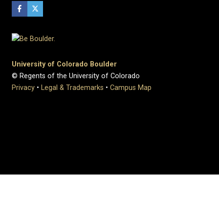
University of Colorado Boulder
© Regents of the University of Colorado
Privacy
•
Legal & Trademarks
•
Campus Map