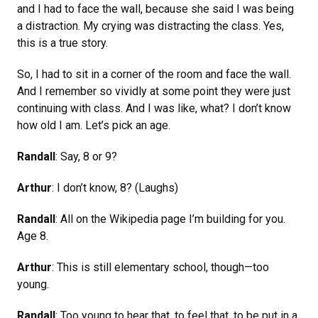
and I had to face the wall, because she said I was being
a distraction. My crying was distracting the class. Yes,
this is a true story.
So, I had to sit in a corner of the room and face the wall.
And I remember so vividly at some point they were just
continuing with class. And I was like, what? I don’t know
how old I am. Let’s pick an age.
Randall
: Say, 8 or 9?
Arthur
: I don’t know, 8? (Laughs)
Randall
: All on the Wikipedia page I’m building for you.
Age 8.
Arthur
: This is still elementary school, though—too
young.
Randall
: Too young to hear that, to feel that, to be put in a