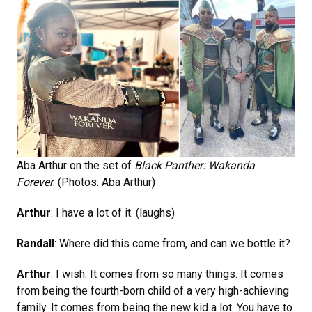
Aba Arthur on the set of
Black Panther: Wakanda
Forever
. (Photos: Aba Arthur)
Arthur
: I have a lot of it. (laughs)
Randall
: Where did this come from, and can we bottle it?
Arthur
: I wish. It comes from so many things. It comes
from being the fourth-born child of a very high-achieving
family. It comes from being the new kid a lot. You have to