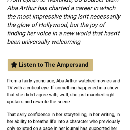
Aba Arthur has charted a career in which
the most impressive thing isn’t necessarily
the glow of Hollywood, but the joy of
finding her voice in a new world that hasn’t
been universally welcoming
Listen to The Ampersand
From a fairly young age, Aba Arthur watched movies and
TV with a critical eye. If something happened in a show
that she didn’t agree with, well, she just marched right
upstairs and rewrote the scene.
That early confidence in her storytelling, in her writing, in
her ability to breathe life into a character who previously
only existed on a page in her journal has supported her