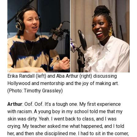
Erika Randall (left) and Aba Arthur (right) discussing
Hollywood and mentorship and the joy of making art.
(Photo: Timothy Grassley)
Arthur
: Oof. Oof. It’s a tough one. My first experience
with racism. A young boy in my school told me that my
skin was dirty. Yeah. I went back to class, and I was
crying. My teacher asked me what happened, and I told
her, and then she disciplined me. I had to sit in the corner,