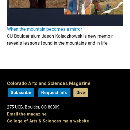
When the mountain becomes a mirror
CU Boulder alum Jason Kolaczkowski’s new memoir
reveals lessons found in the mountains and in life.
Colorado Arts and Sciences Magazine
Subscribe
Request Info
Give
275 UCB, Boulder, CO 80309
Email the magazine
College of Arts & Sciences main website