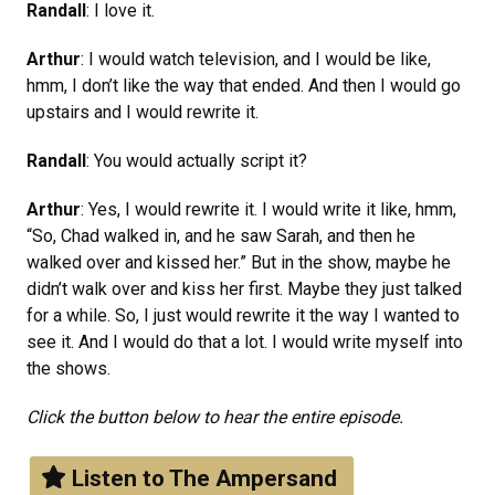
Randall
: I love it.
Arthur
: I would watch television, and I would be like,
hmm, I don’t like the way that ended. And then I would go
upstairs and I would rewrite it.
Randall
: You would actually script it?
Arthur
: Yes, I would rewrite it. I would write it like, hmm,
“So, Chad walked in, and he saw Sarah, and then he
walked over and kissed her.” But in the show, maybe he
didn’t walk over and kiss her first. Maybe they just talked
for a while. So, I just would rewrite it the way I wanted to
see it. And I would do that a lot. I would write myself into
the shows.
Click the button below to hear the entire episode.
Listen to The Ampersand