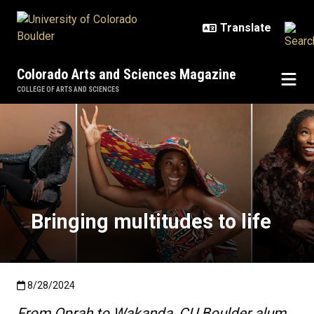
Skip to main content
Colorado Arts and Sciences Magazine
COLLEGE OF ARTS AND SCIENCES
Bringing multitudes to life
Bringing multitudes to life
Published:8/28/2024
8/28/2024
From Oprah to Wakanda, CU Boulder alum