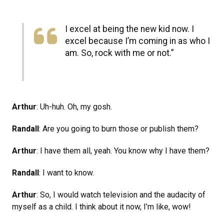
I excel at being the new kid now. I
excel because I’m coming in as who I
am. So, rock with me or not.”
Arthur
: Uh-huh. Oh, my gosh.
Randall
: Are you going to burn those or publish them?
Arthur
: I have them all, yeah. You know why I have them?
Randall
: I want to know.
Arthur
: So, I would watch television and the audacity of
myself as a child. I think about it now, I’m like, wow!