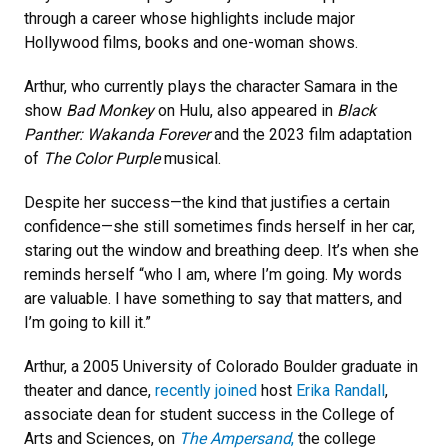
through a career whose highlights include major
Hollywood films, books and one-woman shows.
Arthur, who currently plays the character Samara in the
show
Bad Monkey
on Hulu, also appeared in
Black
Panther: Wakanda Forever
and the 2023 film adaptation
of
The Color Purple
musical.
Despite her success—the kind that justifies a certain
confidence—she still sometimes finds herself in her car,
staring out the window and breathing deep. It’s when she
reminds herself “who I am, where I’m going. My words
are valuable. I have something to say that matters, and
I’m going to kill it.”
Arthur, a 2005 University of Colorado Boulder graduate in
theater and dance,
recently joined
host
Erika Randall
,
associate dean for student success in the College of
Arts and Sciences, on
The Ampersand
,
the college