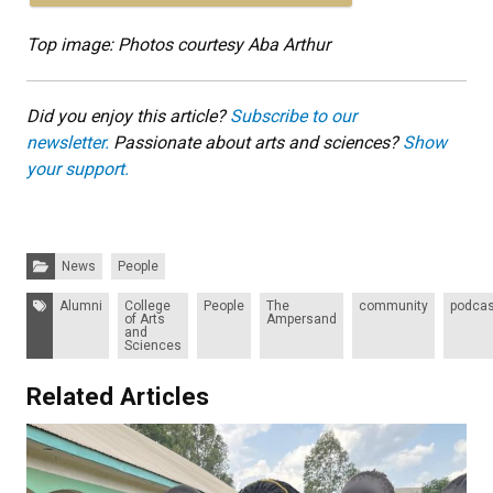
Top image: Photos courtesy Aba Arthur
Did you enjoy this article?
Subscribe to our
newsletter.
Passionate about arts and sciences?
Show
your support.
Categories:
News
People
Tags:
Alumni
College
People
The
community
podcas
of Arts
Ampersand
and
Sciences
Related Articles