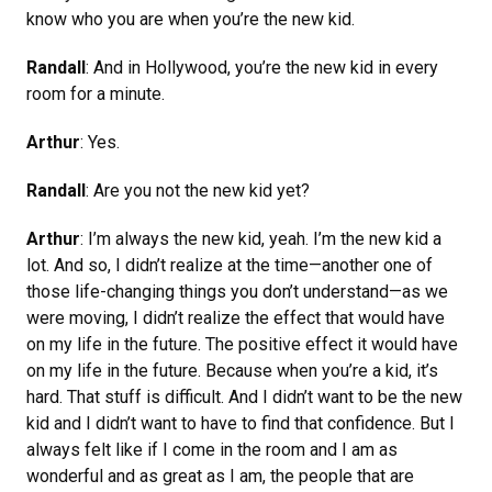
know who you are when you’re the new kid.
Randall
: And in Hollywood, you’re the new kid in every
room for a minute.
Arthur
: Yes.
Randall
: Are you not the new kid yet?
Arthur
: I’m always the new kid, yeah. I’m the new kid a
lot. And so, I didn’t realize at the time—another one of
those life-changing things you don’t understand—as we
were moving, I didn’t realize the effect that would have
on my life in the future. The positive effect it would have
on my life in the future. Because when you’re a kid, it’s
hard. That stuff is difficult. And I didn’t want to be the new
kid and I didn’t want to have to find that confidence. But I
always felt like if I come in the room and I am as
wonderful and as great as I am, the people that are