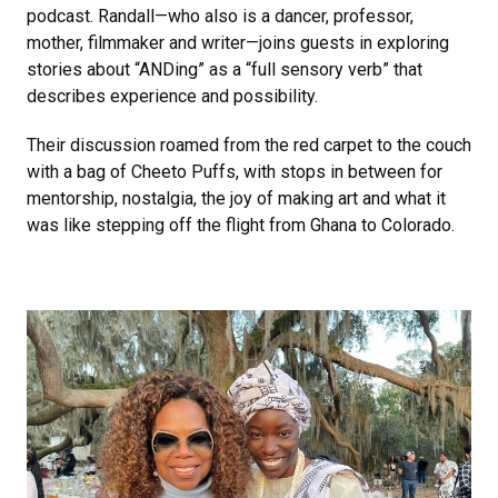
podcast. Randall—who also is a dancer, professor,
mother, filmmaker and writer—joins guests in exploring
stories about “ANDing” as a “full sensory verb” that
describes experience and possibility.
Their discussion roamed from the red carpet to the couch
with a bag of Cheeto Puffs, with stops in between for
mentorship, nostalgia, the joy of making art and what it
was like stepping off the flight from Ghana to Colorado.