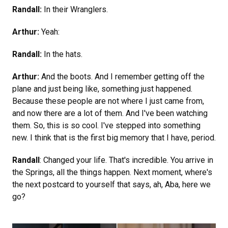
Randall:
In their Wranglers.
Arthur:
Yeah:
Randall:
In the hats.
Arthur:
And the boots. And I remember getting off the
plane and just being like, something just happened.
Because these people are not where I just came from,
and now there are a lot of them. And I've been watching
them. So, this is so cool. I've stepped into something
new. I think that is the first big memory that I have, period.
Randall
: Changed your life. That's incredible. You arrive in
the Springs, all the things happen. Next moment, where's
the next postcard to yourself that says, ah, Aba, here we
go?