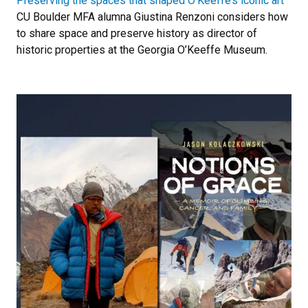
Preserving the spaces that shaped O’Keeffe’s iconic art
CU Boulder MFA alumna Giustina Renzoni considers how
to share space and preserve history as director of
historic properties at the Georgia O’Keeffe Museum.