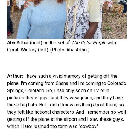
Aba Arthur (right) on the set of
The Color Purple
with
Oprah Winfrey (left). (Photo: Aba Arthur)
Arthur:
I have such a vivid memory of getting off the
plane. I'm coming from Ghana and I'm coming to Colorado
Springs, Colorado. So, I had only seen on TV or in
pictures these guys, and they wear jeans, and they have
these big hats. But I didn't know anything about them, so
they felt like fictional characters. And I remember so well
getting off the plane at the airport and I saw these guys,
which I later learned the term was "cowboy."