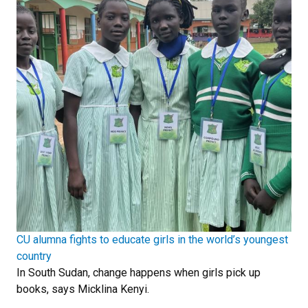
CU alumna fights to educate girls in the world’s youngest
country
In South Sudan, change happens when girls pick up
books, says Micklina Kenyi.