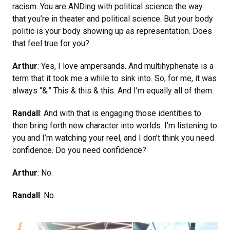
racism. You are ANDing with political science the way
that you’re in theater and political science. But your body
politic is your body showing up as representation. Does
that feel true for you?
Arthur
: Yes, I love ampersands. And multihyphenate is a
term that it took me a while to sink into. So, for me, it was
always “&.” This & this & this. And I’m equally all of them.
Randall
: And with that is engaging those identities to
then bring forth new character into worlds. I’m listening to
you and I’m watching your reel, and I don’t think you need
confidence. Do you need confidence?
Arthur
: No.
Randall
: No.