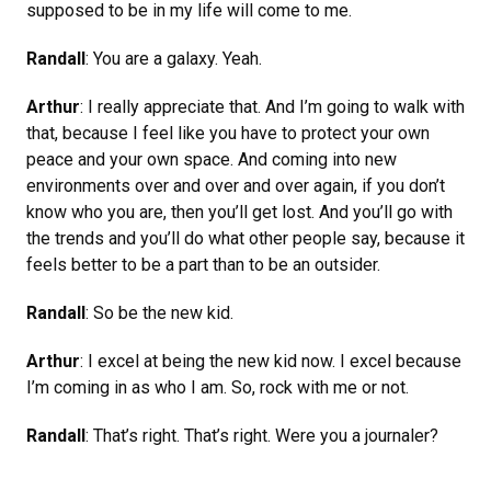
supposed to be in my life will come to me.
Randall
: You are a galaxy. Yeah.
Arthur
: I really appreciate that. And I’m going to walk with
that, because I feel like you have to protect your own
peace and your own space. And coming into new
environments over and over and over again, if you don’t
know who you are, then you’ll get lost. And you’ll go with
the trends and you’ll do what other people say, because it
feels better to be a part than to be an outsider.
Randall
: So be the new kid.
Arthur
: I excel at being the new kid now. I excel because
I’m coming in as who I am. So, rock with me or not.
Randall
: That’s right. That’s right. Were you a journaler?