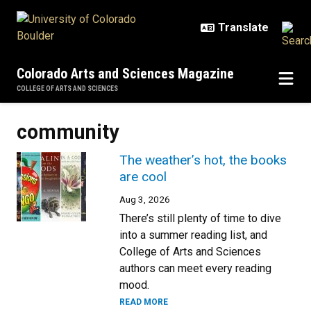
Skip to main content
Colorado Arts and Sciences Magazine
COLLEGE OF ARTS AND SCIENCES
community
The weather’s hot, the books
are cool
Aug 3, 2026
There’s still plenty of time to dive
into a summer reading list, and
College of Arts and Sciences
authors can meet every reading
mood.
READ MORE