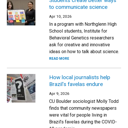
Students create better ways
to communicate science
Apr 10, 2026
In a program with Northglenn High
School students, Institute for
Behavioral Genetics researchers
ask for creative and innovative
ideas on how to talk about science.
READ MORE
How local journalists help
Brazil’s favelas endure
Apr 9, 2026
CU Boulder sociologist Molly Todd
finds that community newspapers
were vital for people living in
Brazil’s favelas during the COVID-