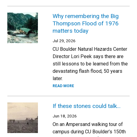
Why remembering the Big
Thompson Flood of 1976
matters today
Jul 29, 2026
CU Boulder Natural Hazards Center
Director Lori Peek says there are
still lessons to be learned from the
devastating flash flood, 50 years
later.
READ MORE
If these stones could talk…
Jun 18, 2026
On an Ampersand walking tour of
campus during CU Boulder’s 150th