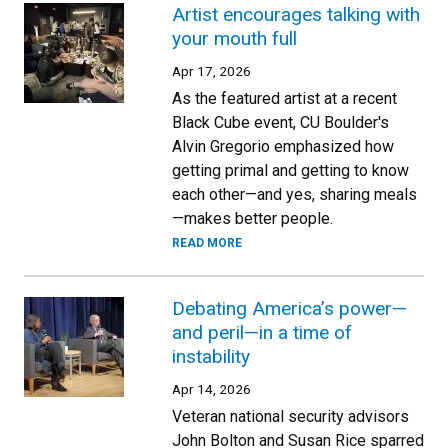
Artist encourages talking with
your mouth full
Apr 17, 2026
As the featured artist at a recent
Black Cube event, CU Boulder's
Alvin Gregorio emphasized how
getting primal and getting to know
each other—and yes, sharing meals
—makes better people.
READ MORE
Debating America’s power—
and peril—in a time of
instability
Apr 14, 2026
Veteran national security advisors
John Bolton and Susan Rice sparred