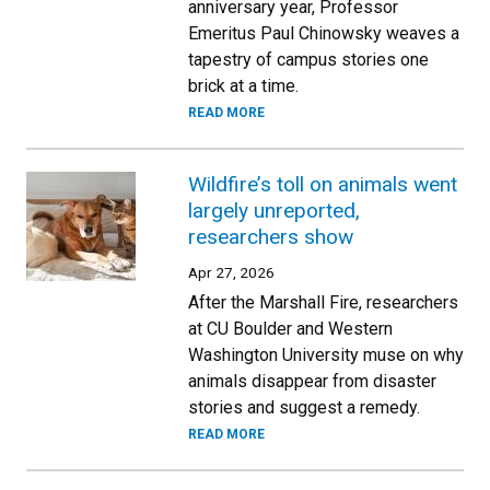
anniversary year, Professor
Emeritus Paul Chinowsky weaves a
tapestry of campus stories one
brick at a time.
READ MORE
Wildfire’s toll on animals went
largely unreported,
researchers show
Apr 27, 2026
After the Marshall Fire, researchers
at CU Boulder and Western
Washington University muse on why
animals disappear from disaster
stories and suggest a remedy.
READ MORE