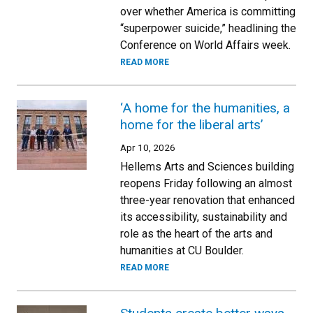
over whether America is committing
“superpower suicide,” headlining the
Conference on World Affairs week.
READ MORE
‘A home for the humanities, a
home for the liberal arts’
Apr 10, 2026
Hellems Arts and Sciences building
reopens Friday following an almost
three-year renovation that enhanced
its accessibility, sustainability and
role as the heart of the arts and
humanities at CU Boulder.
READ MORE