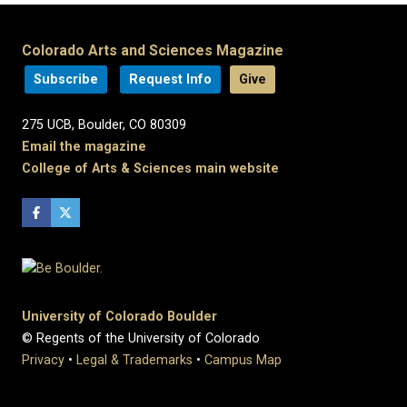
Colorado Arts and Sciences Magazine
Subscribe
Request Info
Give
275 UCB, Boulder, CO 80309
Email the magazine
College of Arts & Sciences main website
University of Colorado Boulder
© Regents of the University of Colorado
Privacy
•
Legal & Trademarks
•
Campus Map