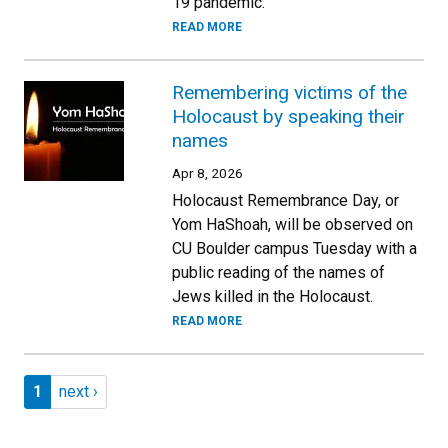
19 pandemic.
READ MORE
Remembering victims of the
Holocaust by speaking their
names
Apr 8, 2026
Holocaust Remembrance Day, or
Yom HaShoah, will be observed on
CU Boulder campus Tuesday with a
public reading of the names of
Jews killed in the Holocaust.
READ MORE
Pagination
Page 1
Next page
1
next ›