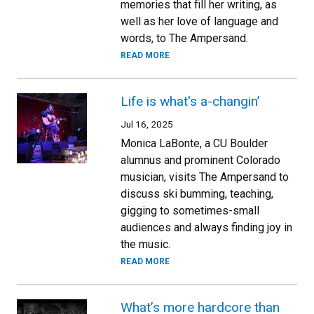
memories that fill her writing, as
well as her love of language and
words, to The Ampersand.
READ MORE
Life is what's a-changin’
Jul 16, 2025
Monica LaBonte, a CU Boulder
alumnus and prominent Colorado
musician, visits The Ampersand to
discuss ski bumming, teaching,
gigging to sometimes-small
audiences and always finding joy in
the music.
READ MORE
What’s more hardcore than