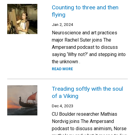
Counting to three and then
flying
Jan 2, 2024
Neuroscience and art practices
major Rachel Suter joins The
Ampersand podcast to discuss
saying ‘Why not?’ and stepping into
the unknown .
READ MORE
Treading softly with the soul
of a Viking
Dec 4, 2023
CU Boulder researcher Mathias
Nordvig joins The Ampersand
podcast to discuss animism, Norse