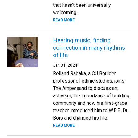
that hasn’t been universally
welcoming.
READ MORE
Hearing music, finding
connection in many rhythms
of life
Jan 31, 2024
Reiland Rabaka, a CU Boulder
professor of ethnic studies, joins
The Ampersand to discuss art,
activism, the importance of building
community and how his first-grade
teacher introduced him to W.E.B. Du
Bois and changed his life.
READ MORE