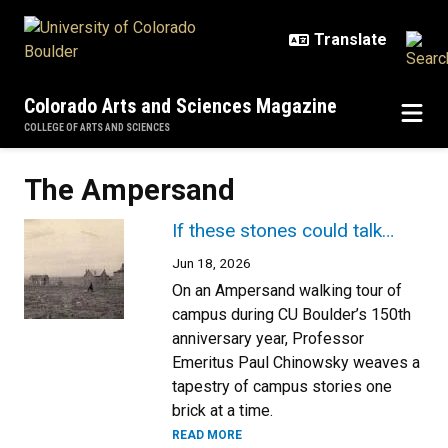
Skip to main content
Colorado Arts and Sciences Magazine
COLLEGE OF ARTS AND SCIENCES
The Ampersand
If these stones could talk…
Jun 18, 2026
On an Ampersand walking tour of
campus during CU Boulder’s 150th
anniversary year, Professor
Emeritus Paul Chinowsky weaves a
tapestry of campus stories one
brick at a time.
READ MORE