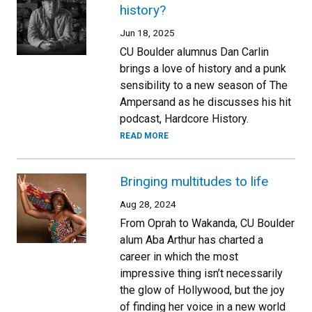
history?
Jun 18, 2025
CU Boulder alumnus Dan Carlin
brings a love of history and a punk
sensibility to a new season of The
Ampersand as he discusses his hit
podcast, Hardcore History.
READ MORE
Bringing multitudes to life
Aug 28, 2024
From Oprah to Wakanda, CU Boulder
alum Aba Arthur has charted a
career in which the most
impressive thing isn’t necessarily
the glow of Hollywood, but the joy
of finding her voice in a new world