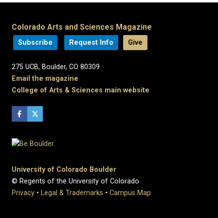
Colorado Arts and Sciences Magazine
Subscribe
Request Info
Give
275 UCB, Boulder, CO 80309
Email the magazine
College of Arts & Sciences main website
University of Colorado Boulder
© Regents of the University of Colorado
Privacy
•
Legal & Trademarks
•
Campus Map