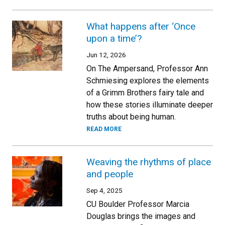
What happens after ‘Once
upon a time’?
Jun 12, 2026
On The Ampersand, Professor Ann
Schmiesing explores the elements
of a Grimm Brothers fairy tale and
how these stories illuminate deeper
truths about being human.
READ MORE
Weaving the rhythms of place
and people
Sep 4, 2025
CU Boulder Professor Marcia
Douglas brings the images and