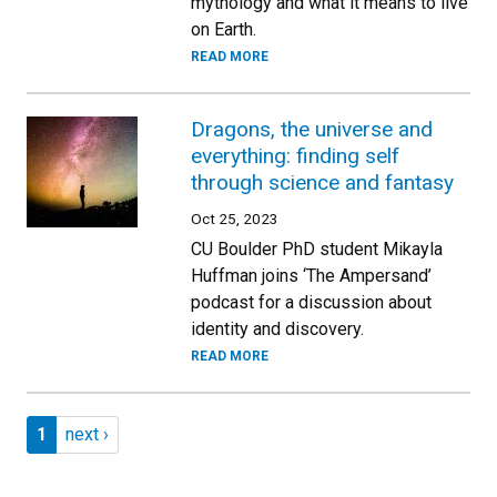
mythology and what it means to live
on Earth.
READ MORE
Dragons, the universe and
everything: finding self
through science and fantasy
Oct 25, 2023
CU Boulder PhD student Mikayla
Huffman joins ‘The Ampersand’
podcast for a discussion about
identity and discovery.
READ MORE
Pagination
Page 1
Next page
1
next ›