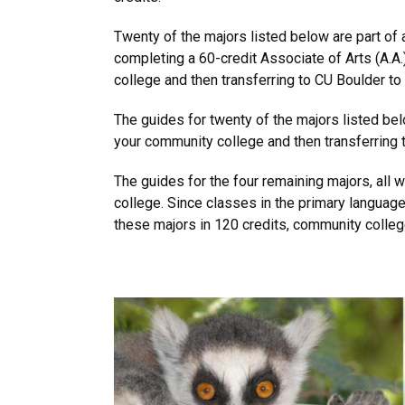
Twenty of the majors listed below are part of
completing a 60-credit Associate of Arts (A.A.
college and then transferring to CU Boulder to
The guides for twenty of the majors listed bel
your community college and then transferring t
The guides for the four remaining majors, all 
college. Since classes in the primary languag
these majors in 120 credits, community college