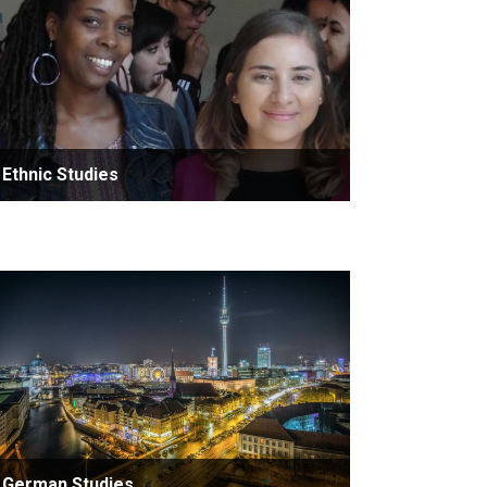
Ethnic Studies
German Studies