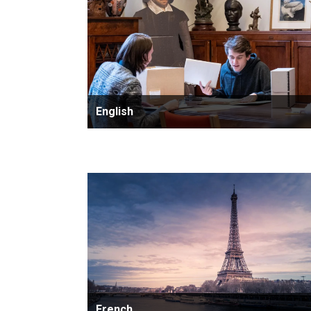
English
French