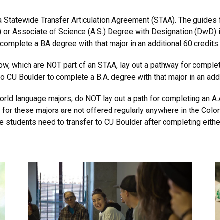
 a Statewide Transfer Articulation Agreement (STAA). The guides 
) or Associate of Science (A.S.) Degree with Designation (DwD) i
 complete a BA degree with that major in an additional 60 credits.
ow, which are NOT part of an STAA, lay out a pathway for completi
o CU Boulder to complete a B.A. degree with that major in an addi
world language majors, do NOT lay out a path for completing an A.
e for these majors are not offered regularly anywhere in the C
 students need to transfer to CU Boulder after completing either