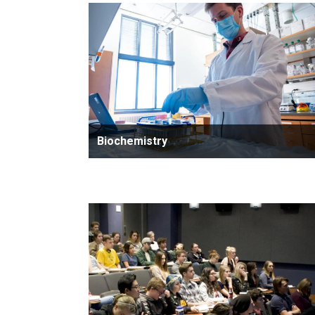
Biochemistry