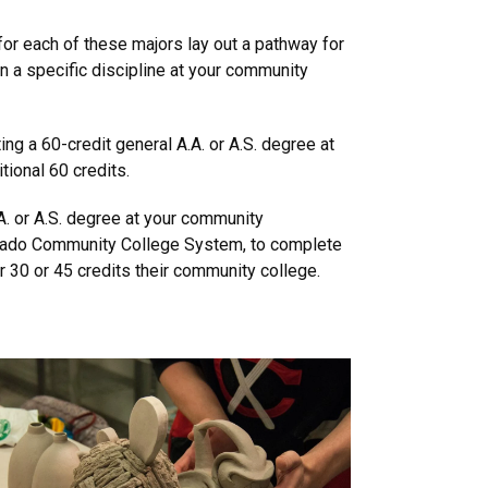
for each of these majors lay out a pathway for
n a specific discipline at your community
ng a 60-credit general A.A. or A.S. degree at
tional 60 credits.
A. or A.S. degree at your community
olorado Community College System, to complete
 30 or 45 credits their community college.