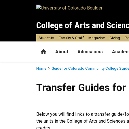
Skip to main content
College of Arts and Scien
Students
Faculty & Staff
Magazine
Giving
Po
Home
About
Admissions
Academ
Breadcrumb
Home
Guide for Colorado Community College Stud
Transfer Guides for Colora
Transfer Guides for
Below you will find links to a transfer guide/f
the units in the College of Arts and Sciences
credits.