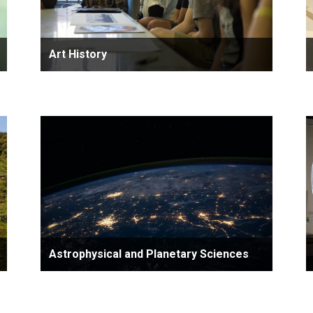
Art History
Astrophysical and Planetary Sciences