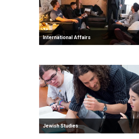
International Affairs
Jewish Studies