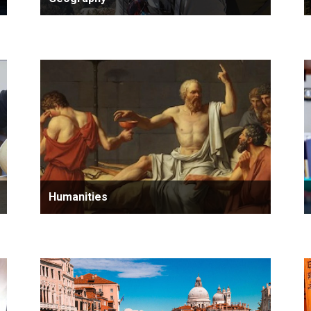
Humanities