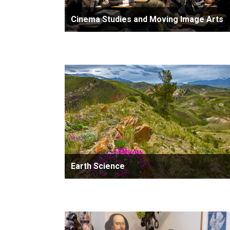
Cinema Studies and Moving Image Arts
Earth Science