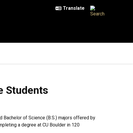
nts
e Students
and Bachelor of Science (B.S.) majors offered by
ompleting a degree at CU Boulder in 120