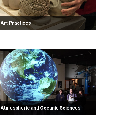
Art Practices
Atmospheric and Oceanic Sciences