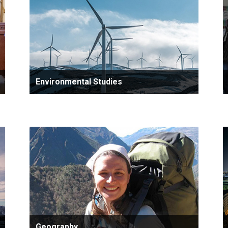
Environmental Studies
Geography