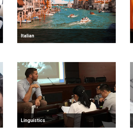
Italian
Linguistics