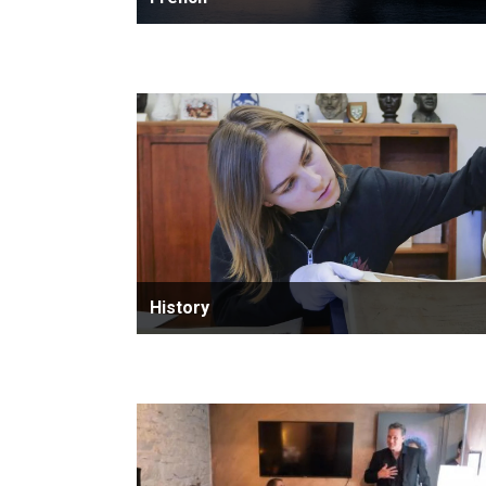
History