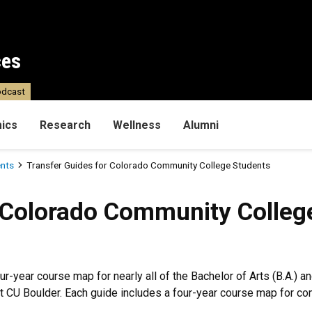
ces
dcast
ics
Research
Wellness
Alumni
ents
Transfer Guides for Colorado Community College Students
do Community College Stude
 Colorado Community Colleg
our-year course map for nearly all of the Bachelor of Arts (B.A.) 
 at CU Boulder. Each guide includes a four-year course map for c