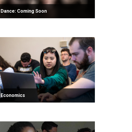
Dance: Coming Soon
Economics