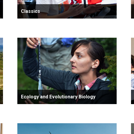
Classics
Ecology and Evolutionary Biology