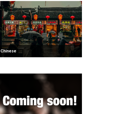
Chinese