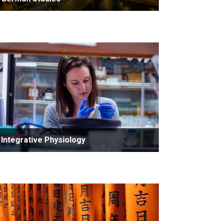
Integrative Physiology