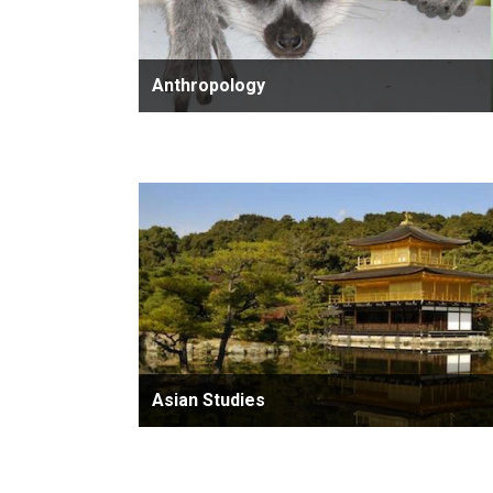
Anthropology
Asian Studies