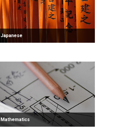
Japanese
Mathematics