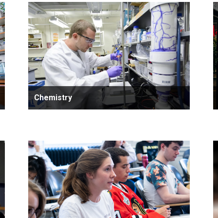
Chemistry