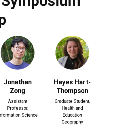
ty Symposium
p
Jonathan
Hayes Hart-
Zong
Thompson
Assistant
Graduate Student,
Professor,
H
ealth and
nformation Science
Education
Geography