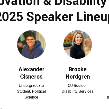
ovation & Disabili
2025 Speaker Lineu
Alexander
Brooke
Cisneros
Nordgren
Undergraduate
CU Boulder,
Student, Political
Disability Services
Science
I
es