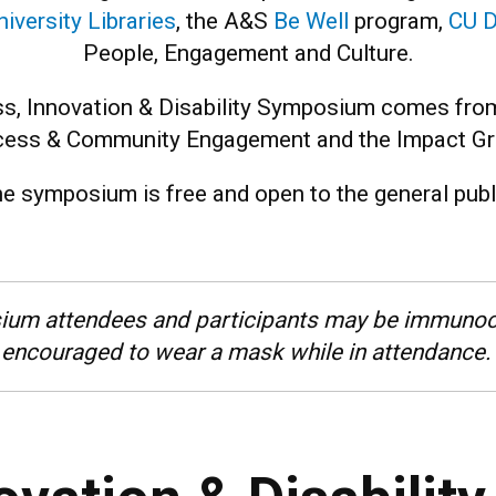
niversity Libraries
, the A&S
Be Well
program,
CU D
People, Engagement and Culture.
s, Innovation & Disability Symposium comes from
ess & Community Engagement and the Impact Gr
e symposium is free and open to the general publ
ium attendees and participants may be immunoc
encouraged to wear a mask while in attendance.