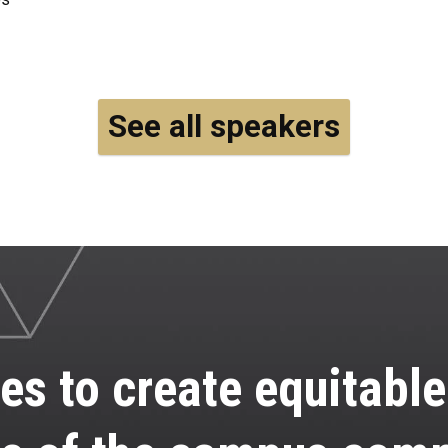
See all speakers
es to create equitabl