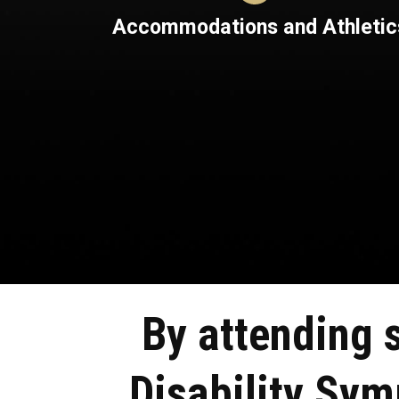
Accommodations and Athletic
By attending 
Disability Sy