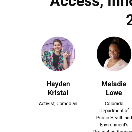
Access, Inn
Hayden
Meladie
Kristal
Lowe
Activist, Comedian
Colorado
Department of
Public Health and
Environment’s
Prevention Servic