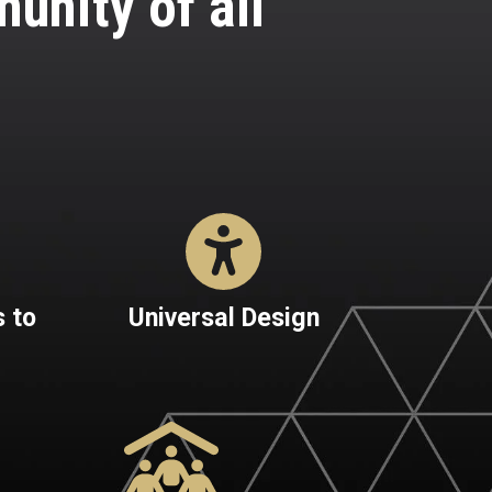
nity of all
 to
Universal Design