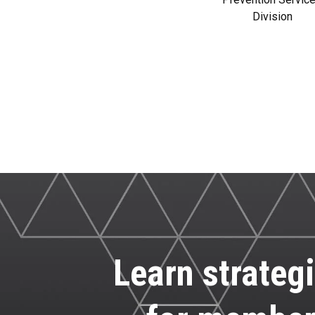
Division
Learn strategi