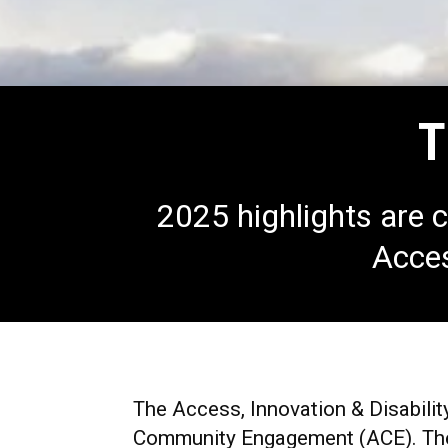
T
2025 highlights are c
Acces
The Access, Innovation & Disabilit
Community Engagement (ACE).
The