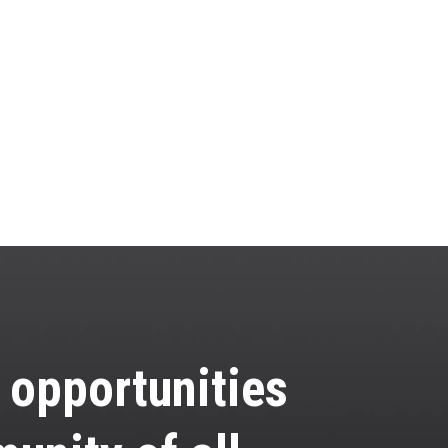
e opportunities