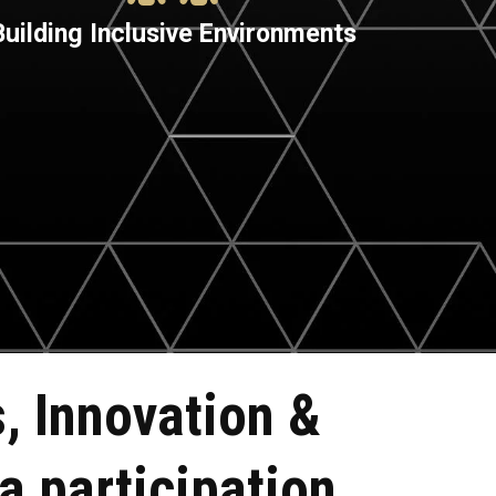
Building Inclusive Environments
, Innovation &
a participation