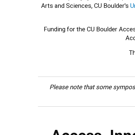
Arts and Sciences, CU Boulder's
U
Funding for the CU Boulder Acces
Acc
Th
Please note that some sympos