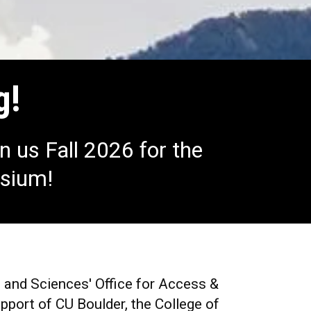
g!
n us Fall 2026 for the
osium!
s and Sciences' Office for
Access &
port of CU Boulder, the College of