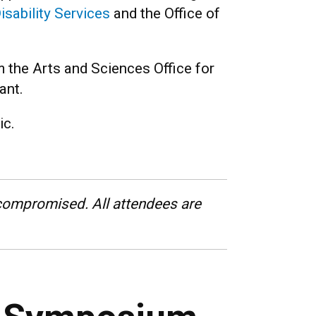
isability Services
and the Office of
 the Arts and Sciences Office for
ant.
ic.
ompromised. All attendees are