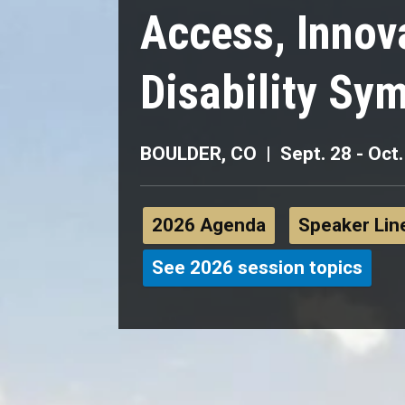
Access, Innov
Disability Sy
BOULDER, CO | Sept. 28 - Oct.
2026 Agenda
Speaker Lin
See 2026 session topics