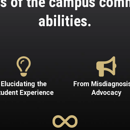
s of the campus commu
abilities.
Elucidating the
From Misdiagnosis
tudent Experience
Advocacy