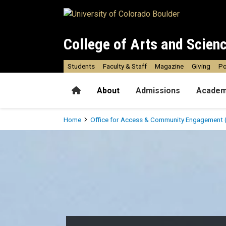
Skip to main content
College of Arts and Scien
Students
Faculty & Staff
Magazine
Giving
Po
Home
About
Admissions
Academ
Breadcrumb
Home
Office for Access & Community Engagement 
Access, Innovation & Disab