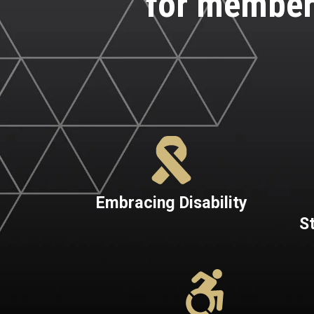
for member
Embracing Disability
S