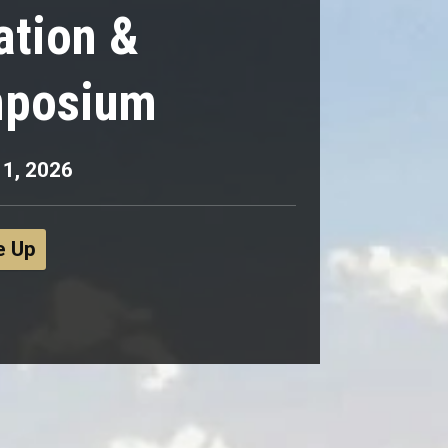
ation &
mposium
 1, 2026
e Up