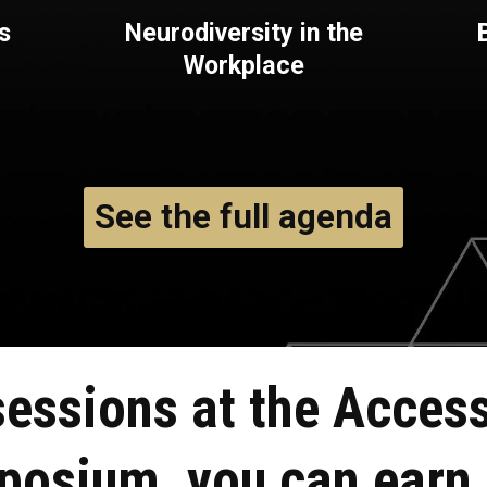
s
Neurodiversity in the
Workplace
See the full agenda
sessions at the
Access
mposium, you can
earn 