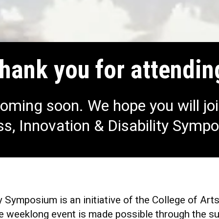
hank you for attendin
oming soon. We hope you will joi
s, Innovation & Disability Symp
y Symposium is an initiative of the College of Art
 weeklong event is made possible through the sup