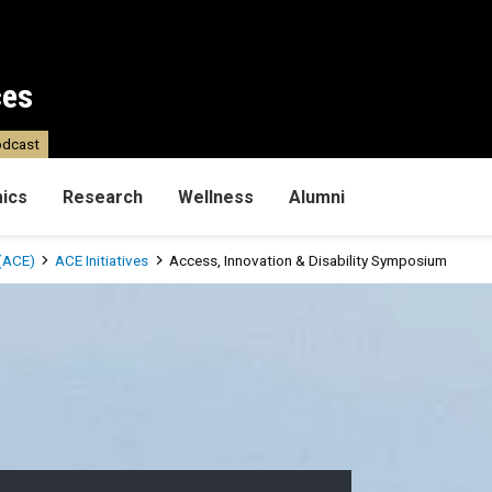
ces
dcast
ics
Research
Wellness
Alumni
(ACE)
ACE Initiatives
Access, Innovation & Disability Symposium
ility Symposium