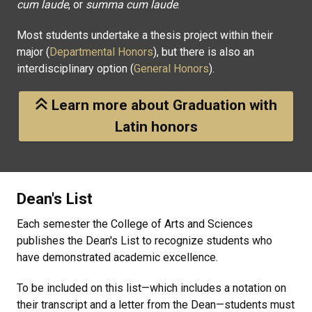
cum laude
, or
summa cum laude
.
Most students undertake a thesis project within their
major (
Departmental Honors
), but there is also an
interdisciplinary option (
General Honors
).
Learn more about Graduation with
Latin honors
Dean's List
Each semester the College of Arts and Sciences
publishes the Dean's List to recognize students who
have demonstrated academic excellence.
To be included on this list—which includes a notation on
their transcript and a letter from the Dean—students must