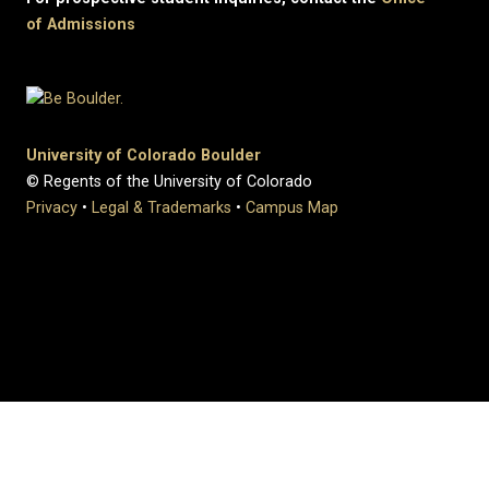
of Admissions
University of Colorado Boulder
© Regents of the University of Colorado
Privacy
•
Legal & Trademarks
•
Campus Map