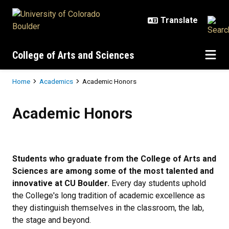
Skip to main content
College of Arts and Sciences
Breadcrumb
Home
Academics
Academic Honors
Academic Honors
Academic Honors
Students who graduate from the College of Arts and
Sciences are among some of the most talented and
innovative at CU Boulder.
Every day students uphold
the College's long tradition of academic excellence as
they distinguish themselves in the classroom, the lab,
the stage and beyond.