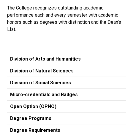
The College recognizes outstanding academic
performance each and every semester with academic
honors such as degrees with distinction and the Dean's
List.
Division of Arts and Humanities
Division of Natural Sciences
Division of Social Sciences
Micro-credentials and Badges
Open Option (OPNO)
Degree Programs
Degree Requirements