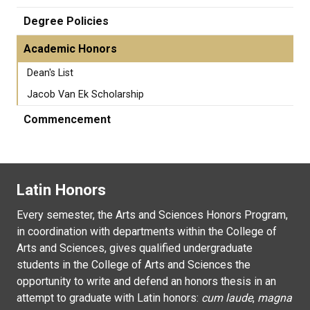
Degree Policies
Academic Honors
Dean's List
Jacob Van Ek Scholarship
Commencement
Latin Honors
Every semester, the Arts and Sciences Honors Program,
in coordination with departments within the College of
Arts and Sciences, gives qualified undergraduate
students in the College of Arts and Sciences the
opportunity to write and defend an honors thesis in an
attempt to graduate with Latin honors:
cum laude
,
magna