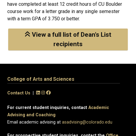
have completed at least 12 credit hours of CU Boulder
course work for a letter grade in any single semester
with a term GPA of 3.750 or better.
View a full list of Dean's List
recipients
College of Arts and Sciences
Contact Us
|
For current student inquiries, contact
Academic
Advising and Coaching
Email academic advising at
asadvising@colorado.edu
For prospective student inquiries, contact the
Office