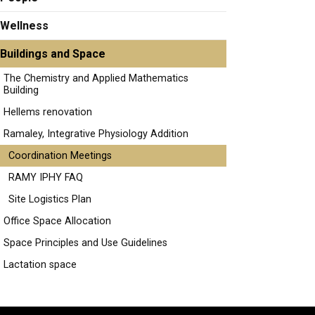
Wellness
Buildings and Space
The Chemistry and Applied Mathematics
Building
Hellems renovation
Ramaley, Integrative Physiology Addition
Coordination Meetings
RAMY IPHY FAQ
Site Logistics Plan
Office Space Allocation
Space Principles and Use Guidelines
Lactation space