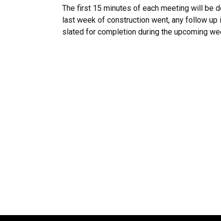
The first 15 minutes of each meeting will be 
last week of construction went, any follow up
slated for completion during the upcoming we