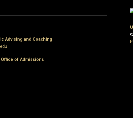
U
©
c Advising and Coaching
P
.edu
e
Office of Admissions