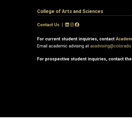
College of Arts and Sciences
Contact Us
|
For current student inquiries, contact
Academi
Email academic advising at
asadvising@colorado
For prospective student inquiries, contact th