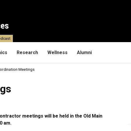
ces
dcast
ics
Research
Wellness
Alumni
ordination Meetings
ngs
ntractor meetings will be held in the Old Main
0 am.