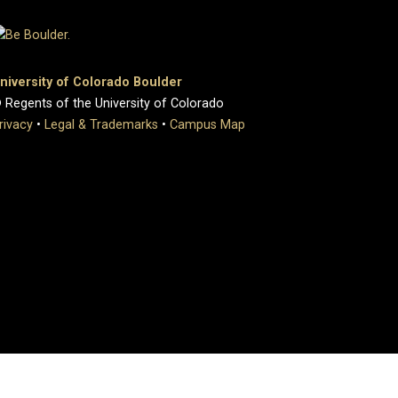
niversity of Colorado Boulder
 Regents of the University of Colorado
rivacy
•
Legal & Trademarks
•
Campus Map