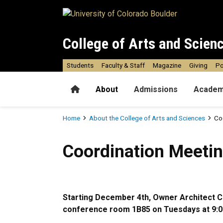
Skip to main content
College of Arts and Scien
Students
Faculty & Staff
Magazine
Giving
Po
Home
About
Admissions
Academ
Breadcrumb
Home
About the College of Arts and Sciences
Co
Coordination Meetings
Coordination Meeti
Starting December 4th, Owner Architect Co
conference room 1B85 on Tuesdays at 9:0