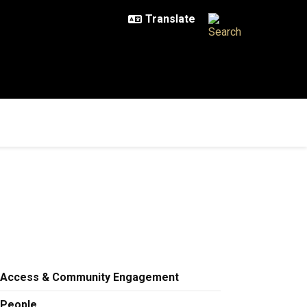
Access & Community Engagement
People