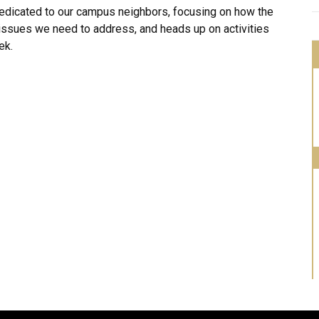
dedicated to our campus neighbors, focusing on how the
 issues we need to address, and heads up on activities
ek.