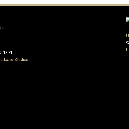
33
U
©
P
2-1871
aduate Studies