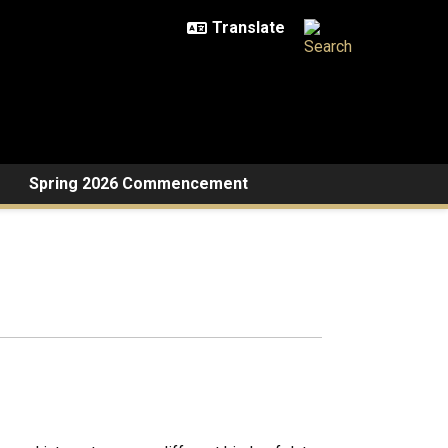
Spring 2026 Commencement