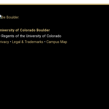
niversity of Colorado Boulder
 Regents of the University of Colorado
rivacy
•
Legal & Trademarks
•
Campus Map