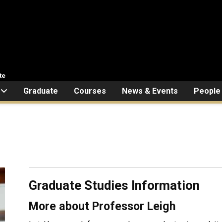
te
Graduate
Courses
News & Events
People
Graduate Studies Information
More about Professor Leigh