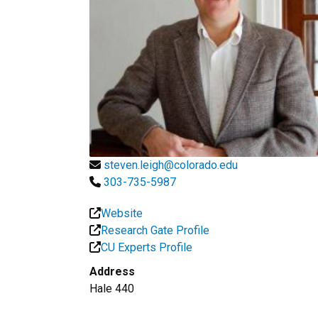
steven.leigh@colorado.edu
303-735-5987
Website
Research Gate Profile
CU Experts Profile
Address
Hale 440