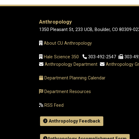
Anthropology
1350 Pleasant St, 233 UCB, Boulder, CO 80309-02
About CU Anthropology
Hale Science 350
303-492-2547
303-49
Anthropology Department
Anthropology Gr
Department Planning Calendar
Department Resources
RSS Feed
Anthropology Feedback
Anthropology Accomplishment Form