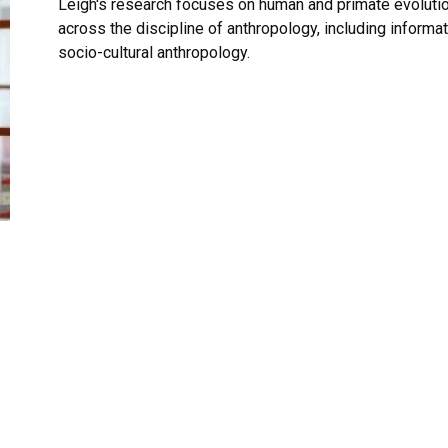
Leigh's research focuses on human and primate evolutio
across the discipline of anthropology, including informa
socio-cultural anthropology.