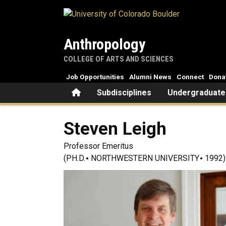
Skip to main content
Anthropology
COLLEGE OF ARTS AND SCIENCES
Job Opportunities
Alumni News
Connect
Dona
Home
Subdisciplines
Undergraduate
Steven
Leigh
Professor Emeritus
(PH.D.
NORTHWESTERN UNIVERSITY
1992)