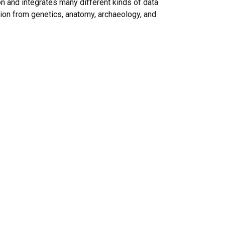
n and integrates many different kinds of data
tion from genetics, anatomy, archaeology, and