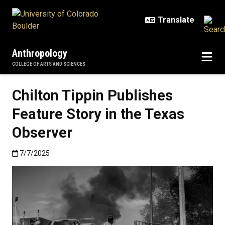
Skip to main content
Anthropology
COLLEGE OF ARTS AND SCIENCES
Chilton Tippin Publishes
Feature Story in the Texas
Observer
Published:7/7/2025
7/7/2025