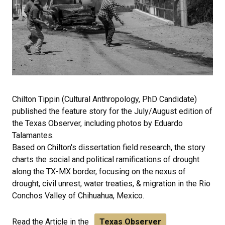
Chilton Tippin (Cultural Anthropology, PhD Candidate)
published the feature story for the July/August edition of
the Texas Observer, including photos by Eduardo
Talamantes.
Based on Chilton's dissertation field research, the story
charts the social and political ramifications of drought
along the TX-MX border, focusing on the nexus of
drought, civil unrest, water treaties, & migration in the Rio
Conchos Valley of Chihuahua, Mexico.
Read the Article in the
Texas Observer