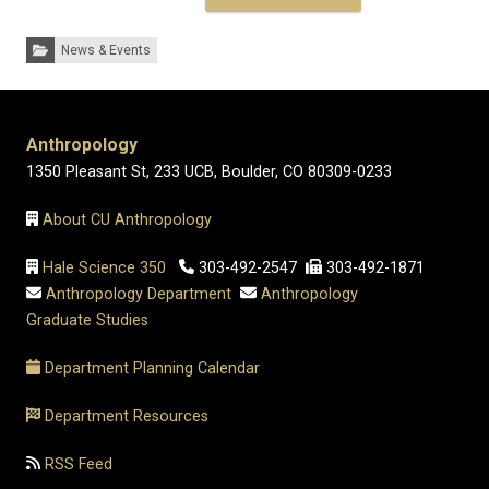
Categories:
News & Events
Anthropology
1350 Pleasant St, 233 UCB, Boulder, CO 80309-0233
About CU Anthropology
Hale Science 350
303-492-2547
303-492-1871
Anthropology Department
Anthropology
Graduate Studies
Department Planning Calendar
Department Resources
RSS Feed