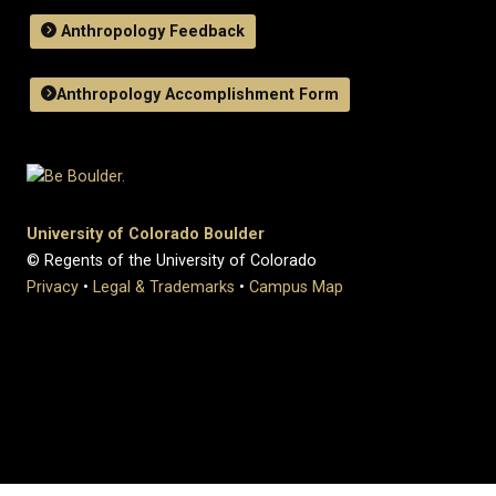
Anthropology Feedback
Anthropology Accomplishment Form
University of Colorado Boulder
© Regents of the University of Colorado
Privacy
•
Legal & Trademarks
•
Campus Map