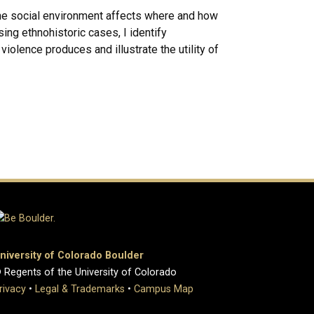
 the social environment affects where and how
sing ethnohistoric cases, I identify
violence produces and illustrate the utility of
niversity of Colorado Boulder
 Regents of the University of Colorado
rivacy
•
Legal & Trademarks
•
Campus Map