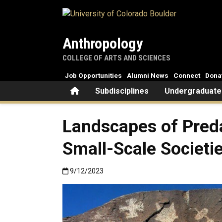
Skip to main content
Anthropology
COLLEGE OF ARTS AND SCIENCES
Job Opportunities
Alumni News
Connect
Dona
Home
Subdisciplines
Undergraduate
Landscapes of Preda
Small-Scale Societi
Published:9/12/2023
9/12/2023