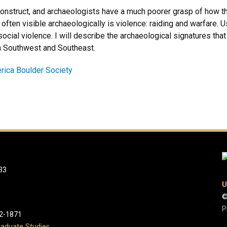
reconstruct, and archaeologists have a much poorer grasp of how
 often visible archaeologically is violence: raiding and warfare. U
cial violence. I will describe the archaeological signatures that 
n Southwest and Southeast.
erica Boulder Society
33
U
©
P
2-1871
aduate Studies