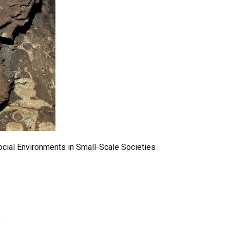
ocial Environments in Small-Scale Societies
)