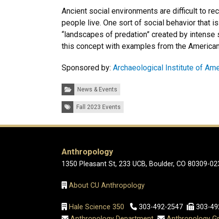
Ancient social environments are difficult to 
people live. One sort of social behavior that is
“landscapes of predation” created by intense so
this concept with examples from the America
Sponsored by:
Archaeological Institute of Am
Categories:
News & Events
Tags:
Fall 2023 Events
Anthropology
1350 Pleasant St, 233 UCB, Boulder, CO 80309-02
About CU Anthropology
Hale Science 350
303-492-2547
303-49
Anthropology Department
Anthropology Gr