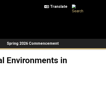
Spring 2026 Commencement
al Environments in