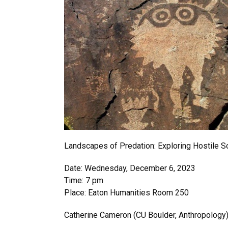
Landscapes of Predation: Exploring Hostile S
Date: Wednesday, December 6, 2023
Time: 7 pm
Place: Eaton Humanities Room 250
Catherine Cameron (CU Boulder, Anthropology