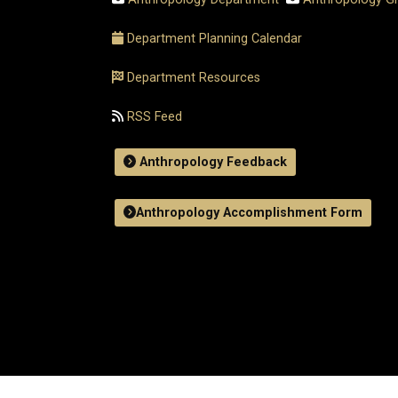
Department Planning Calendar
Department Resources
RSS Feed
Anthropology Feedback
Anthropology Accomplishment Form