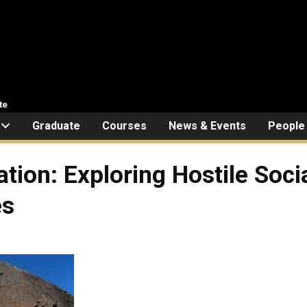
te
Graduate
Courses
News & Events
People
tion: Exploring Hostile Soci
es