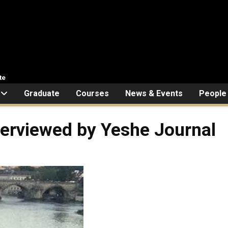
te
Graduate
Courses
News & Events
People
terviewed by Yeshe Journal