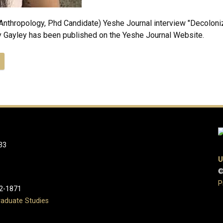
Anthropology, Phd Candidate) Yeshe Journal interview "Decoloniz
 Gayley has been published on the Yeshe Journal Website.
33
U
©
P
2-1871
aduate Studies