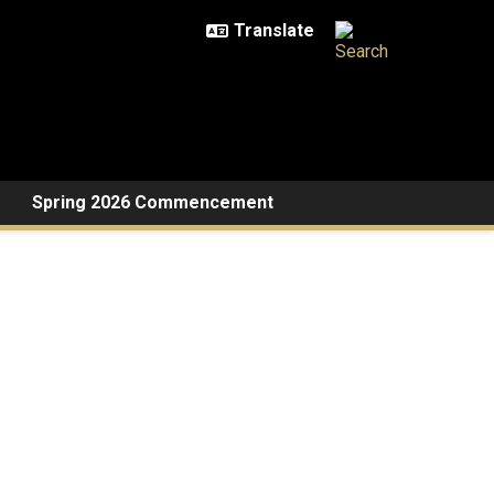
Spring 2026 Commencement