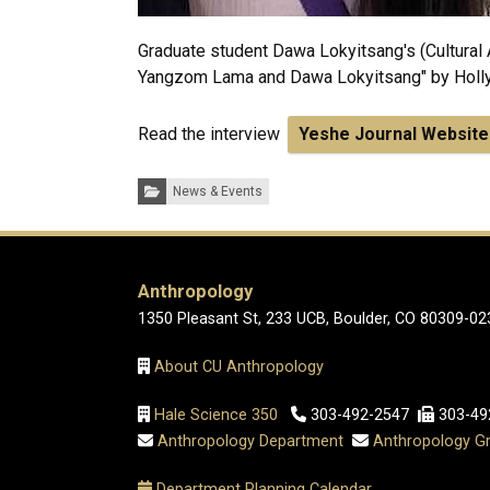
Graduate student Dawa Lokyitsang's (Cultural 
Yangzom Lama and Dawa Lokyitsang" by Holly
Read the interview
Yeshe Journal Website
Categories:
News & Events
Anthropology
1350 Pleasant St, 233 UCB, Boulder, CO 80309-02
About CU Anthropology
Hale Science 350
303-492-2547
303-49
Anthropology Department
Anthropology Gr
Department Planning Calendar