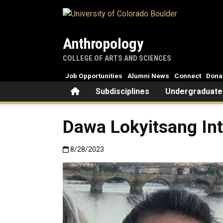
Skip to main content
Anthropology
COLLEGE OF ARTS AND SCIENCES
Job Opportunities
Alumni News
Connect
Dona
Home
Subdisciplines
Undergraduate
Dawa Lokyitsang In
Published:8/28/2023
8/28/2023