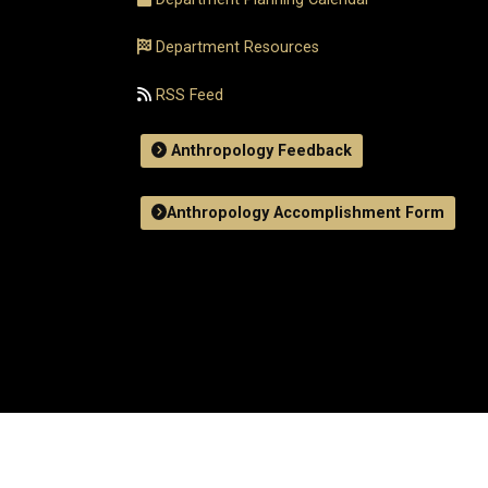
Department Resources
RSS Feed
Anthropology Feedback
Anthropology Accomplishment Form