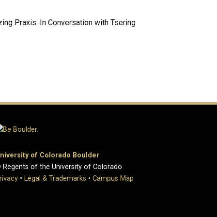
ing Praxis: In Conversation with Tsering
niversity of Colorado Boulder
 Regents of the University of Colorado
rivacy
•
Legal & Trademarks
•
Campus Map