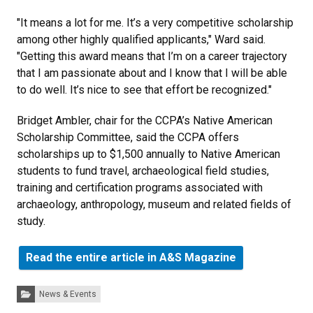
"It means a lot for me. It’s a very competitive scholarship
among other highly qualified applicants," Ward said.
"Getting this award means that I’m on a career trajectory
that I am passionate about and I know that I will be able
to do well. It’s nice to see that effort be recognized."
Bridget Ambler, chair for the CCPA’s Native American
Scholarship Committee, said the CCPA offers
scholarships up to $1,500 annually to Native American
students to fund travel, archaeological field studies,
training and certification programs associated with
archaeology, anthropology, museum and related fields of
study.
Read the entire article in A&S Magazine
Categories:
News & Events