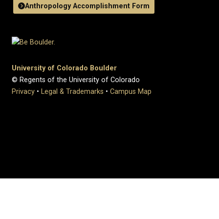
Anthropology Accomplishment Form
University of Colorado Boulder
© Regents of the University of Colorado
Privacy
•
Legal & Trademarks
•
Campus Map