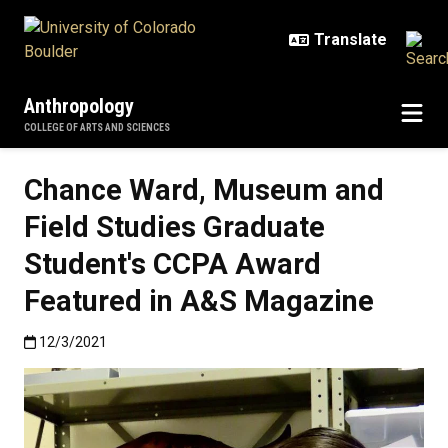
Skip to main content
Anthropology
COLLEGE OF ARTS AND SCIENCES
Chance Ward, Museum and
Field Studies Graduate
Student's CCPA Award
Featured in A&S Magazine
Published:12/3/2021
12/3/2021