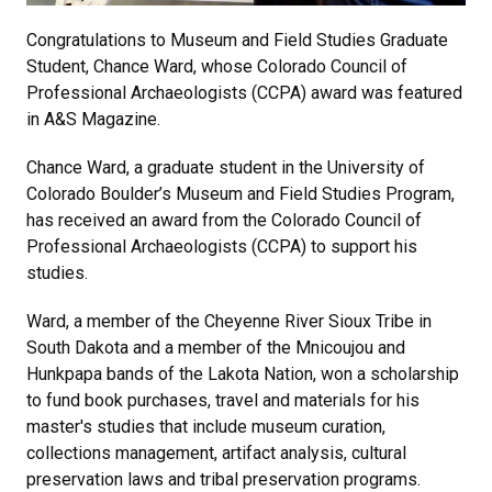
Congratulations to Museum and Field Studies Graduate
Student, Chance Ward, whose Colorado Council of
Professional Archaeologists (CCPA) award was featured
in A&S Magazine.
Chance Ward, a graduate student in the University of
Colorado Boulder’s Museum and Field Studies Program,
has received an award from the Colorado Council of
Professional Archaeologists (CCPA) to support his
studies.
Ward, a member of the Cheyenne River Sioux Tribe in
South Dakota and a member of the Mnicoujou and
Hunkpapa bands of the Lakota Nation, won a scholarship
to fund book purchases, travel and materials for his
master's studies that include museum curation,
collections management, artifact analysis, cultural
preservation laws and tribal preservation programs.