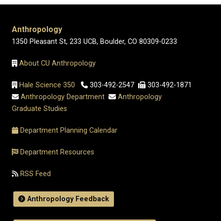
Anthropology
1350 Pleasant St, 233 UCB, Boulder, CO 80309-0233
About CU Anthropology
Hale Science 350
303-492-2547
303-492-1871
Anthropology Department
Anthropology
Graduate Studies
Department Planning Calendar
Department Resources
RSS Feed
Anthropology Feedback