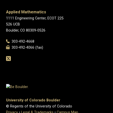
Applied Mathematics
1111 Engineering Center, ECOT 225
526 UCB
Boulder, CO 80309-0526
303-492-4668
303-492-4066 (fax)
University of Colorado Boulder
© Regents of the University of Colorado
Privacy
•
Legal & Trademarks
•
Campus Map