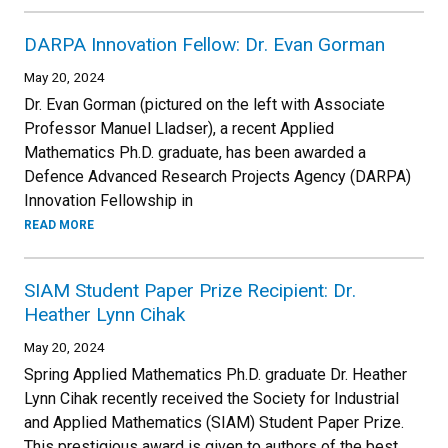
DARPA Innovation Fellow: Dr. Evan Gorman
May 20, 2024
Dr. Evan Gorman (pictured on the left with Associate
Professor Manuel Lladser), a recent Applied
Mathematics Ph.D. graduate, has been awarded a
Defence Advanced Research Projects Agency (DARPA)
Innovation Fellowship in
READ MORE
SIAM Student Paper Prize Recipient: Dr.
Heather Lynn Cihak
May 20, 2024
Spring Applied Mathematics Ph.D. graduate Dr. Heather
Lynn Cihak recently received the Society for Industrial
and Applied Mathematics (SIAM) Student Paper Prize.
This prestigious award is given to authors of the best