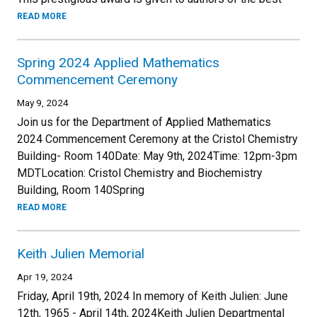
READ MORE
Spring 2024 Applied Mathematics
Commencement Ceremony
May 9, 2024
Join us for the Department of Applied Mathematics
2024 Commencement Ceremony at the Cristol Chemistry
Building- Room 140Date: May 9th, 2024Time: 12pm-3pm
MDTLocation: Cristol Chemistry and Biochemistry
Building, Room 140Spring
READ MORE
Keith Julien Memorial
Apr 19, 2024
Friday, April 19th, 2024 In memory of Keith Julien: June
12th, 1965 - April 14th, 2024Keith Julien Departmental