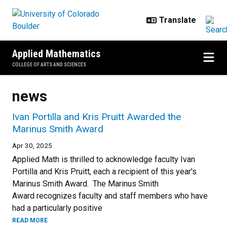
Skip to main content
Applied Mathematics
COLLEGE OF ARTS AND SCIENCES
news
Ivan Portilla and Kris Pruitt Awarded the
Marinus Smith Award
Apr 30, 2025
Applied Math is thrilled to acknowledge faculty Ivan
Portilla and Kris Pruitt, each a recipient of this year's
Marinus Smith Award. The Marinus Smith
Award recognizes faculty and staff members who have
had a particularly positive
READ MORE