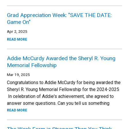
Grad Appreciation Week: "SAVE THE DATE:
Game On"
Apr 2, 2025
READ MORE
Addie McCurdy Awarded the Sheryl R. Young
Memorial Fellowship
Mar 19, 2025
Congratulations to Addie McCurdy for being awarded the
Sheryl R. Young Memorial Fellowship for the 2024-2025
In celebration of Addie's achievement, she agreed to
answer some questions. Can you tell us something
READ MORE