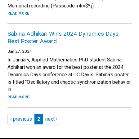
Memorial recording (Passcode: r4rv$*.j)
READ MORE
Sabina Adhikari Wins 2024 Dynamics Days
Best Poster Award
Jan 27, 2024
In January, Applied Mathematics PhD student Sabina
Adhikari won an award for the best poster at the 2024
Dynamics Days conference at UC Davis. Sabina’s poster
is titled “Oscillatory and chaotic synchronization behavior
in
READ MORE
Pagination
Previous page
Page 2
Next page
‹ previous
2
next ›