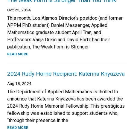
The Weak Form is Stronger Than You Think
Oct 25, 2024
This month, Los Alamos Director's postdoc (and former
APPM PhD student) Daniel Messenger, Applied
Mathematics graduate student April Tran, and
Professors Vanja Dukic and David Bortz had their
publication, The Weak Form is Stronger
READ MORE
2024 Rudy Horne Recipient: Katerina Knyazeva
Aug 18, 2024
The Department of Applied Mathematics is thrilled to
announce that Katerina Knyazeva has been awarded the
2024 Rudy Horne Memorial Fellowship. This prestigious
fellowship was established to support students who,
“through their presence in the
READ MORE