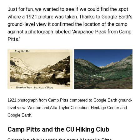
Just for fun, we wanted to see if we could find the spot
where a 1921 picture was taken. Thanks to Google Earth's
ground-level view it confirmed the location of the camp
against a photograph labeled "Arapahoe Peak from Camp
Pitts."
1921 photograph from Camp Pitts compared to Google Earth ground-
level view. Weston and Alta Taylor Collection, Heritage Center and
Google Earth.
Camp Pitts and the CU Hiking Club