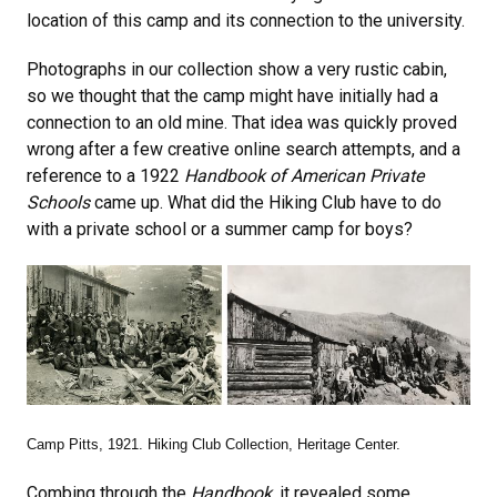
location of this camp and its connection to the university.
Photographs in our collection show a very rustic cabin,
so we thought that the camp might have initially had a
connection to an old mine. That idea was quickly proved
wrong after a few creative online search attempts, and a
reference to a 1922
Handbook of American Private
Schools
came up. What did the Hiking Club have to do
with a private school or a summer camp for boys?
Camp Pitts, 1921. Hiking Club Collection, Heritage Center.
Combing through the
Handbook
, it revealed some