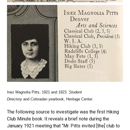
Inez Magnolia Pitts, 1921 and 1923.
Student
Directory
and
Coloradan
yearbook, Heritage Center.
The following source to investigate was the first Hiking
Club Minute book. It reveals a brief note during the
January 1921 meeting that "Mr. Pitts invited [the] club to