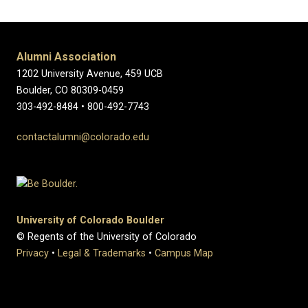
Alumni Association
1202 University Avenue, 459 UCB
Boulder, CO 80309-0459
303-492-8484 • 800-492-7743
contactalumni@colorado.edu
University of Colorado Boulder
© Regents of the University of Colorado
Privacy
•
Legal & Trademarks
•
Campus Map