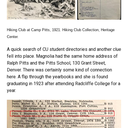
Hiking Club at Camp Pitts, 1921. Hiking Club Collection, Heritage
Center.
A quick search of CU student directories and another clue
fell into place. Magnolia had the same home address of
Ralph Pitts and the Pitts School, 130 Grant Street,
Denver. There was certainly some kind of connection
here. A flip through the yearbooks and she is found
graduating in 1923 after attending Radcliffe College for a
year.