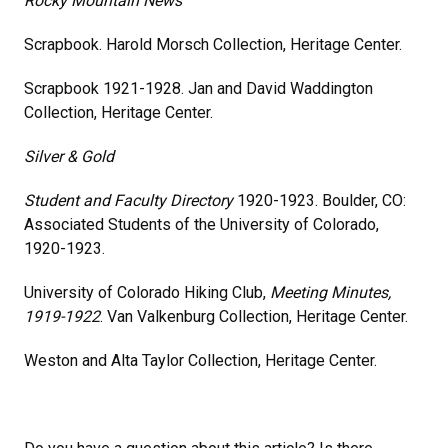
Rocky Mountain News
Scrapbook. Harold Morsch Collection, Heritage Center.
Scrapbook 1921-1928. Jan and David Waddington
Collection, Heritage Center.
Silver & Gold
Student and Faculty Directory
1920-1923. Boulder, CO:
Associated Students of the University of Colorado,
1920-1923.
University of Colorado Hiking Club,
Meeting Minutes,
1919-1922
. Van Valkenburg Collection, Heritage Center.
Weston and Alta Taylor Collection, Heritage Center.