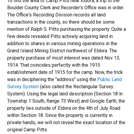
To find the area of Camp Pitts near Eldora, a trip to the
Boulder County Clerk and Recorder's Office was in order.
The Office's Recording Division records all land
transactions in the county, so there should be some
mention of Ralph S. Pitts purchasing the property. Quite a
few deeds revealed Pitts actively acquiring land in
addition to shares in various mining operations in the
Grand Island Mining District northwest of Eldora. The
property purchase of most interest was dated Nov 13,
1914. That coincides perfectly with the 1915
establishment date of 1915 for the camp. Now, the trick
was in deciphering the "address" using the
Public Land
Survey System
(also called the Rectangular Survey
System). Using the legal land description (Section 18 in
Township 1 South, Range 73 West) and Google Earth, the
property lies outside of Eldora on the 4th of July Road
within Section 18. Since the property is currently in
private hands, we will not reveal the exact location of the
original Camp Pitts.