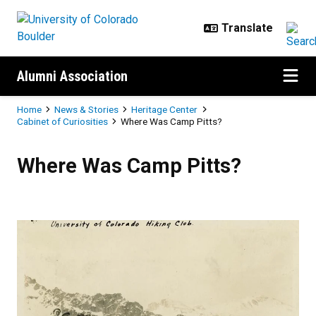
Skip to main content
Alumni Association
Breadcrumb
Home
News & Stories
Heritage Center
Cabinet of Curiosities
Where Was Camp Pitts?
Where Was Camp Pitts?
Where Was Camp Pitts?