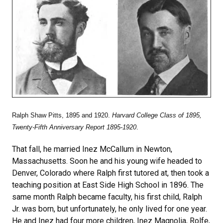
Ralph Shaw Pitts, 1895 and 1920.
Harvard College Class of 1895,
Twenty-Fifth Anniversary Report 1895-1920
.
That fall, he married Inez McCallum in Newton,
Massachusetts. Soon he and his young wife headed to
Denver, Colorado where Ralph first tutored at, then took a
teaching position at East Side High School in 1896. The
same month Ralph became faculty, his first child, Ralph
Jr. was born, but unfortunately, he only lived for one year.
He and Inez had four more children, Inez Magnolia, Rolfe,