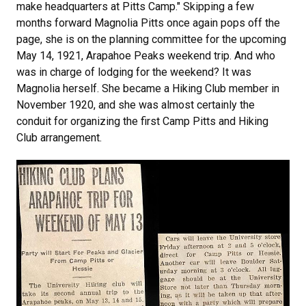
make headquarters at Pitts Camp." Skipping a few
months forward Magnolia Pitts once again pops off the
page, she is on the planning committee for the upcoming
May 14, 1921, Arapahoe Peaks weekend trip. And who
was in charge of lodging for the weekend? It was
Magnolia herself. She became a Hiking Club member in
November 1920, and she was almost certainly the
conduit for organizing the first Camp Pitts and Hiking
Club arrangement.