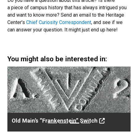
Do you have a question about this article? Is there
a piece of campus history that has always intrigued you
and want to know more? Send an email to the Heritage
Center’s
Chief Curiosity Correspondent
, and see if we
can answer your question. It might just end up here!
You might also be interested in:
Previous
Next
Love is in the Thin Air