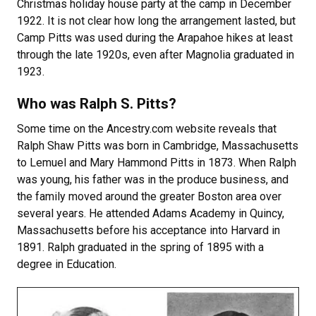
Christmas holiday house party at the camp in December
1922. It is not clear how long the arrangement lasted, but
Camp Pitts was used during the Arapahoe hikes at least
through the late 1920s, even after Magnolia graduated in
1923.
Who was Ralph S. Pitts?
Some time on the Ancestry.com website reveals that
Ralph Shaw Pitts was born in Cambridge, Massachusetts
to Lemuel and Mary Hammond Pitts in 1873. When Ralph
was young, his father was in the produce business, and
the family moved around the greater Boston area over
several years. He attended Adams Academy in Quincy,
Massachusetts before his acceptance into Harvard in
1891. Ralph graduated in the spring of 1895 with a
degree in Education.