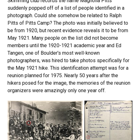
Skimming club records the name Magnolia Pitts
suddenly popped off of a list of people identified in a
photograph. Could she somehow be related to Ralph
Pitts of Pitts Camp? The photo was initially believed to
be from 1920, but recent evidence reveals it to be from
May 1921. Many people on the list did not become
members until the 1920-1921 academic year and Ed
Tangen, one of Boulder's most well-known
photographers, was hired to take photos specifically for
the May 1921 hike. This identification attempt was for a
reunion planned for 1975. Nearly 50 years after the
hikers posed for the image, the memories of the reunion
organizers were amazingly only one year off.