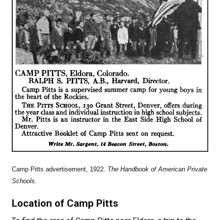
Camp Pitts advertisement, 1922.
The Handbook of American Private
Schools
.
Location of Camp Pitts