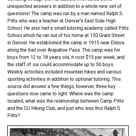
unexpected answers in addition to a whole new set of
questions! The camp was run by a man named Ralph S.
Pitts who was a teacher at Denver's East Side High
School. He also had a small tutoring academy called Pitts
School which he ran out of his home at 130 Grant Street
in Denver. He established the camp in 1915 near Eldora
along the trail over Arapahoe Pass. The camp was for
boys from 12 to 18 years old, it cost $15 per week, and
the staff of six could accommodate up to 50 boys.
Weekly activities included mountain hikes and various
sporting activities in addition to optional tutoring. This
source did answer a few things; however, three key
questions now came to light. Where was the camp
located, what was the relationship between Camp Pitts
and the CU Hiking Club, and just who was this Ralph S.
Pitts?