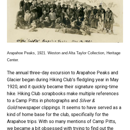
Arapahoe Peaks, 1921. Weston and Alta Taylor Collection, Heritage
Center.
The annual three-day excursion to Arapahoe Peaks and
Glacier began during Hiking Club's fledgling year in May
1920, and it quickly became their signature spring-time
hike. Hiking Club scrapbooks make multiple references
to a Camp Pitts in photographs and
Silver &
Gold
newspaper clippings. It seems to have served as a
kind of home base for the club, specifically for the
Arapahoe trips. With so many mentions of Camp Pitts,
we became a bit obsessed with trying to find out the