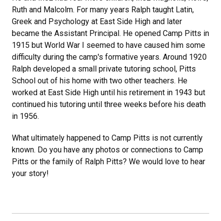
Ruth and Malcolm. For many years Ralph taught Latin,
Greek and Psychology at East Side High and later
became the Assistant Principal. He opened Camp Pitts in
1915 but World War I seemed to have caused him some
difficulty during the camp's formative years. Around 1920
Ralph developed a small private tutoring school, Pitts
School out of his home with two other teachers. He
worked at East Side High until his retirement in 1943 but
continued his tutoring until three weeks before his death
in 1956.
What ultimately happened to Camp Pitts is not currently
known. Do you have any photos or connections to Camp
Pitts or the family of Ralph Pitts? We would love to hear
your story!