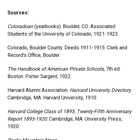
Sources:
Coloradoan
(yearbooks). Boulder, CO: Associated
Students of the University of Colorado, 1921-1923.
Colorado, Boulder County. Deeds 1911-1915. Clerk and
Record's Office, Boulder.
The Handbook of American Private Schools
, 7th ed.
Boston: Porter Sargent, 1922.
Harvard Alumni Association.
Harvard University Directory
.
Cambridge, MA: Harvard University, 1910.
Harvard College Class of 1895, Twenty-Fifth Anniversary
Report 1895-1920
. Cambridge, MA: University Press,
1920.