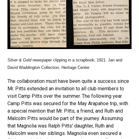
Silver & Gold
newspaper clipping in a scrapbook, 1921. Jan and
David Waddington Collection, Heritage Center.
The collaboration must have been quite a success since
Mr. Pitts extended an invitation to all club members to
visit Camp Pitts over the summer. The following year
Camp Pitts was secured for the May Arapahoe trip, with
a special mention that Mr. Pitts, a friend, and Ruth and
Malcolm Pitts would be part of the journey. Assuming
that Magnolia was Ralph Pitts' daughter, Ruth and
Malcolm were her siblings. Magnolia even secured a