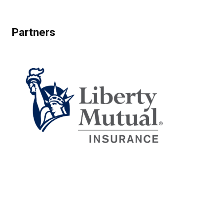
Partners