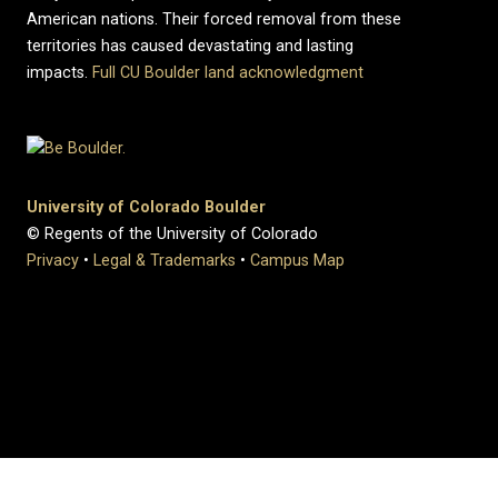
American nations. Their forced removal from these
territories has caused devastating and lasting
impacts.
Full CU Boulder land acknowledgment
University of Colorado Boulder
© Regents of the University of Colorado
Privacy
•
Legal & Trademarks
•
Campus Map