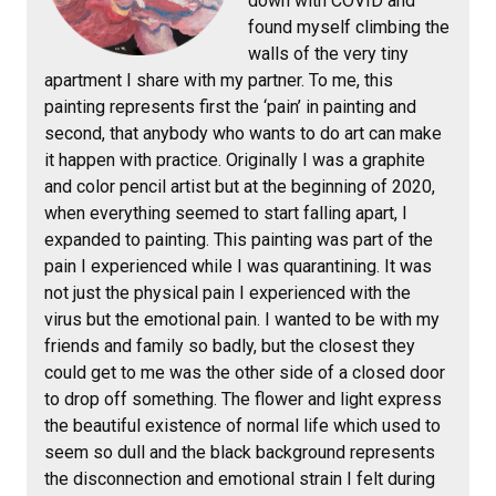
down with COVID and
found myself climbing the
walls of the very tiny
apartment I share with my partner. To me, this
painting represents first the ‘pain’ in painting and
second, that anybody who wants to do art can make
it happen with practice. Originally I was a graphite
and color pencil artist but at the beginning of 2020,
when everything seemed to start falling apart, I
expanded to painting. This painting was part of the
pain I experienced while I was quarantining. It was
not just the physical pain I experienced with the
virus but the emotional pain. I wanted to be with my
friends and family so badly, but the closest they
could get to me was the other side of a closed door
to drop off something. The flower and light express
the beautiful existence of normal life which used to
seem so dull and the black background represents
the disconnection and emotional strain I felt during