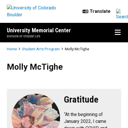
Skip to main content
University Memorial Center
DIVISION OF STUDENT LIFE
Breadcrumb
Home
Student Arts Program
Molly McTighe
Molly McTighe
Molly McTighe
Gratitude
“At the beginning of
January 2022, I came