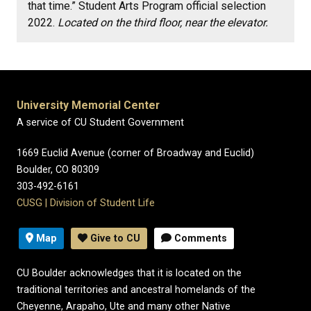
that time.” Student Arts Program official selection
2022.
Located on the third floor, near the elevator.
University Memorial Center
A service of CU Student Government
1669 Euclid Avenue (corner of Broadway and Euclid)
Boulder, CO 80309
303-492-6161
CUSG
|
Division of Student Life
Map
Give to CU
Comments
CU Boulder acknowledges that it is located on the
traditional territories and ancestral homelands of the
Cheyenne, Arapaho, Ute and many other Native