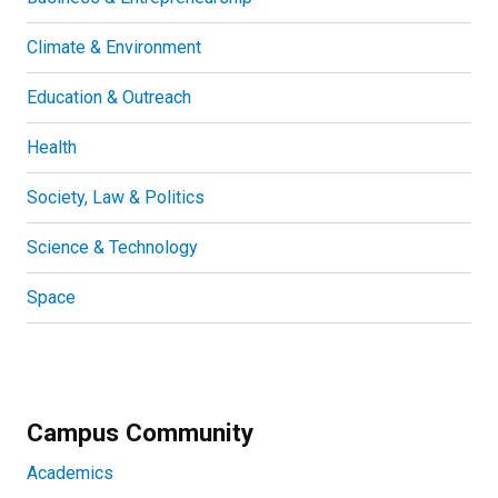
Climate & Environment
Education & Outreach
Health
Society, Law & Politics
Science & Technology
Space
Campus Community
Academics