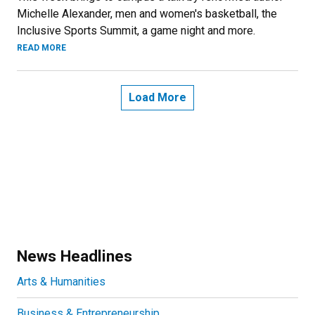
Michelle Alexander, men and women's basketball, the
Inclusive Sports Summit, a game night and more.
READ MORE
Load More
News Headlines
Arts & Humanities
Business & Entrepreneurship