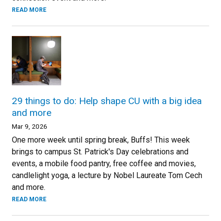
READ MORE
29 things to do: Help shape CU with a big idea
and more
Mar 9, 2026
One more week until spring break, Buffs! This week
brings to campus St. Patrick's Day celebrations and
events, a mobile food pantry, free coffee and movies,
candlelight yoga, a lecture by Nobel Laureate Tom Cech
and more.
READ MORE