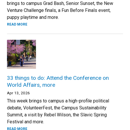
brings to campus Grad Bash, Senior Sunset, the New
Venture Challenge finals, a Fun Before Finals event,
puppy playtime and more.
READ MORE
33 things to do: Attend the Conference on
World Affairs, more
Apr 13, 2026
This week brings to campus a high-profile political
debate, VolunteerFest, the Campus Sustainability
Summit, a visit by Rebel Wilson, the Slavic Spring
Festival and more.
READ MORE