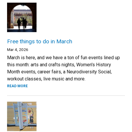
Free things to do in March
Mar 4, 2026
March is here, and we have a ton of fun events lined up
this month: arts and crafts nights, Women's History
Month events, career fairs, a Neurodiversity Social,
workout classes, live music and more.
READ MORE