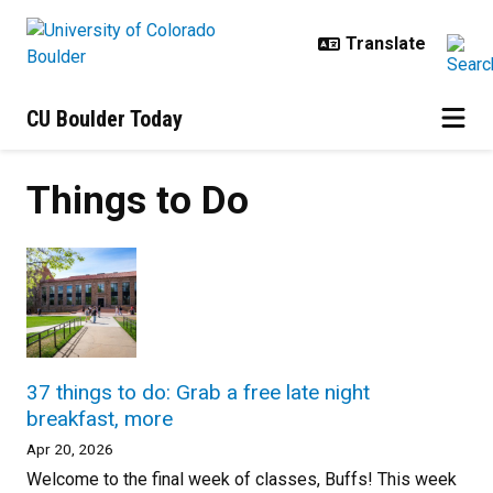
Skip to main content
CU Boulder Today
Things to Do
37 things to do: Grab a free late night
breakfast, more
Apr 20, 2026
Welcome to the final week of classes, Buffs! This week