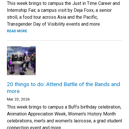
This week brings to campus the Just in Time Career and
Internship Fair, a campus visit by Deja Foxx, a senior
stroll, a food tour across Asia and the Pacific,
Transgender Day of Visibility events and more.
READ MORE
20 things to do: Attend Battle of the Bands and
more
Mar 23, 2026
This week brings to campus a Buffs birthday celebration,
Animation Appreciation Week, Women's History Month
celebrations, men's and women's lacrosse, a grad student
connection event and more.