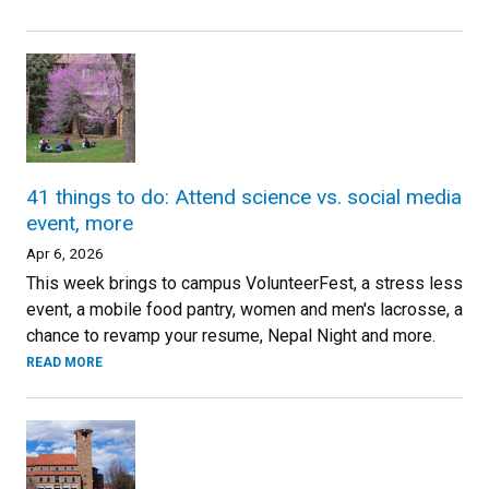
41 things to do: Attend science vs. social media
event, more
Apr 6, 2026
This week brings to campus VolunteerFest, a stress less
event, a mobile food pantry, women and men's lacrosse, a
chance to revamp your resume, Nepal Night and more.
READ MORE