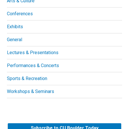
Arts & Culture
Conferences
Exhibits
General
Lectures & Presentations
Performances & Concerts
Sports & Recreation
Workshops & Seminars
Subscribe to CU Boulder Today