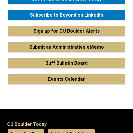
Subscribe to Beyond on LinkedIn
Sign up for CU Boulder Alerts
Submit an Administrative eMemo
Buff Bulletin Board
Events Calendar
CU Boulder Today