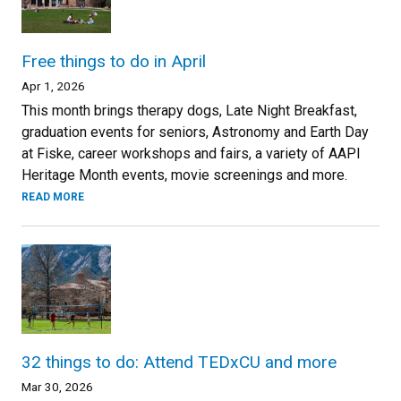
Free things to do in April
Apr 1, 2026
This month brings therapy dogs, Late Night Breakfast,
graduation events for seniors, Astronomy and Earth Day
at Fiske, career workshops and fairs, a variety of AAPI
Heritage Month events, movie screenings and more.
READ MORE
32 things to do: Attend TEDxCU and more
Mar 30, 2026