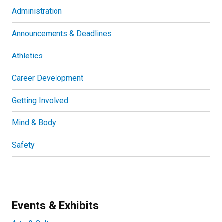
Administration
Announcements & Deadlines
Athletics
Career Development
Getting Involved
Mind & Body
Safety
Events & Exhibits