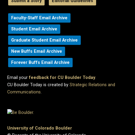
Submit a Story
Editorial Guidelines
Faculty-Staff Email Archive
Student Email Archive
Graduate Student Email Archive
New Buffs Email Archive
Forever Buffs Email Archive
Email your
feedback for CU Boulder Today
.
CU Boulder Today is created by
Strategic Relations and
Communications
.
University of Colorado Boulder