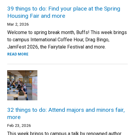
39 things to do: Find your place at the Spring
Housing Fair and more
Mar 2, 2026
Welcome to spring break month, Buffs! This week brings
to campus International Coffee Hour, Drag Bingo,
JamFest 2026, the Fairytale Festival and more.
READ MORE
32 things to do: Attend majors and minors fair,
more
Feb 23, 2026
This week brings to campus a talk by renowned author