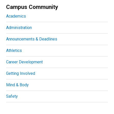
Campus Community
Academics
Administration
Announcements & Deadlines
Athletics
Career Development
Getting Involved
Mind & Body
Safety