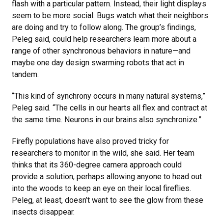
flash with a particular pattern. Instead, their light displays
seem to be more social. Bugs watch what their neighbors
are doing and try to follow along. The group’s findings,
Peleg said, could help researchers learn more about a
range of other synchronous behaviors in nature—and
maybe one day design swarming robots that act in
tandem.
“This kind of synchrony occurs in many natural systems,”
Peleg said. “The cells in our hearts all flex and contract at
the same time. Neurons in our brains also synchronize.”
Firefly populations have also proved tricky for
researchers to monitor in the wild, she said. Her team
thinks that its 360-degree camera approach could
provide a solution, perhaps allowing anyone to head out
into the woods to keep an eye on their local fireflies.
Peleg, at least, doesn’t want to see the glow from these
insects disappear.