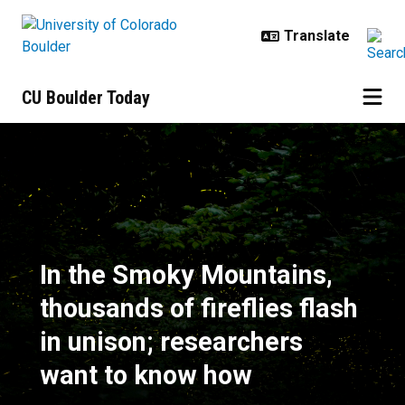
Skip to main content
CU Boulder Today
In the Smoky Mountains, thousands
In the Smoky Mountains,
thousands of fireflies flash
in unison; researchers
want to know how