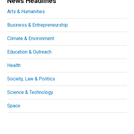
News Headlines
Arts & Humanities
Business & Entrepreneurship
Climate & Environment
Education & Outreach
Health
Society, Law & Politics
Science & Technology
Space