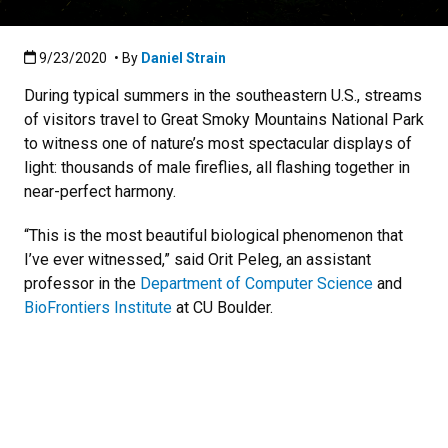
Published:9/23/2020
9/23/2020
• By
Daniel Strain
During typical summers in the southeastern U.S., streams
of visitors travel to Great Smoky Mountains National Park
to witness one of nature’s most spectacular displays of
light: thousands of male fireflies, all flashing together in
near-perfect harmony.
“This is the most beautiful biological phenomenon that
I’ve ever witnessed,” said Orit Peleg, an assistant
professor in the
Department of Computer Science
and
BioFrontiers Institute
at CU Boulder.