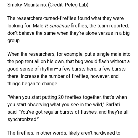
Smoky Mountains. (Credit: Peleg Lab)
The researchers-turned-fireflies found what they were
looking for: Male
P. carolinus
fireflies, the team reported,
don’t behave the same when they’re alone versus in a big
group.
When the researchers, for example, put a single male into
the pop tent all on his own, that bug would flash without a
good sense of rhythm—a few bursts here, a few bursts
there. Increase the number of fireflies, however, and
things began to change.
“When you start putting 20 fireflies together, that’s when
you start observing what you see in the wild,” Sarfati
said. “You’ve got regular bursts of flashes, and they’re all
synchronized.”
The fireflies, in other words, likely aren’t hardwired to