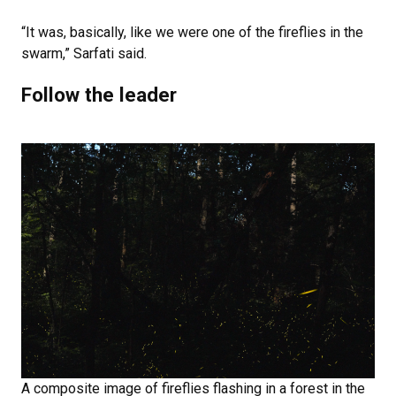
“It was, basically, like we were one of the fireflies in the
swarm,” Sarfati said.
Follow the leader
A composite image of fireflies flashing in a forest in the