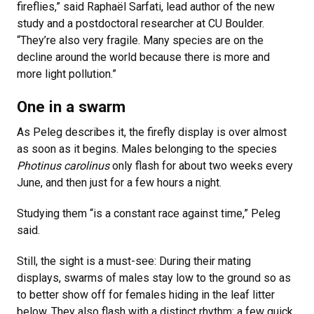
fireflies,” said Raphaël Sarfati, lead author of the new
study and a postdoctoral researcher at CU Boulder.
“They’re also very fragile. Many species are on the
decline around the world because there is more and
more light pollution.”
One in a swarm
As Peleg describes it, the firefly display is over almost
as soon as it begins. Males belonging to the species
Photinus carolinus
only flash for about two weeks every
June, and then just for a few hours a night.
Studying them “is a constant race against time,” Peleg
said.
Still, the sight is a must-see: During their mating
displays, swarms of males stay low to the ground so as
to better show off for females hiding in the leaf litter
below. They also flash with a distinct rhythm: a few quick