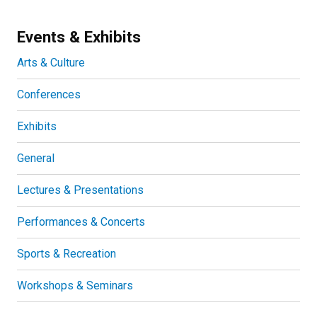
Events & Exhibits
Arts & Culture
Conferences
Exhibits
General
Lectures & Presentations
Performances & Concerts
Sports & Recreation
Workshops & Seminars