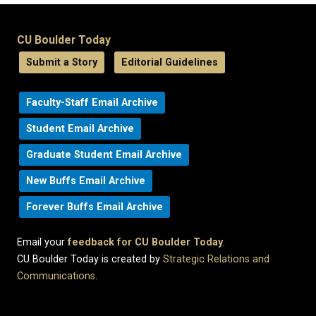
CU Boulder Today
Submit a Story
Editorial Guidelines
Faculty-Staff Email Archive
Student Email Archive
Graduate Student Email Archive
New Buffs Email Archive
Forever Buffs Email Archive
Email your
feedback for CU Boulder Today
.
CU Boulder Today is created by
Strategic Relations and
Communications
.