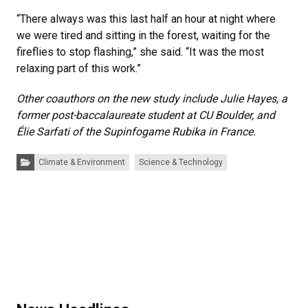
“There always was this last half an hour at night where
we were tired and sitting in the forest, waiting for the
fireflies to stop flashing,” she said. “It was the most
relaxing part of this work.”
Other coauthors on the new study include Julie Hayes, a
former post-baccalaureate student at CU Boulder, and
Élie Sarfati of the Supinfogame Rubika in France.
Categories:
Climate & Environment
Science & Technology