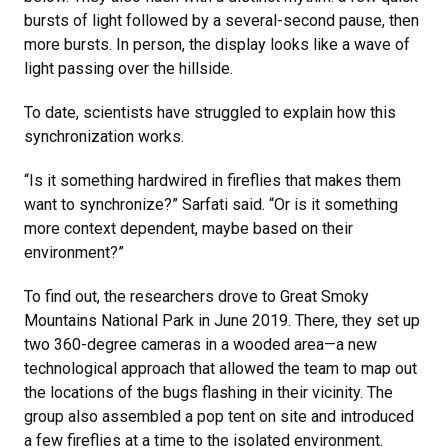
bursts of light followed by a several-second pause, then
more bursts. In person, the display looks like a wave of
light passing over the hillside.
To date, scientists have struggled to explain how this
synchronization works.
“Is it something hardwired in fireflies that makes them
want to synchronize?” Sarfati said. “Or is it something
more context dependent, maybe based on their
environment?”
To find out, the researchers drove to Great Smoky
Mountains National Park in June 2019. There, they set up
two 360-degree cameras in a wooded area—a new
technological approach that allowed the team to map out
the locations of the bugs flashing in their vicinity. The
group also assembled a pop tent on site and introduced
a few fireflies at a time to the isolated environment.