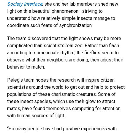
Society Interface
, she and her lab members shed new
light on this beautiful phenomenon—striving to
understand how relatively simple insects manage to
coordinate such feats of synchronization.
The team discovered that the light shows may be more
complicated than scientists realized: Rather than flash
according to some innate rhythm, the fireflies seem to
observe what their neighbors are doing, then adjust their
behavior to match.
Peleg’s team hopes the research will inspire citizen
scientists around the world to get out and help to protect
populations of these charismatic creatures. Some of
these insect species, which use their glow to attract
mates, have found themselves competing for attention
with human sources of light.
“So many people have had positive experiences with