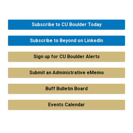
Subscribe to CU Boulder Today
Subscribe to Beyond on LinkedIn
Sign up for CU Boulder Alerts
Submit an Administrative eMemo
Buff Bulletin Board
Events Calendar