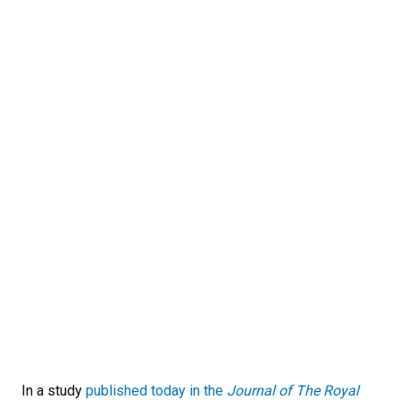
In a study
published today in the
Journal of The Royal