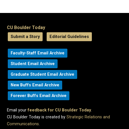
CU Boulder Today
Submit a Story
Editorial Guidelines
Faculty-Staff Email Archive
Student Email Archive
Graduate Student Email Archive
New Buffs Email Archive
Forever Buffs Email Archive
Email your
feedback for CU Boulder Today
.
CU Boulder Today is created by
Strategic Relations and
Communications
.