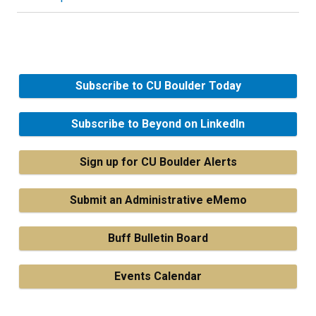
Subscribe to CU Boulder Today
Subscribe to Beyond on LinkedIn
Sign up for CU Boulder Alerts
Submit an Administrative eMemo
Buff Bulletin Board
Events Calendar