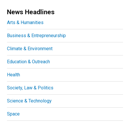
News Headlines
Arts & Humanities
Business & Entrepreneurship
Climate & Environment
Education & Outreach
Health
Society, Law & Politics
Science & Technology
Space