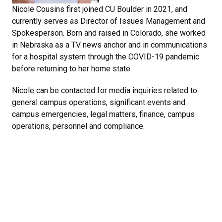
Nicole Cousins first joined CU Boulder in 2021, and
currently serves as Director of Issues Management and
Spokesperson. Born and raised in Colorado, she worked
in Nebraska as a TV news anchor and in communications
for a hospital system through the COVID-19 pandemic
before returning to her home state.
Nicole can be contacted for media inquiries related to
general campus operations, significant events and
campus emergencies, legal matters, finance, campus
operations, personnel and compliance.