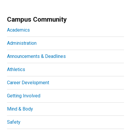
Campus Community
Academics
Administration
Announcements & Deadlines
Athletics
Career Development
Getting Involved
Mind & Body
Safety