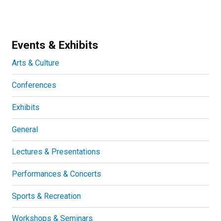
Events & Exhibits
Arts & Culture
Conferences
Exhibits
General
Lectures & Presentations
Performances & Concerts
Sports & Recreation
Workshops & Seminars