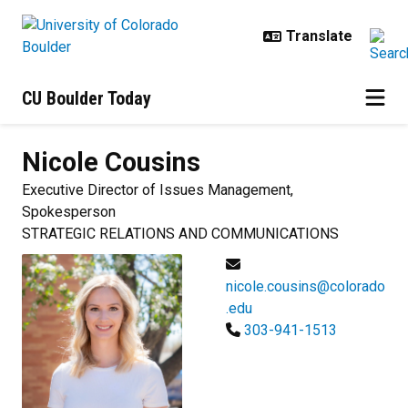
Skip to main content
CU Boulder Today
Nicole
Cousins
Executive Director of Issues Management,
Spokesperson
STRATEGIC RELATIONS AND COMMUNICATIONS
nicole.cousins@colorado
.edu
303-941-1513