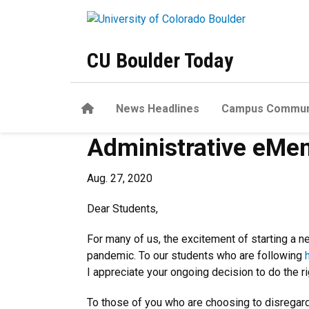
Skip to main content
CU Boulder Today
Home
News Headlines
Campus Commun
Administrative eMem
Aug. 27, 2020
Dear Students,
For many of us, the excitement of starting a n
pandemic. To our students who are following
I appreciate your ongoing decision to do the r
To those of you who are choosing to disregard 