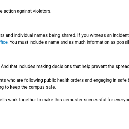
e action against violators.
s and individual names being shared. If you witness an incident 
ffice
. You must include a name and as much information as possibl
. And that includes making decisions that help prevent the spre
dents who are following public health orders and engaging in saf
ing to keep the campus safe.
et’s work together to make this semester successful for everyo