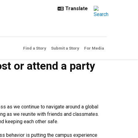
Find a Story
Submit a Story
For Media
st or attend a party
ess as we continue to navigate around a global
ging as we reunite with friends and classmates.
and keeping each other safe.
less behavior is putting the campus experience