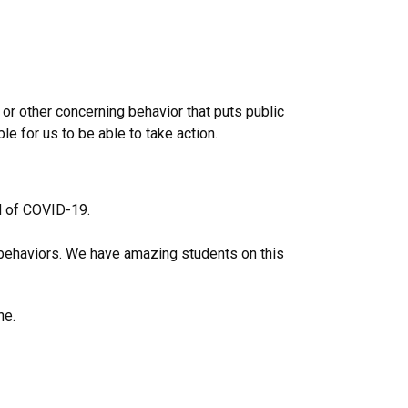
or other concerning behavior that puts public
e for us to be able to take action.
ad of COVID-19.
e behaviors. We have amazing students on this
ne.