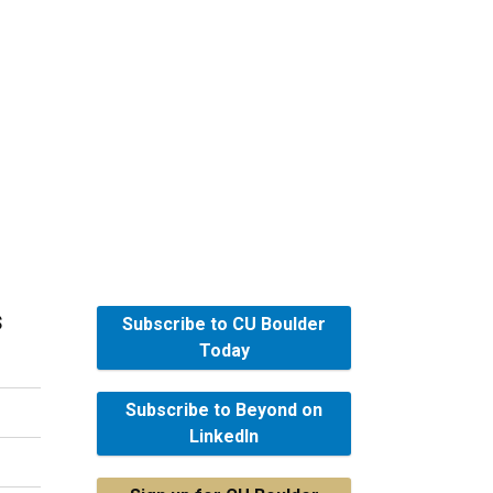
s
Subscribe to CU Boulder
Today
Subscribe to Beyond on
LinkedIn