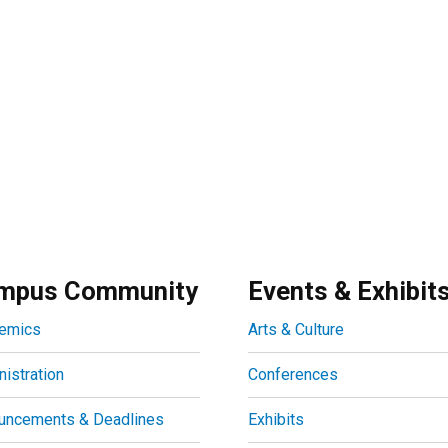
mpus Community
Events & Exhibit
emics
Arts & Culture
istration
Conferences
uncements & Deadlines
Exhibits