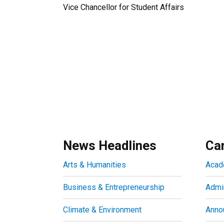
Vice Chancellor for Student Affairs
News Headlines
Ca
Arts & Humanities
Acad
Business & Entrepreneurship
Admin
Climate & Environment
Anno