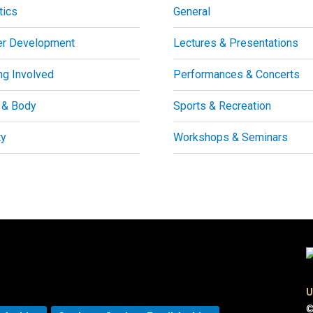
tics
General
er Development
Lectures & Presentations
ng Involved
Performances & Concerts
 & Body
Sports & Recreation
ty
Workshops & Seminars
U
©