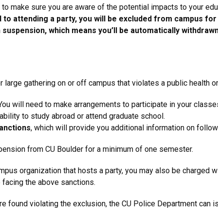
nt to make sure you are aware of the potential impacts to your ed
d to attending a party, you will be excluded from campus fo
 in suspension, which means you’ll be automatically withdr
or large gathering on or off campus that violates a public health o
ou will need to make arrangements to participate in your classe
bility to study abroad or attend graduate school.
sanctions
,
which will provide you additional information on followi
suspension from CU Boulder for a minimum of one semester.
ampus organization that hosts a party, you may also be charged wit
to facing the above sanctions.
 found violating the exclusion, the CU Police Department can iss