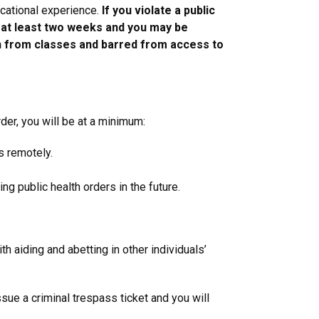
ucational experience.
If you violate a public
r at least two weeks and you may be
awn from classes and barred from access to
rder, you will be at a minimum:
s remotely.
ng public health orders in the future.
h aiding and abetting in other individuals’
ue a criminal trespass ticket and you will