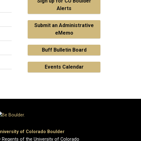
Sign up for CU Boulder
Alerts
Submit an Administrative
eMemo
Buff Bulletin Board
Events Calendar
niversity of Colorado Boulder
 Regents of the University of Colorado