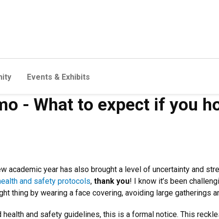
ity
Events & Exhibits
o - What to expect if you ho
ew academic year has also brought a level of uncertainty and str
health and safety protocols
,
thank you
! I know it’s been challen
ight thing by wearing a face covering, avoiding large gatherings 
health and safety guidelines, this is a formal notice. This reck