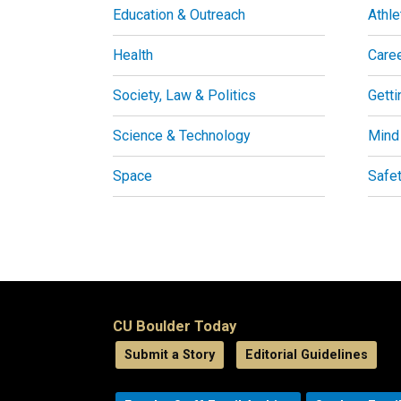
Education & Outreach
Athle
Health
Care
Society, Law & Politics
Getti
Science & Technology
Mind
Space
Safe
CU Boulder Today
Submit a Story
Editorial Guidelines