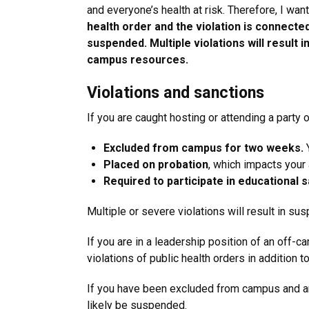
and everyone’s health at risk. Therefore, I wa
health order and the violation is connecte
suspended. Multiple violations will result
campus resources.
Violations and sanctions
If you are caught hosting or attending a party 
Excluded from campus for two weeks.
Y
Placed on probation
,
which impacts your a
Required to participate in educational 
Multiple or severe violations will result in 
If you are in a leadership position of an off-c
violations of public health orders in addition 
If you have been excluded from campus and are
likely be suspended.