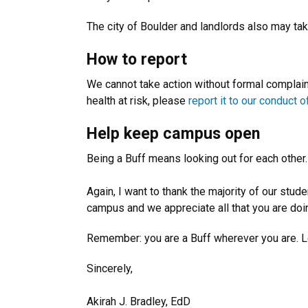
The city of Boulder and landlords also may tak
How to report
We cannot take action without formal complaint
health at risk, please
report it to our conduct o
Help keep campus open
Being a Buff means looking out for each other
Again, I want to thank the majority of our stu
campus and we appreciate all that you are do
Remember: you are a Buff wherever you are. L
Sincerely,
Akirah J. Bradley, EdD