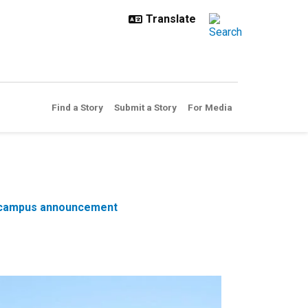
Find a Story
Submit a Story
For Media
 29 campus announcement