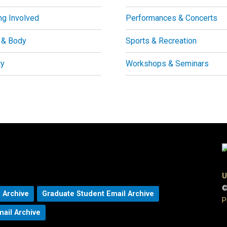
ng Involved
Performances & Concerts
 & Body
Sports & Recreation
ty
Workshops & Seminars
U
©
 Archive
Graduate Student Email Archive
P
mail Archive