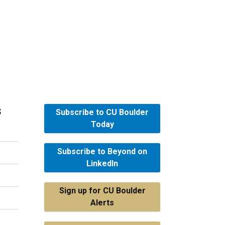
s
Subscribe to CU Boulder
Today
Subscribe to Beyond on
LinkedIn
Sign up for CU Boulder
Alerts