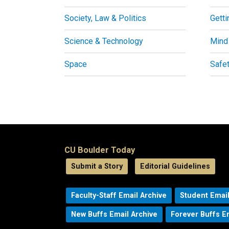
Society, Law & Politics
Getti
Science & Technology
Mind
Space
Safe
CU Boulder Today
Submit a Story
Editorial Guidelines
Faculty-Staff Email Archive
Student Email
New Buffs Email Archive
Forever Buffs E