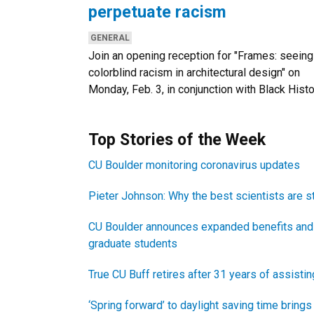
perpetuate racism
CATEGORIES:
GENERAL
Join an opening reception for "Frames: seeing
colorblind racism in architectural design" on
Monday, Feb. 3, in conjunction with Black Hist
Newsletter Block Title
Top Stories of the Week
Newsletter Block Text
CU Boulder monitoring coronavirus updates
Pieter Johnson: Why the best scientists are s
CU Boulder announces expanded benefits and
graduate students
True CU Buff retires after 31 years of assisti
‘Spring forward’ to daylight saving time bring