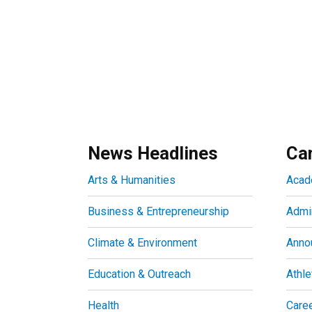
News Headlines
Ca
Arts & Humanities
Acad
Business & Entrepreneurship
Admin
Climate & Environment
Anno
Education & Outreach
Athle
Health
Care