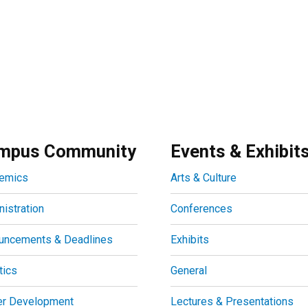
mpus Community
Events & Exhibit
emics
Arts & Culture
istration
Conferences
uncements & Deadlines
Exhibits
tics
General
er Development
Lectures & Presentations