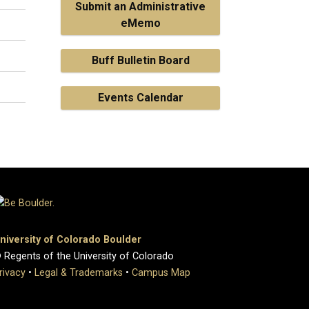
Submit an Administrative
eMemo
Buff Bulletin Board
Events Calendar
niversity of Colorado Boulder
 Regents of the University of Colorado
rivacy
•
Legal & Trademarks
•
Campus Map