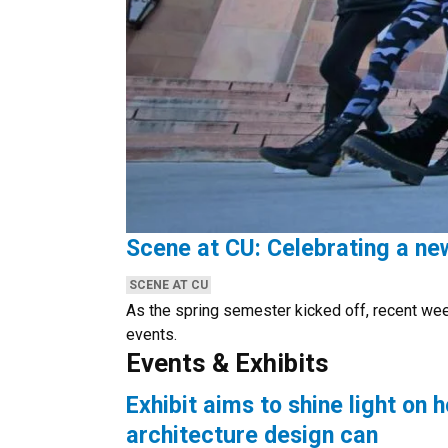
Scene at CU: Celebrating a n
CATEGORIES:
SCENE AT CU
As the spring semester kicked off, recent we
events.
Events & Exhibits
Exhibit aims to shine light on 
architecture design can