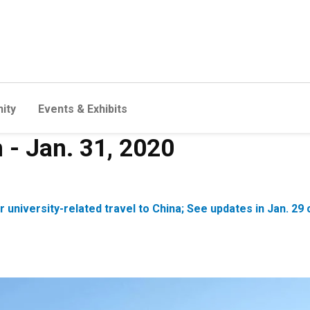
ity
Events & Exhibits
n - Jan. 31, 2020
or university-related travel to China; See updates in Jan.