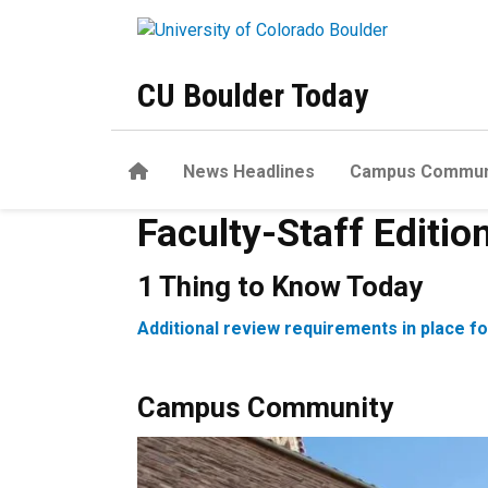
Skip to main content
CU Boulder Today
Home
News Headlines
Campus Commun
Faculty-Staff Editio
1 Thing to Know Today
Additional review requirements in place f
Campus Community