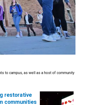
nts to campus, as well as a host of community
g restorative
orm communities