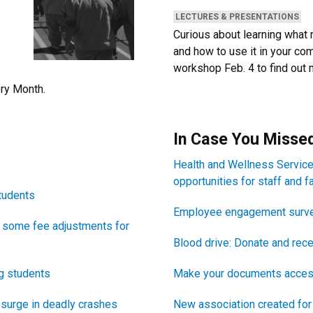
CATEGORIES:
LECTURES & PRESENTATIONS
Curious about learning what r
and how to use it in your co
workshop Feb. 4 to find out 
ory Month.
Newsletter Block T
In Case You Missed
Newsletter Block Text
Health and Wellness Servic
opportunities for staff and f
tudents
Employee engagement surve
 some fee adjustments for
Blood drive: Donate and rece
ng students
Make your documents acces
s surge in deadly crashes
New association created for 