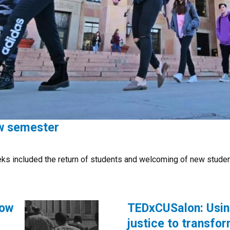
ew semester
eks included the return of students and welcoming of new stude
how
TEDxCUSalon: Usin
justice to transf