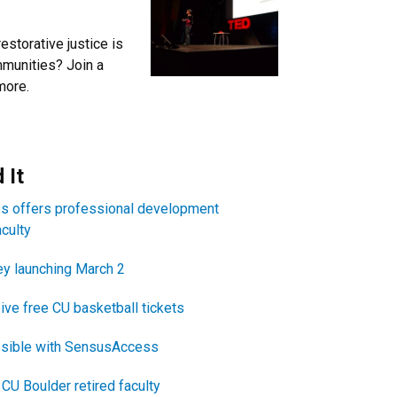
estorative justice is
mmunities? Join a
more.
itle
 It
es offers professional development
aculty
y launching March 2
ive free CU basketball tickets
sible with SensusAccess
CU Boulder retired faculty