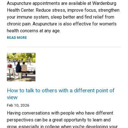
Acupuncture appointments are available at Wardenburg
Health Center. Reduce stress, improve focus, strengthen
your immune system, sleep better and find relief from
chronic pain. Acupuncture is also effective for women's
health concerns at any age.
READ MORE
How to talk to others with a different point of
view
Feb 10, 2026
Having conversations with people who have different
perspectives can be a great opportunity to learn and
grow, especially in college when you're developing your