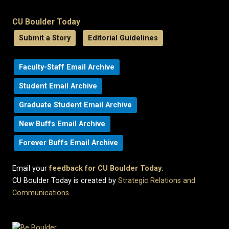
CU Boulder Today
Submit a Story
Editorial Guidelines
Faculty-Staff Email Archive
Student Email Archive
Graduate Student Email Archive
New Buffs Email Archive
Forever Buffs Email Archive
Email your
feedback for CU Boulder Today
.
CU Boulder Today is created by
Strategic Relations and
Communications
.