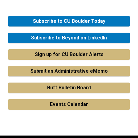
Subscribe to CU Boulder Today
Subscribe to Beyond on LinkedIn
Sign up for CU Boulder Alerts
Submit an Administrative eMemo
Buff Bulletin Board
Events Calendar