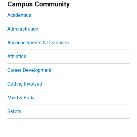
Campus Community
Academics
Administration
Announcements & Deadlines
Athletics
Career Development
Getting Involved
Mind & Body
Safety