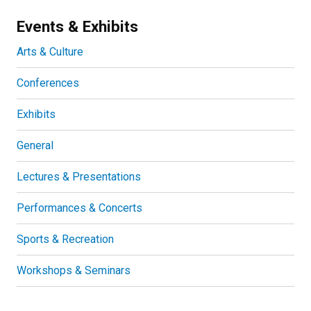
Events & Exhibits
Arts & Culture
Conferences
Exhibits
General
Lectures & Presentations
Performances & Concerts
Sports & Recreation
Workshops & Seminars