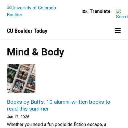
Skip to main content
CU Boulder Today
Mind & Body
Books by Buffs: 10 alumni-written books to
read this summer
Jun 17, 2026
Whether you need a fun poolside fiction escape, a