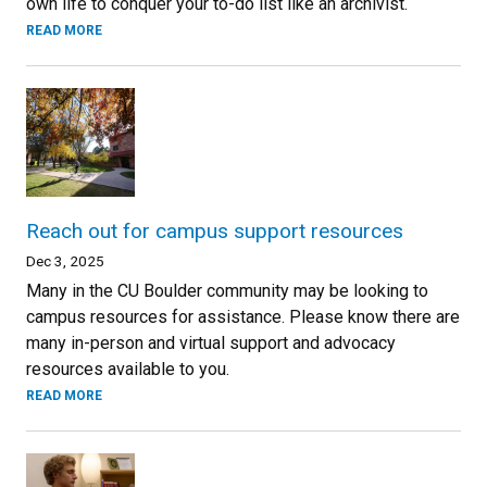
own life to conquer your to-do list like an archivist.
READ MORE
Reach out for campus support resources
Dec 3, 2025
Many in the CU Boulder community may be looking to
campus resources for assistance. Please know there are
many in-person and virtual support and advocacy
resources available to you.
READ MORE