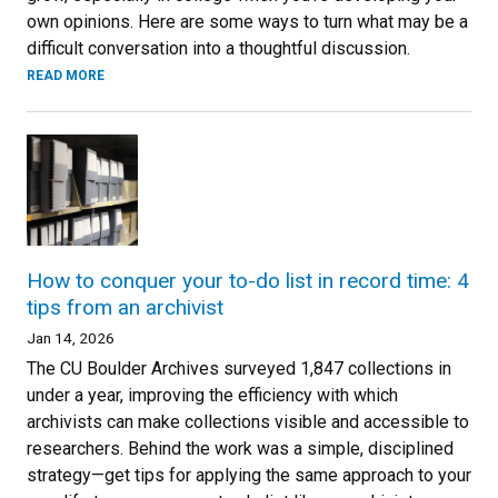
own opinions. Here are some ways to turn what may be a
difficult conversation into a thoughtful discussion.
READ MORE
How to conquer your to-do list in record time: 4
tips from an archivist
Jan 14, 2026
The CU Boulder Archives surveyed 1,847 collections in
under a year, improving the efficiency with which
archivists can make collections visible and accessible to
researchers. Behind the work was a simple, disciplined
strategy—get tips for applying the same approach to your