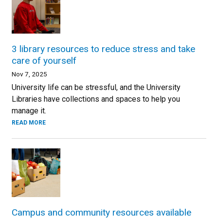
3 library resources to reduce stress and take
care of yourself
Nov 7, 2025
University life can be stressful, and the University
Libraries have collections and spaces to help you
manage it.
READ MORE
Campus and community resources available