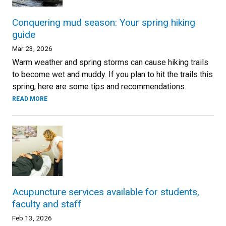
Conquering mud season: Your spring hiking
guide
Mar 23, 2026
Warm weather and spring storms can cause hiking trails
to become wet and muddy. If you plan to hit the trails this
spring, here are some tips and recommendations.
READ MORE
Acupuncture services available for students,
faculty and staff
Feb 13, 2026