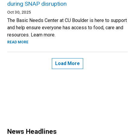
during SNAP disruption
Oct 30, 2025
The Basic Needs Center at CU Boulder is here to support
and help ensure everyone has access to food, care and
resources. Learn more.
READ MORE
Load More
News Headlines