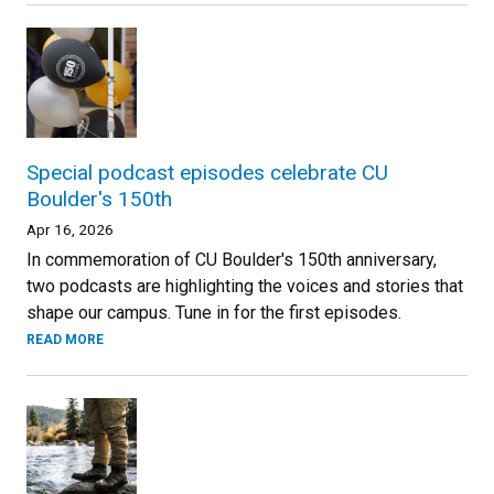
Special podcast episodes celebrate CU
Boulder's 150th
Apr 16, 2026
In commemoration of CU Boulder's 150th anniversary,
two podcasts are highlighting the voices and stories that
shape our campus. Tune in for the first episodes.
READ MORE