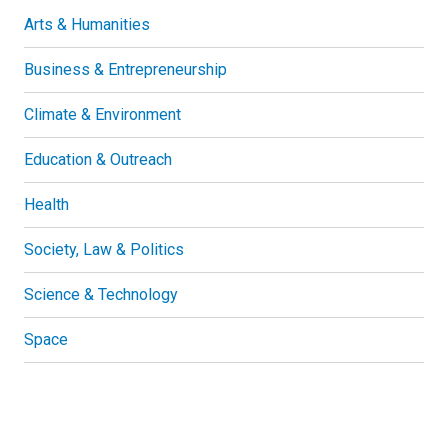
Arts & Humanities
Business & Entrepreneurship
Climate & Environment
Education & Outreach
Health
Society, Law & Politics
Science & Technology
Space