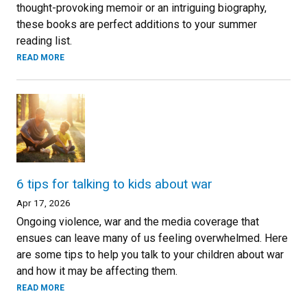
thought-provoking memoir or an intriguing biography,
these books are perfect additions to your summer
reading list.
READ MORE
6 tips for talking to kids about war
Apr 17, 2026
Ongoing violence, war and the media coverage that
ensues can leave many of us feeling overwhelmed. Here
are some tips to help you talk to your children about war
and how it may be affecting them.
READ MORE