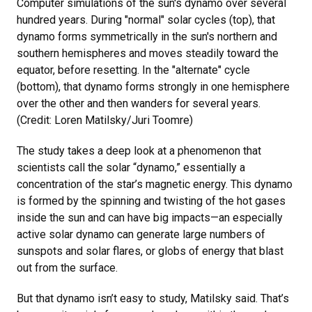
Computer simulations of the sun's dynamo over several
hundred years. During "normal" solar cycles (top), that
dynamo forms symmetrically in the sun's northern and
southern hemispheres and moves steadily toward the
equator, before resetting. In the "alternate" cycle
(bottom), that dynamo forms strongly in one hemisphere
over the other and then wanders for several years.
(Credit: Loren Matilsky/Juri Toomre)
The study takes a deep look at a phenomenon that
scientists call the solar “dynamo,” essentially a
concentration of the star’s magnetic energy. This dynamo
is formed by the spinning and twisting of the hot gases
inside the sun and can have big impacts—an especially
active solar dynamo can generate large numbers of
sunspots and solar flares, or globs of energy that blast
out from the surface.
But that dynamo isn’t easy to study, Matilsky said. That’s