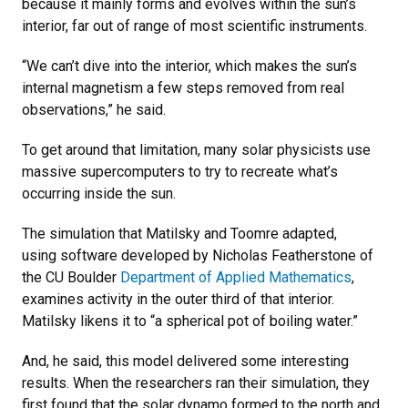
because it mainly forms and evolves within the sun’s
interior, far out of range of most scientific instruments.
“We can’t dive into the interior, which makes the sun’s
internal magnetism a few steps removed from real
observations,” he said.
To get around that limitation, many solar physicists use
massive supercomputers to try to recreate what’s
occurring inside the sun.
The simulation that Matilsky and Toomre adapted,
using software developed by Nicholas Featherstone of
the CU Boulder
Department of Applied Mathematics
,
examines activity in the outer third of that interior.
Matilsky likens it to “a spherical pot of boiling water.”
And, he said, this model delivered some interesting
results. When the researchers ran their simulation, they
first found that the solar dynamo formed to the north and