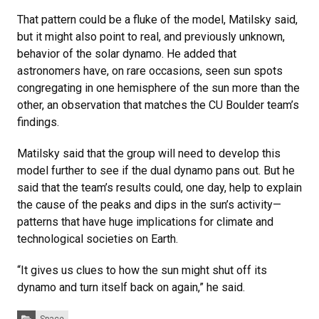
That pattern could be a fluke of the model, Matilsky said,
but it might also point to real, and previously unknown,
behavior of the solar dynamo. He added that
astronomers have, on rare occasions, seen sun spots
congregating in one hemisphere of the sun more than the
other, an observation that matches the CU Boulder team’s
findings.
Matilsky said that the group will need to develop this
model further to see if the dual dynamo pans out. But he
said that the team’s results could, one day, help to explain
the cause of the peaks and dips in the sun’s activity—
patterns that have huge implications for climate and
technological societies on Earth.
“It gives us clues to how the sun might shut off its
dynamo and turn itself back on again,” he said.
Categories: