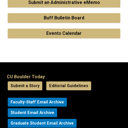
Submit an Administrative eMemo
Buff Bulletin Board
Events Calendar
CU Boulder Today
Submit a Story
Editorial Guidelines
Faculty-Staff Email Archive
Student Email Archive
Graduate Student Email Archive