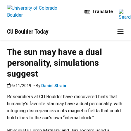
Skip to main content
CU Boulder Today
The sun may have a dual
personality, simulations
suggest
Published:6/11/2019
6/11/2019
• By
Daniel Strain
Researchers at CU Boulder have discovered hints that
humanity’s favorite star may have a dual personality, with
intriguing discrepancies in its magnetic fields that could
hold clues to the sun’s own “internal clock.”
Physicists Loren Matilsky and Juri Toomre used a