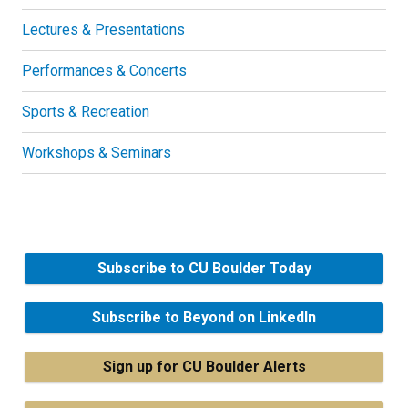
Lectures & Presentations
Performances & Concerts
Sports & Recreation
Workshops & Seminars
Subscribe to CU Boulder Today
Subscribe to Beyond on LinkedIn
Sign up for CU Boulder Alerts