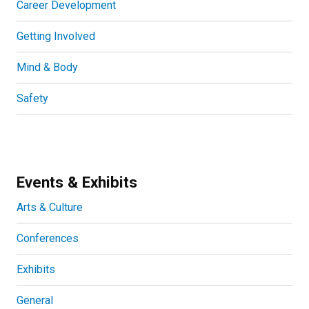
Career Development
Getting Involved
Mind & Body
Safety
Events & Exhibits
Arts & Culture
Conferences
Exhibits
General