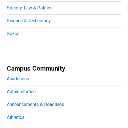
Society, Law & Politics
Science & Technology
Space
Campus Community
Academics
Administration
Announcements & Deadlines
Athletics