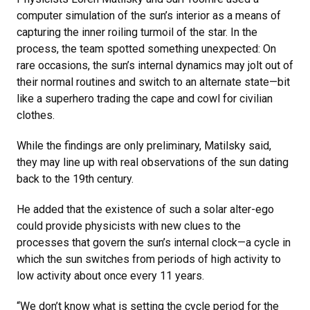
computer simulation of the sun’s interior as a means of
capturing the inner roiling turmoil of the star. In the
process, the team spotted something unexpected: On
rare occasions, the sun’s internal dynamics may jolt out of
their normal routines and switch to an alternate state—bit
like a superhero trading the cape and cowl for civilian
clothes.
While the findings are only preliminary, Matilsky said,
they may line up with real observations of the sun dating
back to the 19th century.
He added that the existence of such a solar alter-ego
could provide physicists with new clues to the
processes that govern the sun’s internal clock—a cycle in
which the sun switches from periods of high activity to
low activity about once every 11 years.
“We don’t know what is setting the cycle period for the