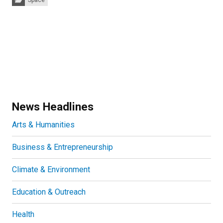
Space
News Headlines
Arts & Humanities
Business & Entrepreneurship
Climate & Environment
Education & Outreach
Health