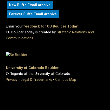
New Buffs Email Archive
Forever Buffs Email Archive
Email your
feedback for CU Boulder Today
.
CU Boulder Today is created by
Strategic Relations and
Communications
.
University of Colorado Boulder
© Regents of the University of Colorado
Privacy
•
Legal & Trademarks
•
Campus Map