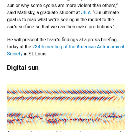
sun or why some cycles are more violent than others,”
said Matilsky, a graduate student at
JILA
. “Our ultimate
goal is to map what we’re seeing in the model to the
sun’s surface so that we can then make predictions.”
He will present the team’s findings at a press briefing
today at the
234th meeting of the American Astronomical
Society
in St. Louis.
Digital sun