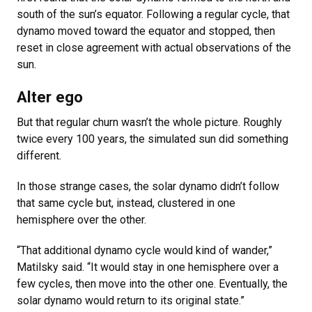
south of the sun’s equator. Following a regular cycle, that
dynamo moved toward the equator and stopped, then
reset in close agreement with actual observations of the
sun.
Alter ego
But that regular churn wasn’t the whole picture. Roughly
twice every 100 years, the simulated sun did something
different.
In those strange cases, the solar dynamo didn’t follow
that same cycle but, instead, clustered in one
hemisphere over the other.
“That additional dynamo cycle would kind of wander,”
Matilsky said. “It would stay in one hemisphere over a
few cycles, then move into the other one. Eventually, the
solar dynamo would return to its original state.”