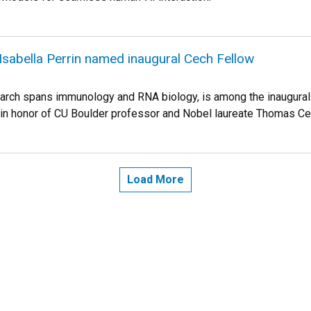
sabella Perrin named inaugural Cech Fellow
arch spans immunology and RNA biology, is among the inaugural 
in honor of CU Boulder professor and Nobel laureate Thomas Ce
Load More