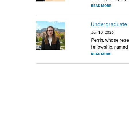
READ MORE
Undergraduate I
Jun 10, 2026
Perrin, whose rese
fellowship, named 
READ MORE