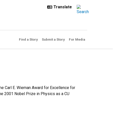
Find a Story
Submit a Story
For Media
he Carl E. Wieman Award for Excellence for
he 2001 Nobel Prize in Physics as a CU