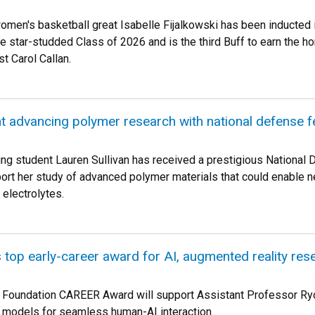
men's basketball great Isabelle Fijalkowski has been inducted 
he star-studded Class of 2026 and is the third Buff to earn the h
t Carol Callan.
t advancing polymer research with national defense f
ng student Lauren Sullivan has received a prestigious National
ort her study of advanced polymer materials that could enable n
 electrolytes.
 top early-career award for AI, augmented reality res
 Foundation CAREER Award will support Assistant Professor Ryo
 models for seamless human-AI interaction.