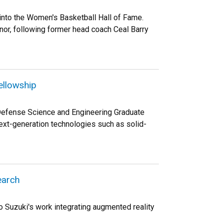
into the Women's Basketball Hall of Fame.
onor, following former head coach Ceal Barry
ellowship
 Defense Science and Engineering Graduate
ext-generation technologies such as solid-
earch
 Suzuki's work integrating augmented reality