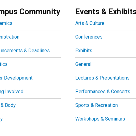
mpus Community
Events & Exhibit
emics
Arts & Culture
istration
Conferences
uncements & Deadlines
Exhibits
tics
General
er Development
Lectures & Presentations
ng Involved
Performances & Concerts
 & Body
Sports & Recreation
ty
Workshops & Seminars