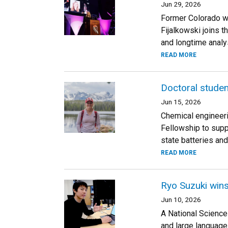
Jun 29, 2026
Former Colorado wo
Fijalkowski joins t
and longtime analys
READ MORE
Doctoral studen
Jun 15, 2026
Chemical engineeri
Fellowship to supp
state batteries and
READ MORE
Ryo Suzuki wins
Jun 10, 2026
A National Science
and large language