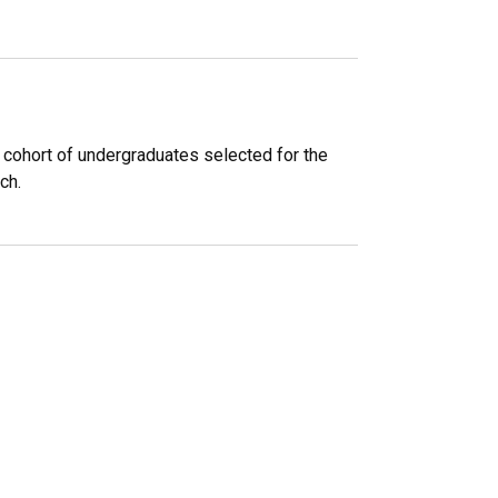
cohort of undergraduates selected for the
ch.