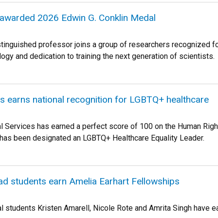
awarded 2026 Edwin G. Conklin Medal
tinguished professor joins a group of researchers recognized for
gy and dedication to training the next generation of scientists.
s earns national recognition for LGBTQ+ healthcare
l Services has earned a perfect score of 100 on the Human Rig
 has been designated an LGBTQ+ Healthcare Equality Leader.
d students earn Amelia Earhart Fellowships
l students Kristen Amarell, Nicole Rote and Amrita Singh have 