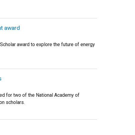
ht award
Scholar award to explore the future of energy
s
ed for two of the National Academy of
on scholars.