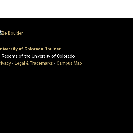
niversity of Colorado Boulder
 Regents of the University of Colorado
rivacy
•
Legal & Trademarks
•
Campus Map