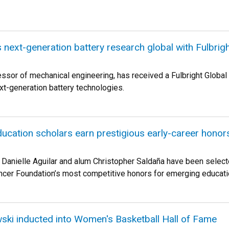
 next-generation battery research global with Fulbrig
ssor of mechanical engineering, has received a Fulbright Global 
xt-generation battery technologies.
ucation scholars earn prestigious early-career honor
 Danielle Aguilar and alum Christopher Saldaña have been select
cer Foundation’s most competitive honors for emerging educati
owski inducted into Women's Basketball Hall of Fame