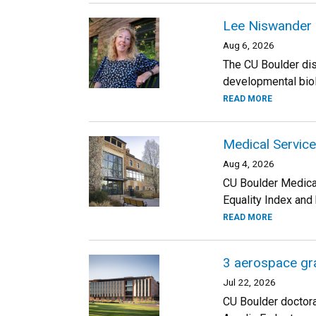
Lee Niswander 
Aug 6, 2026
The CU Boulder dis
developmental biolo
READ MORE
Medical Service
Aug 4, 2026
CU Boulder Medica
Equality Index and
READ MORE
3 aerospace gra
Jul 22, 2026
CU Boulder doctora