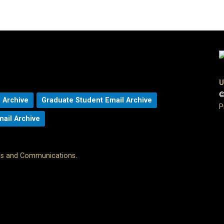
U
©
 Archive
Graduate Student Email Archive
P
mail Archive
ons and Communications
.