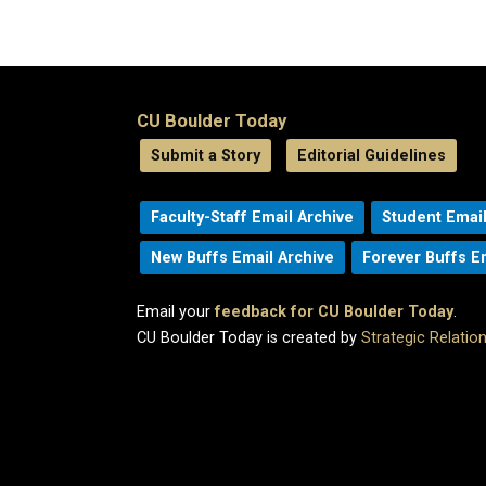
CU Boulder Today
Submit a Story
Editorial Guidelines
Faculty-Staff Email Archive
Student Email
New Buffs Email Archive
Forever Buffs E
Email your
feedback for CU Boulder Today
.
CU Boulder Today is created by
Strategic Relati