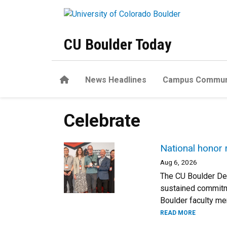
Skip to main content
CU Boulder Today
Home
News Headlines
Campus Commun
Celebrate
National honor 
Aug 6, 2026
The CU Boulder Dep
sustained commitme
Boulder faculty m
READ MORE