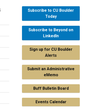
s
Subscribe to CU Boulder
Today
Subscribe to Beyond on
LinkedIn
Sign up for CU Boulder
Alerts
Submit an Administrative
eMemo
Buff Bulletin Board
Events Calendar