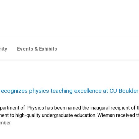
ity
Events & Exhibits
recognizes physics teaching excellence at CU Boulder
artment of Physics has been named the inaugural recipient of t
nt to high-quality undergraduate education. Wieman received t
ember.