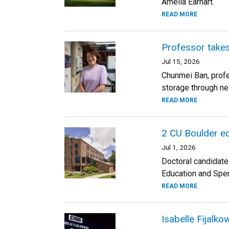
Amelia Earhart.
READ MORE
Professor takes
Jul 15, 2026
Chunmei Ban, profe
storage through ne
READ MORE
2 CU Boulder ed
Jul 1, 2026
Doctoral candidate
Education and Spen
READ MORE
Isabelle Fijalk