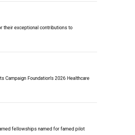
 their exceptional contributions to
hts Campaign Foundation's 2026 Healthcare
earned fellowships named for famed pilot