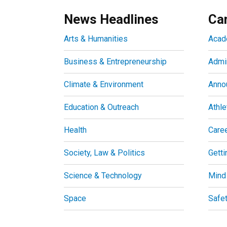
News Headlines
Ca
Arts & Humanities
Acad
Business & Entrepreneurship
Admin
Climate & Environment
Anno
Education & Outreach
Athle
Health
Care
Society, Law & Politics
Getti
Science & Technology
Mind
Space
Safe