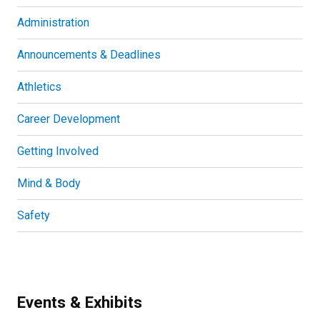
Administration
Announcements & Deadlines
Athletics
Career Development
Getting Involved
Mind & Body
Safety
Events & Exhibits