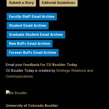
Submit a Story
Editorial Guidelines
Faculty-Staff Email Archive
Student Email Archive
Graduate Student Email Archive
New Buffs Email Archive
Forever Buffs Email Archive
Email your
feedback for CU Boulder Today
.
CU Boulder Today is created by
Strategic Relations and
Communications
.
University of Colorado Boulder