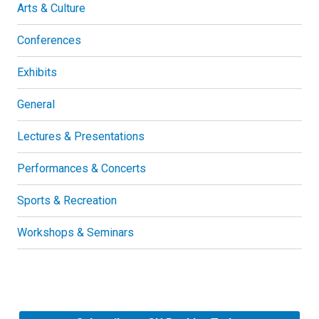
Arts & Culture
Conferences
Exhibits
General
Lectures & Presentations
Performances & Concerts
Sports & Recreation
Workshops & Seminars