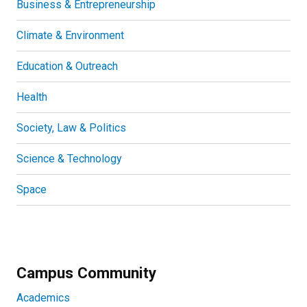
Business & Entrepreneurship
Climate & Environment
Education & Outreach
Health
Society, Law & Politics
Science & Technology
Space
Campus Community
Academics