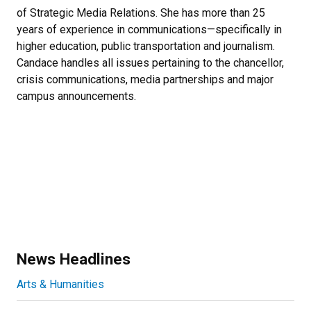
of Strategic Media Relations. She has more than 25
years of experience in communications—specifically in
higher education, public transportation and journalism.
Candace handles all issues pertaining to the chancellor,
crisis communications, media partnerships and major
campus announcements.
News Headlines
Arts & Humanities