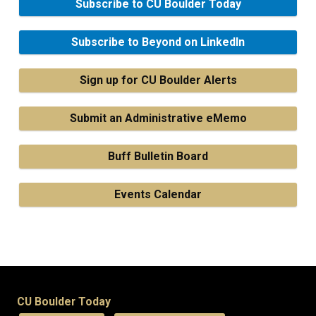
Subscribe to CU Boulder Today
Subscribe to Beyond on LinkedIn
Sign up for CU Boulder Alerts
Submit an Administrative eMemo
Buff Bulletin Board
Events Calendar
CU Boulder Today