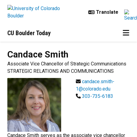
Skip to main content
CU Boulder Today
Candace
Smith
Associate Vice Chancellor of Strategic Communications
STRATEGIC RELATIONS AND COMMUNICATIONS
candace.smith-
1@colorado.edu
303-735-6183
Candace Smith serves as the associate vice chancellor