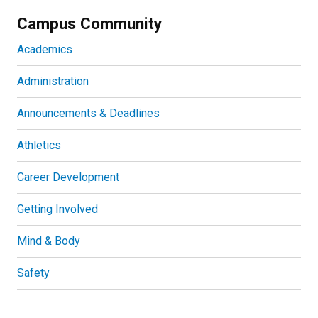
Campus Community
Academics
Administration
Announcements & Deadlines
Athletics
Career Development
Getting Involved
Mind & Body
Safety