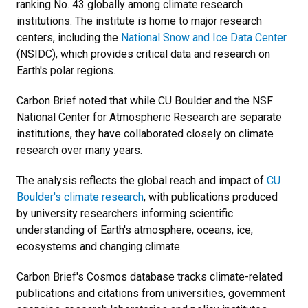
ranking No. 43 globally among climate research
institutions. The institute is home to major research
centers, including the
National Snow and Ice Data Center
(NSIDC), which provides critical data and research on
Earth's polar regions.
Carbon Brief noted that while CU Boulder and the NSF
National Center for Atmospheric Research are separate
institutions, they have collaborated closely on climate
research over many years.
The analysis reflects the global reach and impact of
CU
Boulder's climate research
, with publications produced
by university researchers informing scientific
understanding of Earth's atmosphere, oceans, ice,
ecosystems and changing climate.
Carbon Brief's Cosmos database tracks climate-related
publications and citations from universities, government