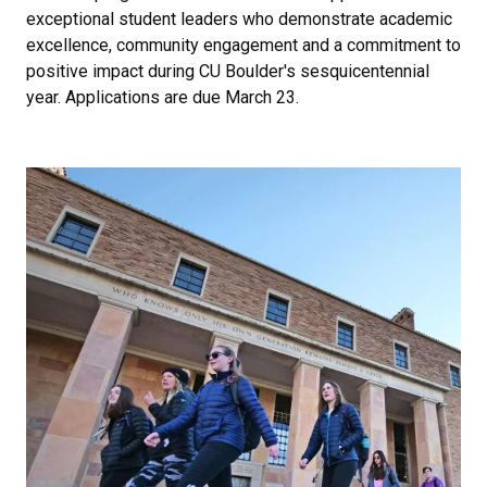
exceptional student leaders who demonstrate academic
excellence, community engagement and a commitment to
positive impact during CU Boulder's sesquicentennial
year. Applications are due March 23.