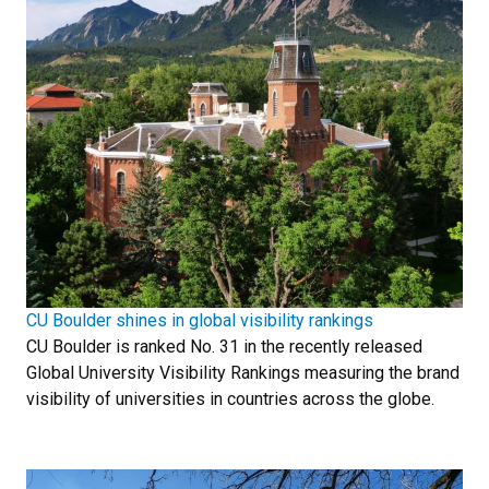
CU Boulder shines in global visibility rankings
CU Boulder is ranked No. 31 in the recently released
Global University Visibility Rankings measuring the brand
visibility of universities in countries across the globe.