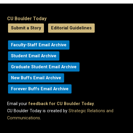
CU Boulder Today
Submit a Story
Editorial Guidelines
Faculty-Staff Email Archive
Student Email Archive
Graduate Student Email Archive
New Buffs Email Archive
Forever Buffs Email Archive
Email your
feedback for CU Boulder Today
.
CU Boulder Today is created by
Strategic Relations and
Communications
.