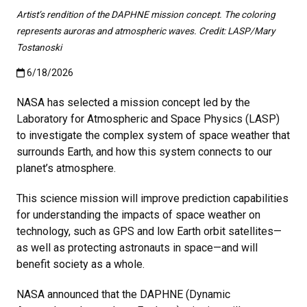
Artist’s rendition of the DAPHNE mission concept. The coloring
represents auroras and atmospheric waves. Credit: LASP/Mary
Tostanoski
Published:6/18/2026
6/18/2026
NASA has selected a mission concept led by the
Laboratory for Atmospheric and Space Physics (LASP)
to investigate the complex system of space weather that
surrounds Earth, and how this system connects to our
planet’s atmosphere.
This science mission will improve prediction capabilities
for understanding the impacts of space weather on
technology, such as GPS and low Earth orbit satellites—
as well as protecting astronauts in space—and will
benefit society as a whole.
NASA announced that the DAPHNE (Dynamic