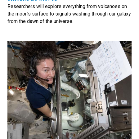
Researchers will explore everything from volcanoes on
the moon's surface to signals washing through our galaxy
from the dawn of the universe.