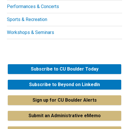
Performances & Concerts
Sports & Recreation
Workshops & Seminars
Subscribe to CU Boulder Today
Subscribe to Beyond on LinkedIn
Sign up for CU Boulder Alerts
Submit an Administrative eMemo