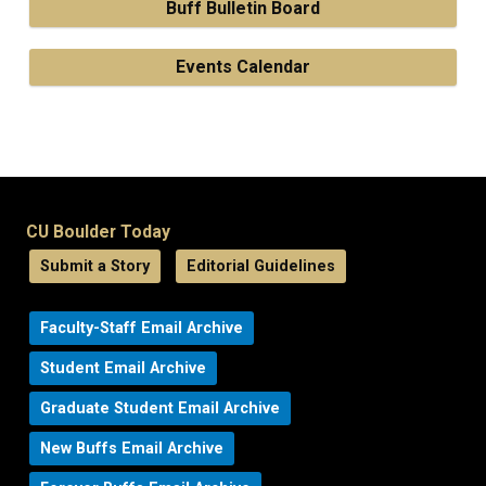
Buff Bulletin Board
Events Calendar
CU Boulder Today
Submit a Story
Editorial Guidelines
Faculty-Staff Email Archive
Student Email Archive
Graduate Student Email Archive
New Buffs Email Archive