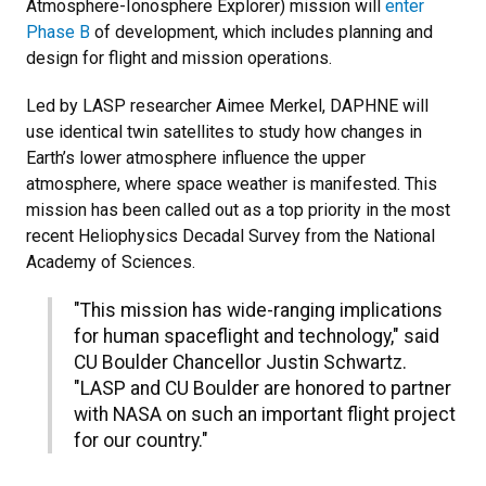
Atmosphere-Ionosphere Explorer) mission will
enter
Phase B
of development, which includes planning and
design for flight and mission operations.
Led by LASP researcher Aimee Merkel, DAPHNE will
use identical twin satellites to study how changes in
Earth’s lower atmosphere influence the upper
atmosphere, where space weather is manifested. This
mission has been called out as a top priority in the most
recent Heliophysics Decadal Survey from the National
Academy of Sciences.
"This mission has wide-ranging implications
for human spaceflight and technology," said
CU Boulder Chancellor Justin Schwartz.
"LASP and CU Boulder are honored to partner
with NASA on such an important flight project
for our country."