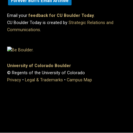
Forever Buffs Email Archive
Email your
feedback for CU Boulder Today
.
CU Boulder Today is created by
Strategic Relations and
Communications
.
University of Colorado Boulder
© Regents of the University of Colorado
Privacy
•
Legal & Trademarks
•
Campus Map