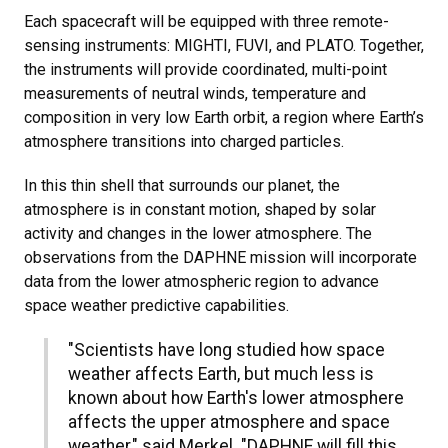
Each spacecraft will be equipped with three remote-
sensing instruments: MIGHTI, FUVI, and PLATO. Together,
the instruments will provide coordinated, multi-point
measurements of neutral winds, temperature and
composition in very low Earth orbit, a region where Earth’s
atmosphere transitions into charged particles.
In this thin shell that surrounds our planet, the
atmosphere is in constant motion, shaped by solar
activity and changes in the lower atmosphere. The
observations from the DAPHNE mission will incorporate
data from the lower atmospheric region to advance
space weather predictive capabilities.
"Scientists have long studied how space
weather affects Earth, but much less is
known about how Earth's lower atmosphere
affects the upper atmosphere and space
weather," said Merkel. "DAPHNE will fill this