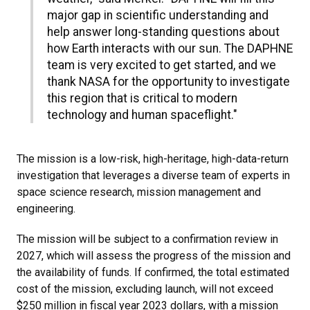
major gap in scientific understanding and
help answer long-standing questions about
how Earth interacts with our sun. The DAPHNE
team is very excited to get started, and we
thank NASA for the opportunity to investigate
this region that is critical to modern
technology and human spaceflight."
The mission is a low-risk, high-heritage, high-data-return
investigation that leverages a diverse team of experts in
space science research, mission management and
engineering.
The mission will be subject to a confirmation review in
2027, which will assess the progress of the mission and
the availability of funds. If confirmed, the total estimated
cost of the mission, excluding launch, will not exceed
$250 million in fiscal year 2023 dollars, with a mission