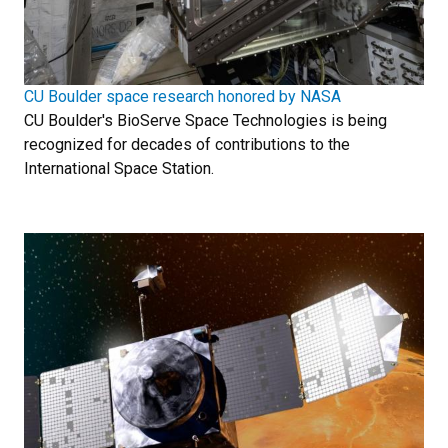
CU Boulder space research honored by NASA
CU Boulder's BioServe Space Technologies is being
recognized for decades of contributions to the
International Space Station.