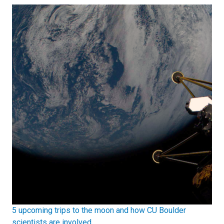
5 upcoming trips to the moon and how CU Boulder
scientists are involved