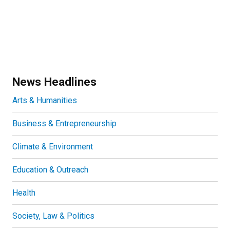
News Headlines
Arts & Humanities
Business & Entrepreneurship
Climate & Environment
Education & Outreach
Health
Society, Law & Politics