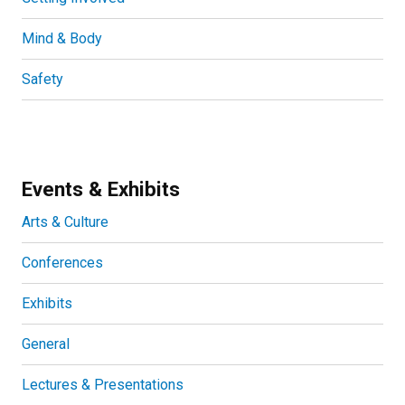
Mind & Body
Safety
Events & Exhibits
Arts & Culture
Conferences
Exhibits
General
Lectures & Presentations