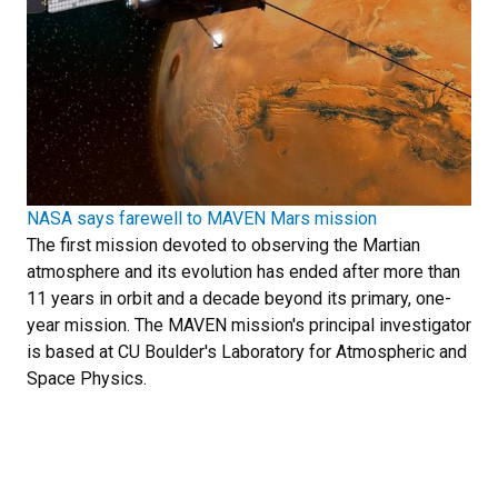
NASA says farewell to MAVEN Mars mission
The first mission devoted to observing the Martian
atmosphere and its evolution has ended after more than
11 years in orbit and a decade beyond its primary, one-
year mission. The MAVEN mission's principal investigator
is based at CU Boulder's Laboratory for Atmospheric and
Space Physics.