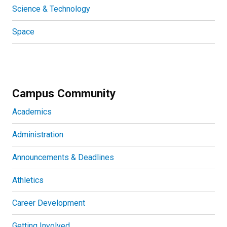
Science & Technology
Space
Campus Community
Academics
Administration
Announcements & Deadlines
Athletics
Career Development
Getting Involved