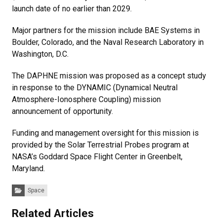
launch date of no earlier than 2029.
Major partners for the mission include BAE Systems in
Boulder, Colorado, and the Naval Research Laboratory in
Washington, D.C.
The DAPHNE mission was proposed as a concept study
in response to the DYNAMIC (Dynamical Neutral
Atmosphere-Ionosphere Coupling) mission
announcement of opportunity.
Funding and management oversight for this mission is
provided by the Solar Terrestrial Probes program at
NASA’s Goddard Space Flight Center in Greenbelt,
Maryland.
Categories:
Space
Related Articles