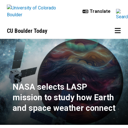
Skip to main content
CU Boulder Today
NASA selects LASP mission to st
NASA selects LASP
mission to study how Earth
and space weather connect