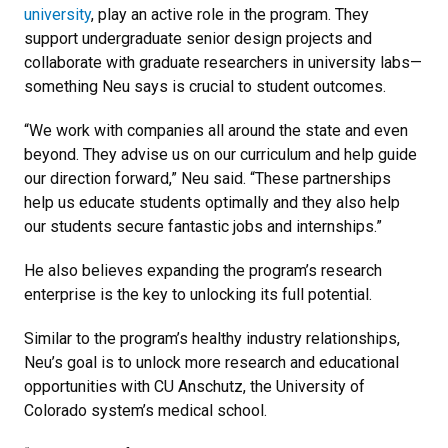
university
, play an active role in the program. They
support undergraduate senior design projects and
collaborate with graduate researchers in university labs—
something Neu says is crucial to student outcomes.
“We work with companies all around the state and even
beyond. They advise us on our curriculum and help guide
our direction forward,” Neu said. “These partnerships
help us educate students optimally and they also help
our students secure fantastic jobs and internships.”
He also believes expanding the program’s research
enterprise is the key to unlocking its full potential.
Similar to the program’s healthy industry relationships,
Neu’s goal is to unlock more research and educational
opportunities with CU Anschutz, the University of
Colorado system’s medical school.