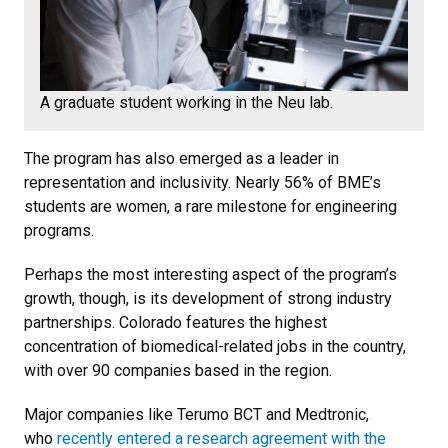
A graduate student working in the Neu lab.
The program has also emerged as a leader in
representation and inclusivity. Nearly 56% of BME’s
students are women, a rare milestone for engineering
programs.
Perhaps the most interesting aspect of the program’s
growth, though, is its development of strong industry
partnerships. Colorado features the highest
concentration of biomedical-related jobs in the country,
with over 90 companies based in the region.
Major companies like Terumo BCT and Medtronic,
who
recently entered a research agreement with the