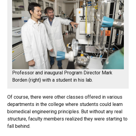
Professor and inaugural Program Director Mark
Borden (right) with a student in his lab.
Of course, there were other classes offered in various
departments in the college where students could learn
biomedical engineering principles. But without any real
structure, faculty members realized they were starting to
fall behind.