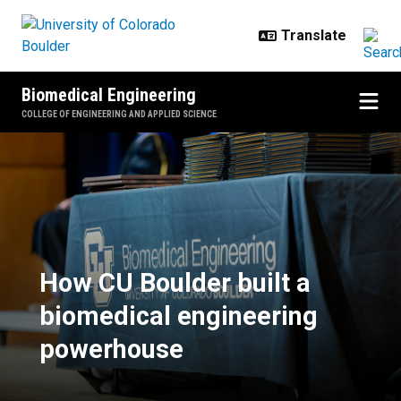
Skip to main content
Biomedical Engineering
COLLEGE OF ENGINEERING AND APPLIED SCIENCE
How CU Boulder built a biomedic
How CU Boulder built a
biomedical engineering
powerhouse