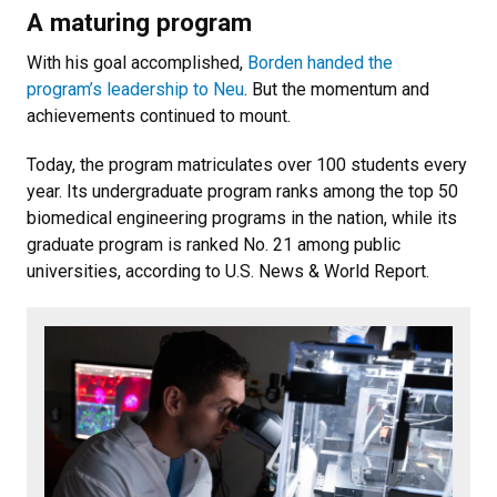
A maturing program
With his goal accomplished,
Borden handed the
program’s leadership to Neu
. But the momentum and
achievements continued to mount.
Today, the program matriculates over 100 students every
year. Its undergraduate program ranks among the top 50
biomedical engineering programs in the nation, while its
graduate program is ranked No. 21 among public
universities, according to U.S. News & World Report.