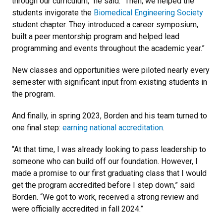
through our curriculum,” he said. “Then, we helped the
students invigorate the
Biomedical Engineering Society
student chapter. They introduced a career symposium,
built a peer mentorship program and helped lead
programming and events throughout the academic year.”
New classes and opportunities were piloted nearly every
semester with significant input from existing students in
the program.
And finally, in spring 2023, Borden and his team turned to
one final step:
earning national accreditation
.
“At that time, I was already looking to pass leadership to
someone who can build off our foundation. However, I
made a promise to our first graduating class that I would
get the program accredited before I step down,” said
Borden. “We got to work, received a strong review and
were officially accredited in fall 2024.”