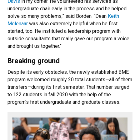
Davis
in my corner. He volunteered his services as
undergraduate chair early in the process and he helped
solve so many problems,” said Borden. “Dean
Keith
Molenaar
was also extremely helpful when he first
started, too. He instituted a leadership program with
outside consultants that really gave our program a voice
and brought us together.”
Breaking ground
Despite its early obstacles, the newly established BME
program welcomed roughly 20 total students—all of them
transfers—during its first semester. That number surged
to 122 students in fall 2020 with the help of the
program's first undergraduate and graduate classes.