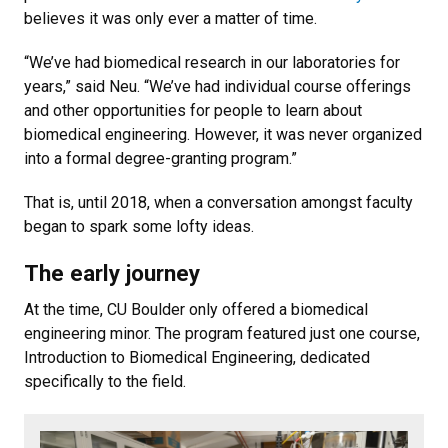
believes it was only ever a matter of time.
“We’ve had biomedical research in our laboratories for
years,” said Neu. “We’ve had individual course offerings
and other opportunities for people to learn about
biomedical engineering. However, it was never organized
into a formal degree-granting program.”
That is, until 2018, when a conversation amongst faculty
began to spark some lofty ideas.
The early journey
At the time, CU Boulder only offered a biomedical
engineering minor. The program featured just one course,
Introduction to Biomedical Engineering, dedicated
specifically to the field.