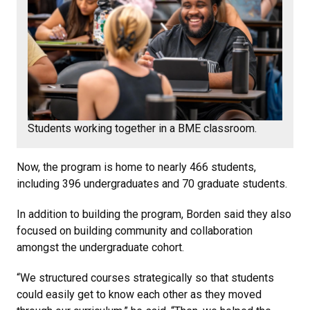
Students working together in a BME classroom.
Now, the program is home to nearly 466 students,
including 396 undergraduates and 70 graduate students.
In addition to building the program, Borden said they also
focused on building community and collaboration
amongst the undergraduate cohort.
“We structured courses strategically so that students
could easily get to know each other as they moved