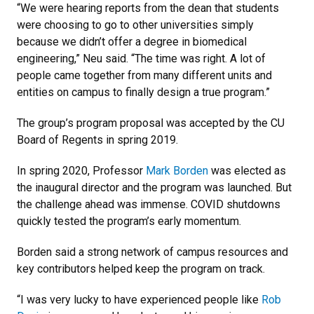
“We were hearing reports from the dean that students
were choosing to go to other universities simply
because we didn’t offer a degree in biomedical
engineering,” Neu said. “The time was right. A lot of
people came together from many different units and
entities on campus to finally design a true program.”
The group’s program proposal was accepted by the CU
Board of Regents in spring 2019.
In spring 2020, Professor
Mark Borden
was elected as
the inaugural director and the program was launched. But
the challenge ahead was immense. COVID shutdowns
quickly tested the program’s early momentum.
Borden said a strong network of campus resources and
key contributors helped keep the program on track.
“I was very lucky to have experienced people like
Rob