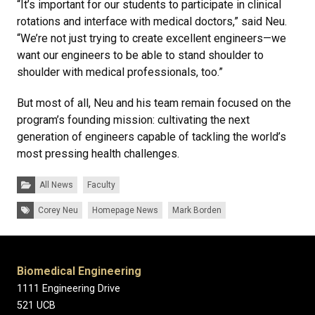
“It’s important for our students to participate in clinical
rotations and interface with medical doctors,” said Neu.
“We’re not just trying to create excellent engineers—we
want our engineers to be able to stand shoulder to
shoulder with medical professionals, too.”
But most of all, Neu and his team remain focused on the
program’s founding mission: cultivating the next
generation of engineers capable of tackling the world’s
most pressing health challenges.
Categories:
All News
Faculty
Tags:
Corey Neu
Homepage News
Mark Borden
Biomedical Engineering
1111 Engineering Drive
521 UCB