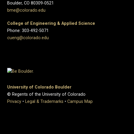
Boulder, CO 80309-0521
bme@colorado.edu
College of Engineering & Applied Science
Phone: 303-492-5071
cueng@colorado.edu
University of Colorado Boulder
© Regents of the University of Colorado
Privacy
•
Legal & Trademarks
•
Campus Map