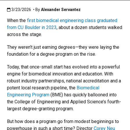
Published:3/23/2026
3/23/2026
• By
Alexander Servantez
When the
first biomedical engineering class graduated
from CU Boulder in 2023
, about a dozen students walked
across the stage.
They weren’t just earning degrees—they were laying the
foundation for a degree program on the rise.
Today, that once-small start has evolved into a powerful
engine for biomedical innovation and education. With
robust industry partnerships, national accreditation and a
potent local research pipeline, the
Biomedical
Engineering Program
(BME) has quickly ballooned into
the College of Engineering and Applied Science’s fourth-
largest degree-granting program.
But how does a program go from modest beginnings to
powerhouse in such a short time? Director
Corey Neu