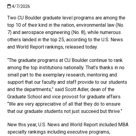
Published:4/7/2026
4/7/2026
Two CU Boulder graduate level programs are among the
top 10 of their kind in the nation, environmental law (No.
7) and aerospace engineering (No. 8), while numerous
others landed in the top 25, according to the U.S. News
and World Report rankings, released today.
“The graduate programs at CU Boulder continue to rank
among the top institutions nationally. That’s thanks in no
small part to the exemplary research, mentoring and
support that our faculty and staff provide to our students
and the departments,” said Scott Adler, dean of the
Graduate School and vice provost for graduate affairs.
“We are very appreciative of all that they do to ensure
that our graduate students not just succeed but thrive.”
New this year, U.S. News and World Report included MBA
specialty rankings including executive programs,