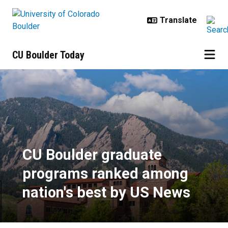
Skip to main content
CU Boulder Today
CU Boulder graduate programs ra
CU Boulder graduate
programs ranked among
nation's best by US News