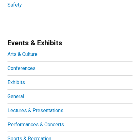
Safety
Events & Exhibits
Arts & Culture
Conferences
Exhibits
General
Lectures & Presentations
Performances & Concerts
Sports & Recreation