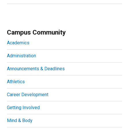
Campus Community
Academics
Administration
Announcements & Deadlines
Athletics
Career Development
Getting Involved
Mind & Body