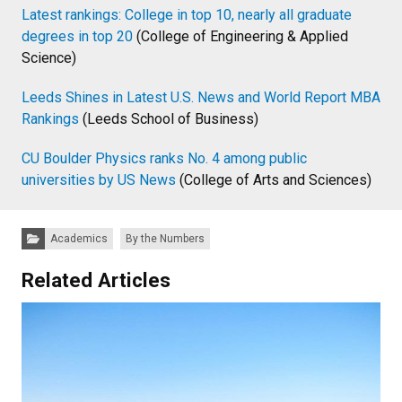
Latest rankings: College in top 10, nearly all graduate
degrees in top 20
(College of Engineering & Applied
Science)
Leeds Shines in Latest U.S. News and World Report MBA
Rankings
(Leeds School of Business)
CU Boulder Physics ranks No. 4 among public
universities by US News
(College of Arts and Sciences)
Categories:
Academics
By the Numbers
Related Articles