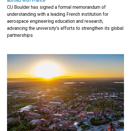
abroad with France
CU Boulder has signed a formal memorandum of
understanding with a leading French institution for
aerospace engineering education and research,
advancing the university's efforts to strengthen its global
partnerships.