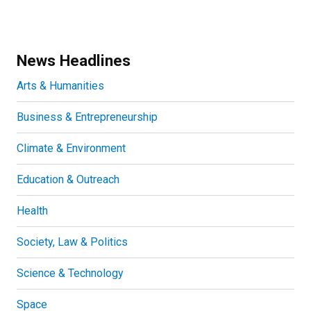
News Headlines
Arts & Humanities
Business & Entrepreneurship
Climate & Environment
Education & Outreach
Health
Society, Law & Politics
Science & Technology
Space