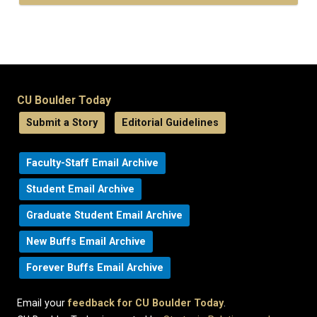
CU Boulder Today
Submit a Story
Editorial Guidelines
Faculty-Staff Email Archive
Student Email Archive
Graduate Student Email Archive
New Buffs Email Archive
Forever Buffs Email Archive
Email your
feedback for CU Boulder Today
.