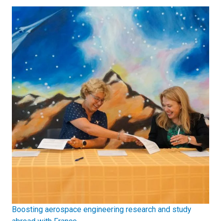
Boosting aerospace engineering research and study