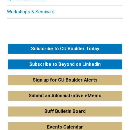
Workshops & Seminars
Subscribe to CU Boulder Today
Subscribe to Beyond on LinkedIn
Sign up for CU Boulder Alerts
Submit an Administrative eMemo
Buff Bulletin Board
Events Calendar