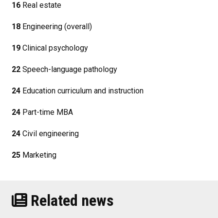
16
Real estate
18
Engineering (overall)
19
Clinical psychology
22
Speech-language pathology
24
Education curriculum and instruction
24
Part-time MBA
24
Civil engineering
25
Marketing
Related news