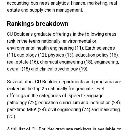
accounting, business analytics, finance, marketing, real
estate and supply chain management.
Rankings breakdown
CU Boulder’s graduate offerings in the following areas
rank in the teens nationally: environmental or
environmental health engineering (11); Earth sciences
(11); audiology (12); physics (13); education policy (16);
real estate (16); chemical engineering (18); engineering,
overall (18) and clinical psychology (19).
Several other CU Boulder departments and programs are
ranked in the top 25 nationally for graduate level
offerings in the categories of: speech-language
pathology (22); education curriculum and instruction (24);
part-time MBA (24); civil engineering (24) and marketing
(25).
A full list of CU Boulder graduate rankings is available on