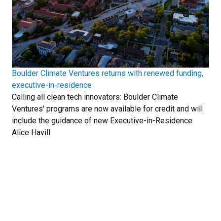
Boulder Climate Ventures returns with renewed funding,
executive-in-residence
Calling all clean tech innovators: Boulder Climate
Ventures' programs are now available for credit and will
include the guidance of new Executive-in-Residence
Alice Havill.