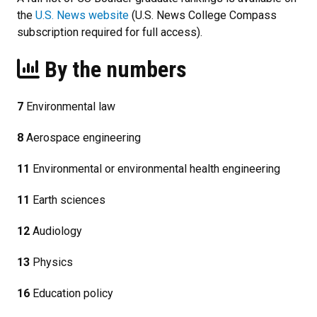
the
U.S. News website
(U.S. News College Compass
subscription required for full access).
By the numbers
7
Environmental law
8
Aerospace engineering
11
Environmental or environmental health engineering
11
Earth sciences
12
Audiology
13
Physics
16
Education policy