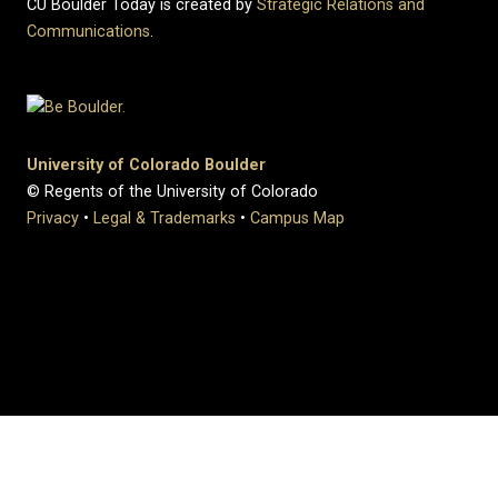
CU Boulder Today is created by
Strategic Relations and
Communications
.
University of Colorado Boulder
© Regents of the University of Colorado
Privacy
•
Legal & Trademarks
•
Campus Map