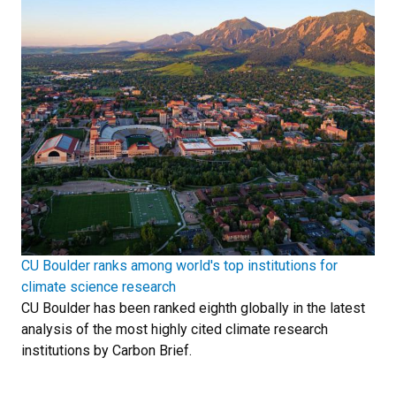
CU Boulder ranks among world's top institutions for
climate science research
CU Boulder has been ranked eighth globally in the latest
analysis of the most highly cited climate research
institutions by Carbon Brief.