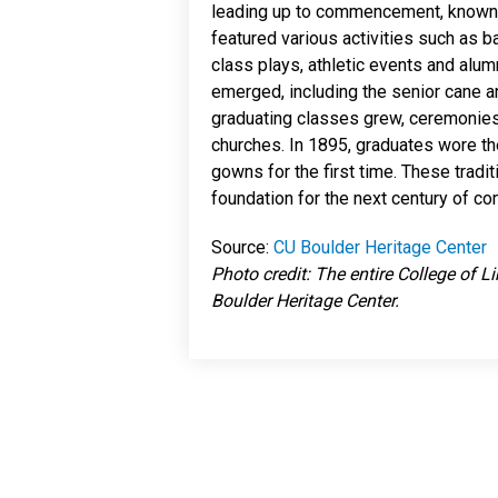
leading up to commencement, kno
featured various activities such as b
class plays, athletic events and alu
emerged, including the senior cane a
graduating classes grew, ceremonie
churches. In 1895, graduates wore th
gowns for the first time. These tradi
foundation for the next century of
Source:
CU Boulder Heritage Center
Photo credit: The entire College of L
Boulder Heritage Center.