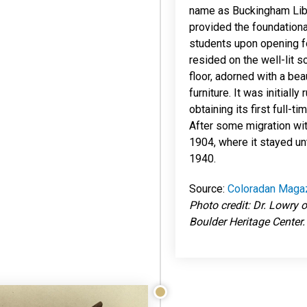
name as Buckingham Libra
provided the foundationa
students upon opening fo
resided on the well-lit 
floor, adorned with a bea
furniture. It was initiall
obtaining its first full-ti
After some migration with
1904, where it stayed unt
1940.
Source:
Coloradan Maga
Photo credit: Dr. Lowry o
Boulder Heritage Center.