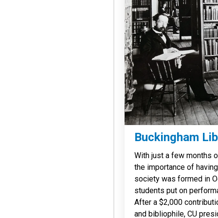
Buckingham Lib
With just a few months 
the importance of having a
society was formed in Oc
students put on performa
After a $2,000 contribut
and bibliophile, CU pre