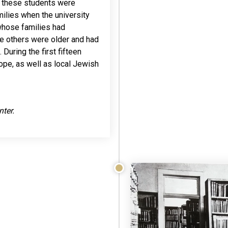
of these students were
amilies when the university
hose families had
le others were older and had
During the first fifteen
ope, as well as local Jewish
nter.