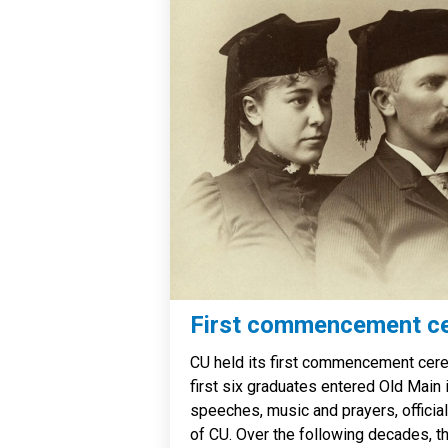
First commencement c
CU held its first commencement cer
first six graduates entered Old Main 
speeches, music and prayers, official
of CU. Over the following decades, th