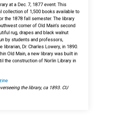
ry at a Dec. 7, 1877 event. This
l collection of 1,500 books available to
r the 1878 fall semester. The library
southwest corner of Old Main’s second
utiful rug, drapes and black walnut
y run by students and professors,
me librarian, Dr. Charles Lowery, in 1890.
in Old Main, a new library was built in
il the construction of Norlin Library in
zine
verseeing the library, ca 1893. CU