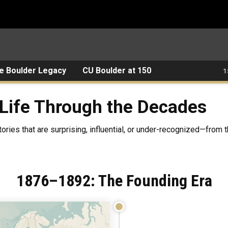
e Boulder Legacy
CU Boulder at 150
1
rough the Decades
Life Through the Decades
tories that are surprising, influential, or under-recognized—from 
1876–1892: The Founding Era