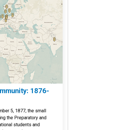
ommunity: 1876-
ber 5, 1877, the small
ing the Preparatory and
ational students and