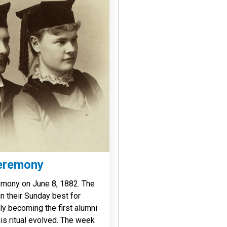
eremony
emony on June 8, 1882. The
in their Sunday best for
ly becoming the first alumni
is ritual evolved. The week