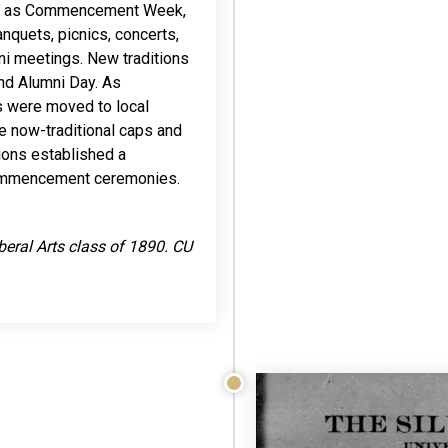
wn as Commencement Week,
anquets, picnics, concerts,
mni meetings. New traditions
nd Alumni Day. As
s were moved to local
e now-traditional caps and
tions established a
 commencement ceremonies.
iberal Arts class of 1890. CU