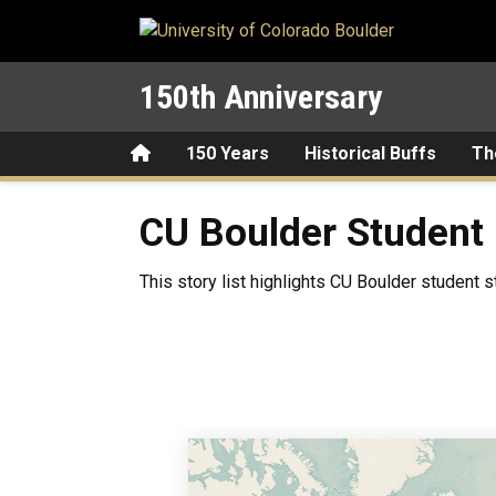
Skip to main content
150th Anniversary
Home
150 Years
Historical Buffs
Th
CU Boulder Student Life Th
CU Boulder Student 
This story list highlights CU Boulder student s