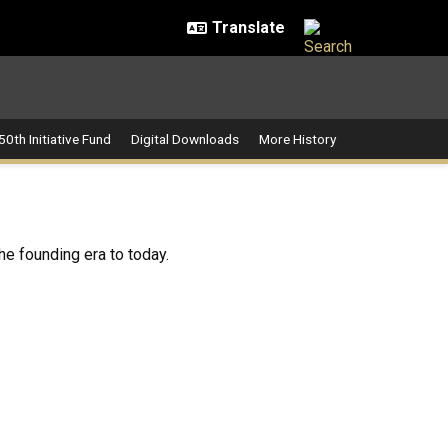
50th Initiative Fund
Digital Downloads
More History
the founding era to today.