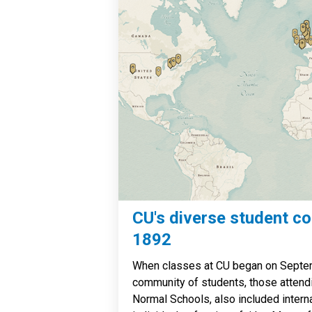
CU's diverse student c
1892
When classes at CU began on Septem
community of students, those attend
Normal Schools, also included intern