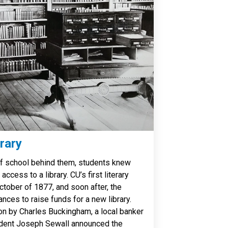
rary
of school behind them, students knew
ccess to a library. CU’s first literary
tober of 1877, and soon after, the
nces to raise funds for a new library.
ion by Charles Buckingham, a local banker
sident Joseph Sewall announced the