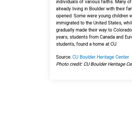
individuals of various faiths. Many 
already living in Boulder with their f
opened. Some were young children w
immigrated to the United States, whi
gradually made their way to Colorado. 
years, students from Canada and Eur
students, found a home at CU.
Source:
CU Boulder Heritage Center
Photo credit: CU Boulder Heritage Ce